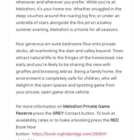
whenever and wherever you prefer. While you’re at
Melozhori, it’s your home too. Whether snuggled in the
deep couches around the roaring log fire, or under an
umbrella of stars alongside the fire pit on a balmy
summer evening, Melozhori is a home for all seasons.
Four generous en-suite bedrooms flow onto private
decks, all overlooking the dam and valley beyond. Trees
attract natural life to the fringes of the homestead; rise
early and you’re likely to be sharing the view with
giraffes and browsing zebras. Being a family home, the
environment is completely safe for children, who will
delight in the open spaces and spotting game from
your private, open game-drive vehicle.
For more information on
Melozhori Private Game
Reserve
press the
GREY
Contact button. To look at
availability, rates or to make a booking press the
RED
Book Now
button:
https://book.nightsbridge.com/29354?