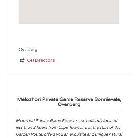
Overberg
Get Directions
Melozhori Private Game Reserve Bonnievale,
Overberg
Melozhori Private Game Reserve, conveniently located
less than 2 hours from Cape Town and at the start of the
Garden Route, offers you an exquisite and unique natural