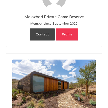
Melozhori Private Game Reserve
Member since September 2022
Contact
Profile