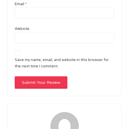
Email
*
Website
Save my name, email, and website in this browser for
the next time I comment.