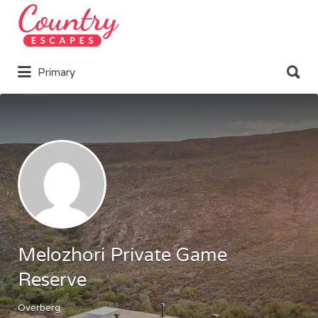
Search
for:
Search
Primary
for:
Melozhori Private Game
Reserve
Overberg