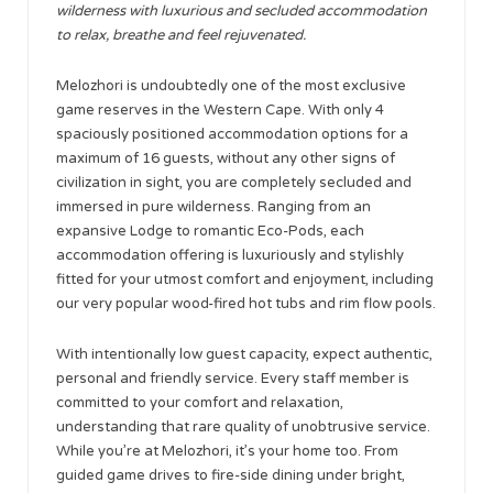
wilderness with luxurious and secluded accommodation
to relax, breathe and feel rejuvenated.
Melozhori is undoubtedly one of the most exclusive
game reserves in the Western Cape. With only 4
spaciously positioned accommodation options for a
maximum of 16 guests, without any other signs of
civilization in sight, you are completely secluded and
immersed in pure wilderness. Ranging from an
expansive Lodge to romantic Eco-Pods, each
accommodation offering is luxuriously and stylishly
fitted for your utmost comfort and enjoyment, including
our very popular wood-fired hot tubs and rim flow pools.
With intentionally low guest capacity, expect authentic,
personal and friendly service. Every staff member is
committed to your comfort and relaxation,
understanding that rare quality of unobtrusive service.
While you’re at Melozhori, it’s your home too. From
guided game drives to fire-side dining under bright,