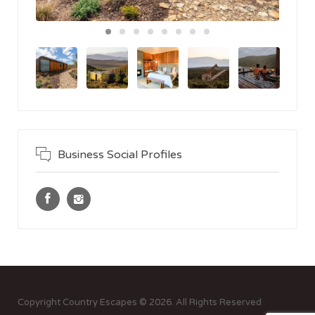
Business Social Profiles
Copyright Country Escapes © 2026. All Rights Reserved