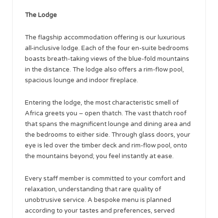
The Lodge
The flagship accommodation offering is our luxurious
all-inclusive lodge. Each of the four en-suite bedrooms
boasts breath-taking views of the blue-fold mountains
in the distance. The lodge also offers a rim-flow pool,
spacious lounge and indoor fireplace.
Entering the lodge, the most characteristic smell of
Africa greets you – open thatch. The vast thatch roof
that spans the magnificent lounge and dining area and
the bedrooms to either side. Through glass doors, your
eye is led over the timber deck and rim-flow pool, onto
the mountains beyond; you feel instantly at ease.
Every staff member is committed to your comfort and
relaxation, understanding that rare quality of
unobtrusive service. A bespoke menu is planned
according to your tastes and preferences, served