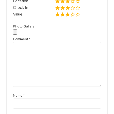
Location
Check In
Value
Photo Gallery
Comment
*
Name
*