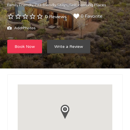
Family Friendly
Pet-friendly Stays
Self-catering Places
0 Favorite
0 Reviews
Add Photos
Book Now
Write a Review