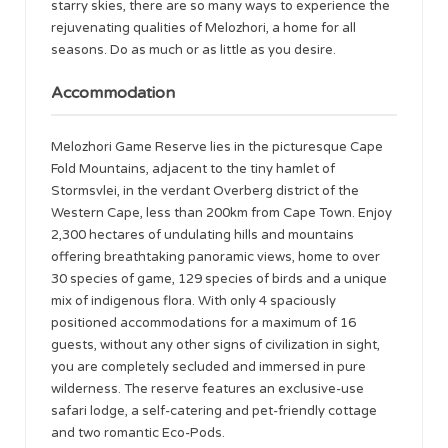
starry skies, there are so many ways to experience the
rejuvenating qualities of Melozhori, a home for all
seasons. Do as much or as little as you desire.
Accommodation
Melozhori Game Reserve lies in the picturesque Cape
Fold Mountains, adjacent to the tiny hamlet of
Stormsvlei, in the verdant Overberg district of the
Western Cape, less than 200km from Cape Town. Enjoy
2,300 hectares of undulating hills and mountains
offering breathtaking panoramic views, home to over
30 species of game, 129 species of birds and a unique
mix of indigenous flora. With only 4 spaciously
positioned accommodations for a maximum of 16
guests, without any other signs of civilization in sight,
you are completely secluded and immersed in pure
wilderness. The reserve features an exclusive-use
safari lodge, a self-catering and pet-friendly cottage
and two romantic Eco-Pods.