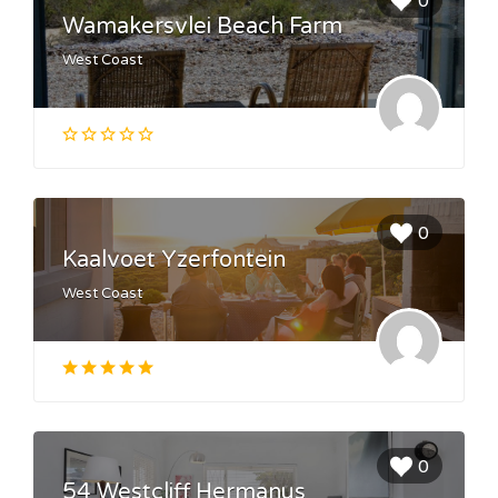
0
Wamakersvlei Beach Farm
West Coast
0
Kaalvoet Yzerfontein
West Coast
0
54 Westcliff Hermanus