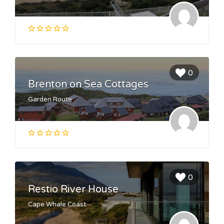
0
Brenton on Sea Cottages
Garden Route
0
Restio River House
Cape Whale Coast