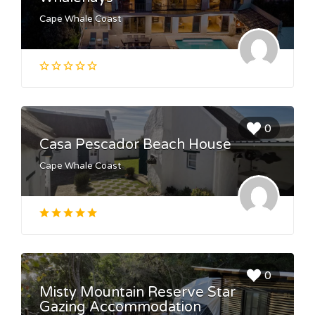
Cape Whale Coast
0
Casa Pescador Beach House
Cape Whale Coast
0
Misty Mountain Reserve Star
Gazing Accommodation