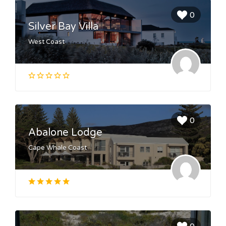
0
Silver Bay Villa
West Coast
0
Abalone Lodge
Cape Whale Coast