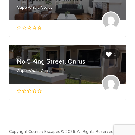
Cape Whale Coast
1
No 5 King Street, Onrus
Cape Whale Coast
Copyright Country Escapes © 2026. All Rights Reserved