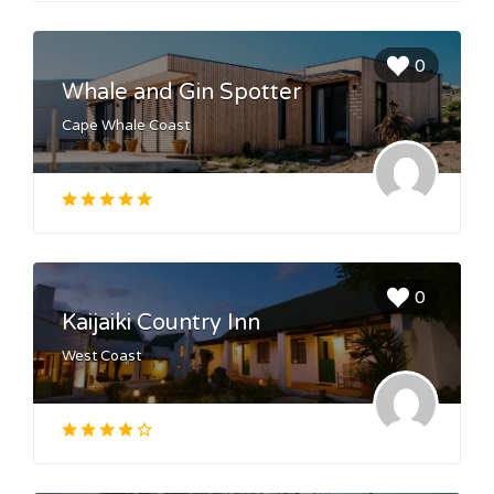
0
Whale and Gin Spotter
Cape Whale Coast
0
Kaijaiki Country Inn
West Coast