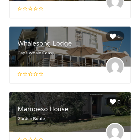
0
Whalesong Lodge
Cape Whale Coast
0
Mampeso House
Garden Route