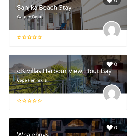
0
Sanjika Beach Stay
Garden Route
0
dK Villas Harbour View, Hout Bay
Cape Peninsula
0
Whalehuys