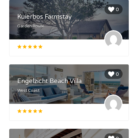
0
Kuierbos Farmstay
Garden Route
0
Engelzicht Beach Villa
West Coast