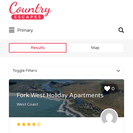
Search
for:
Search
Primary
for:
Results
Map
Toggle Filters
0
Fork West Holiday Apartments
West Coast