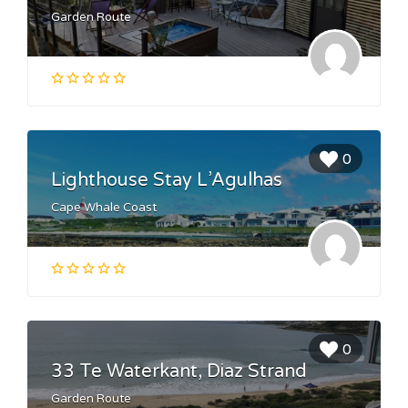
Garden Route
0
Lighthouse Stay L’Agulhas
Cape Whale Coast
0
33 Te Waterkant, Diaz Strand
Garden Route