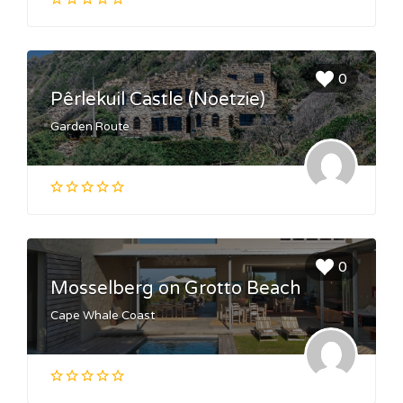
0
Pêrlekuil Castle (Noetzie)
Garden Route
0
Mosselberg on Grotto Beach
Cape Whale Coast