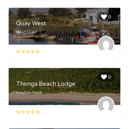
0
Quay West
West Coast
0
Thonga Beach Lodge
KwaZulu Natal