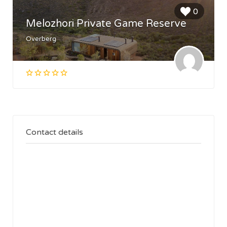
0
Melozhori Private Game Reserve
Overberg
Contact details