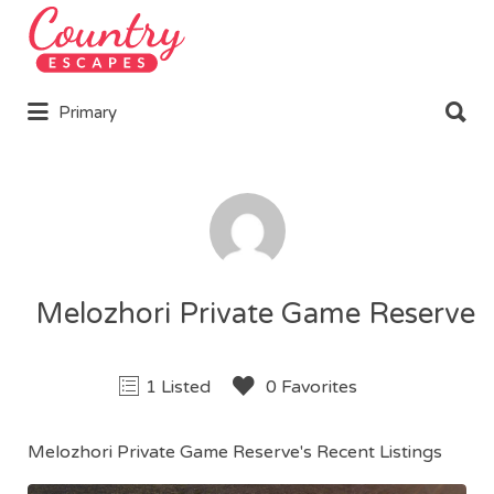
Search
for:
Search
Primary
for:
Melozhori Private Game Reserve
1 Listed
0 Favorites
Melozhori Private Game Reserve's Recent Listings