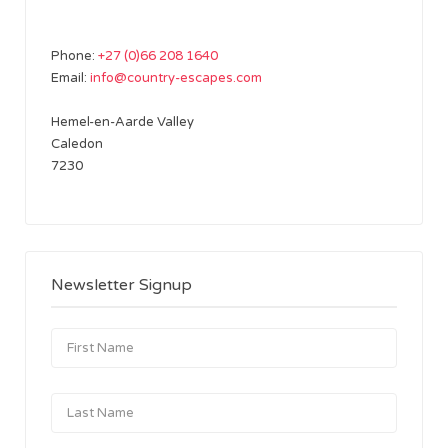
Phone:
+27 (0)66 208 1640
Email:
info@country-escapes.com
Hemel-en-Aarde Valley
Caledon
7230
Newsletter Signup