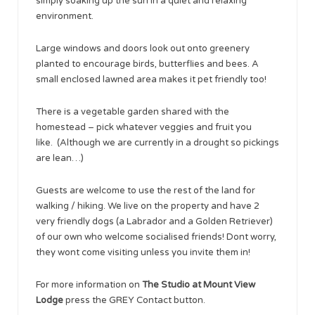
simply soaking up the sun in a quiet and relaxing
environment.
Large windows and doors look out onto greenery
planted to encourage birds, butterflies and bees. A
small enclosed lawned area makes it pet friendly too!
There is a vegetable garden shared with the
homestead – pick whatever veggies and fruit you
like. (Although we are currently in a drought so pickings
are lean…)
Guests are welcome to use the rest of the land for
walking / hiking. We live on the property and have 2
very friendly dogs (a Labrador and a Golden Retriever)
of our own who welcome socialised friends! Dont worry,
they wont come visiting unless you invite them in!
For more information on
The Studio at Mount View
Lodge
press the GREY Contact button.