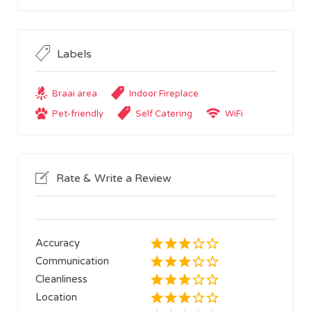
Labels
Braai area
Indoor Fireplace
Pet-friendly
Self Catering
WiFi
Rate & Write a Review
Accuracy
Communication
Cleanliness
Location