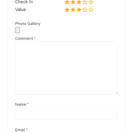
Check In
Value
Photo Gallery
Comment
*
Name
*
Email
*