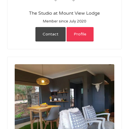
The Studio at Mount View Lodge
Member since July 2020
Contact
Profile