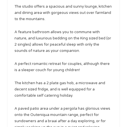
The studio offers a spacious and sunny lounge, kitchen
and dining area with gorgeous views out over farmland
to the mountains.
A feature bathroom allows you to commune with
nature, and luxurious bedding on the King sized bed (or
2 singles) allows for peaceful sleep with only the
sounds of nature as your companion.
A perfect romantic retreat for couples, although there
is a sleeper couch for young children!
The kitchen has a 2 plate gas hob, a microwave and
decent sized fridge, and is well equipped for a
comfortable self catering holiday.
A paved patio area under a pergola has glorious views
onto the Outeniqua mountain range, perfect for
sundowners and a braai after a day exploring, or for