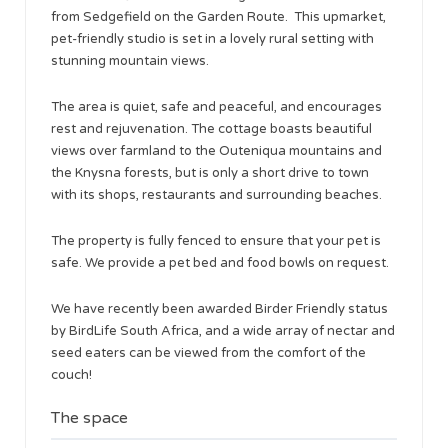
from Sedgefield on the Garden Route. This upmarket,
pet-friendly studio is set in a lovely rural setting with
stunning mountain views.
The area is quiet, safe and peaceful, and encourages
rest and rejuvenation. The cottage boasts beautiful
views over farmland to the Outeniqua mountains and
the Knysna forests, but is only a short drive to town
with its shops, restaurants and surrounding beaches.
The property is fully fenced to ensure that your pet is
safe. We provide a pet bed and food bowls on request.
We have recently been awarded Birder Friendly status
by BirdLife South Africa, and a wide array of nectar and
seed eaters can be viewed from the comfort of the
couch!​
The space