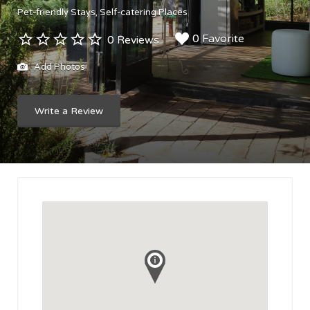
Pet-friendly Stays
Self-catering Places
0 Favorite
0 Reviews
Add Photos
Write a Review