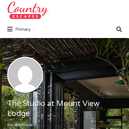
Search
for:
Search
Primary
for:
The Studio at Mount View
Lodge
Garden Route