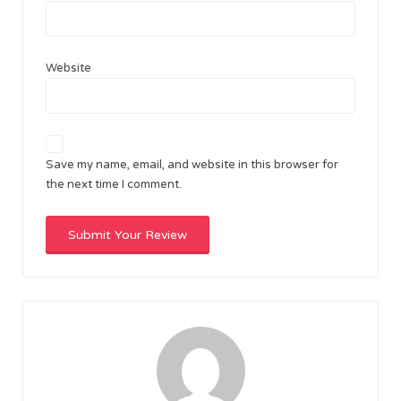
Website
Save my name, email, and website in this browser for
the next time I comment.