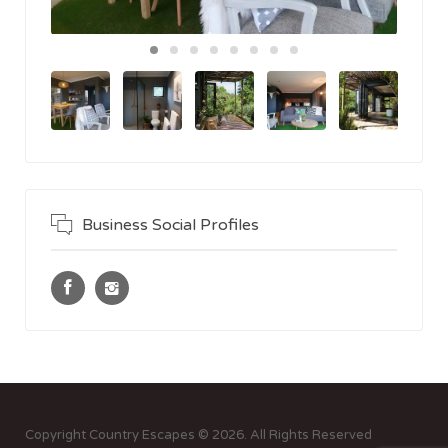
Business Social Profiles
Copyright Country Escapes © 2026. All Rights Reserved