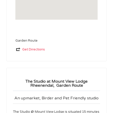
Garden Route
Get Directions
The Studio at Mount View Lodge
Rheenendal, Garden Route
An upmarket, Birder and Pet Friendly studio
The Studio @ Mount View Lodge is situated 15 minutes