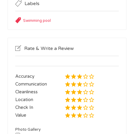
Labels
Swimming pool
Rate & Write a Review
Accuracy
Communication
Cleanliness
Location
Check In
Value
Photo Gallery