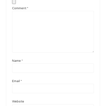
Comment
*
Name
*
Email
*
Website