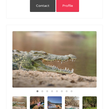
Contact
Profile