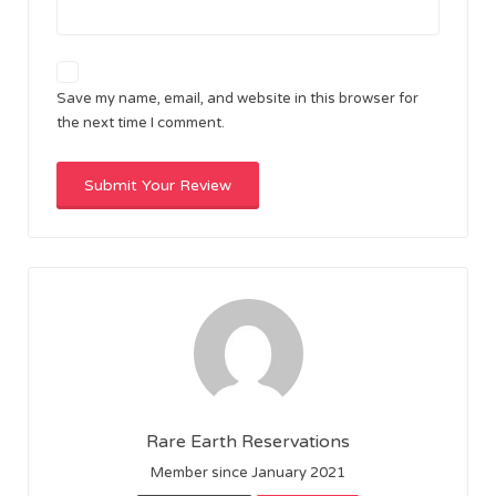
Save my name, email, and website in this browser for
the next time I comment.
Rare Earth Reservations
Member since January 2021