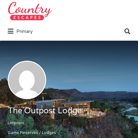
Search
for:
Search
Primary
for:
The Outpost Lodge
Limpopo
Game Reserves / Lodges