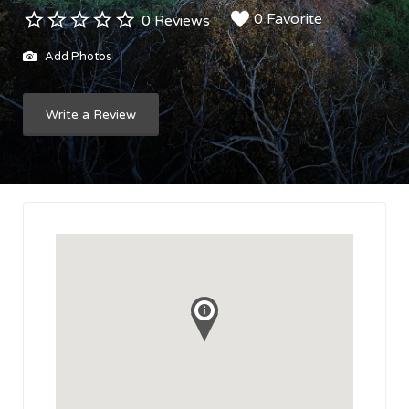
0 Favorite
0 Reviews
Add Photos
Write a Review