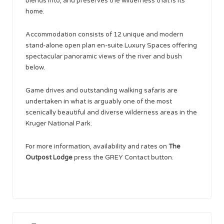
blends into, and preserves the wilderness that is its
home.
Accommodation consists of 12 unique and modern
stand-alone open plan en-suite Luxury Spaces offering
spectacular panoramic views of the river and bush
below.
Game drives and outstanding walking safaris are
undertaken in what is arguably one of the most
scenically beautiful and diverse wilderness areas in the
Kruger National Park.
For more information, availability and rates on
The
Outpost Lodge
press the GREY Contact button.