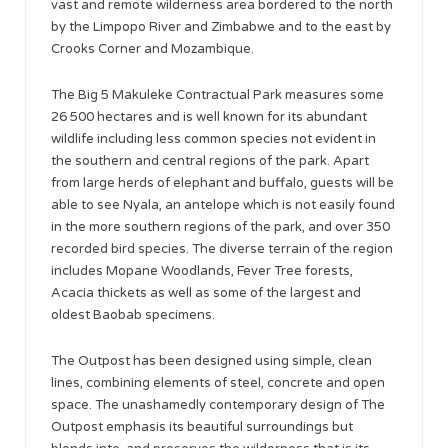
vast and remote wilderness area bordered to the north
by the Limpopo River and Zimbabwe and to the east by
Crooks Corner and Mozambique.
The Big 5 Makuleke Contractual Park measures some
26 500 hectares and is well known for its abundant
wildlife including less common species not evident in
the southern and central regions of the park. Apart
from large herds of elephant and buffalo, guests will be
able to see Nyala, an antelope which is not easily found
in the more southern regions of the park, and over 350
recorded bird species. The diverse terrain of the region
includes Mopane Woodlands, Fever Tree forests,
Acacia thickets as well as some of the largest and
oldest Baobab specimens.
The Outpost has been designed using simple, clean
lines, combining elements of steel, concrete and open
space. The unashamedly contemporary design of The
Outpost emphasis its beautiful surroundings but