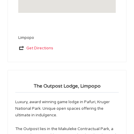
Limpopo
Get Directions
The Outpost Lodge, Limpopo
Luxury, award winning game lodge in Pafuri, Kruger
National Park. Unique open spaces offering the
ultimate in indulgence.
The Outpost lies in the Makuleke Contractual Park, a