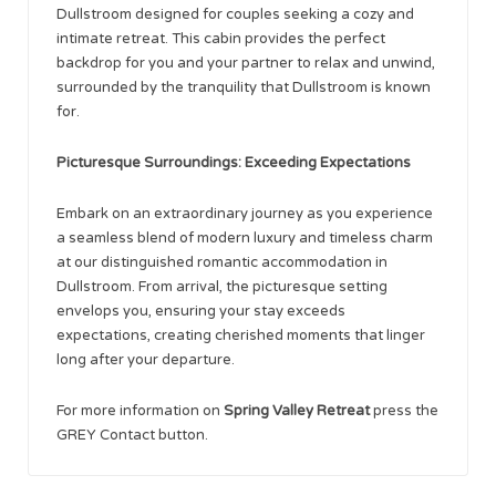
Dullstroom designed for couples seeking a cozy and
intimate retreat. This cabin provides the perfect
backdrop for you and your partner to relax and unwind,
surrounded by the tranquility that Dullstroom is known
for.
Picturesque Surroundings: Exceeding Expectations
Embark on an extraordinary journey as you experience
a seamless blend of modern luxury and timeless charm
at our distinguished romantic accommodation in
Dullstroom. From arrival, the picturesque setting
envelops you, ensuring your stay exceeds
expectations, creating cherished moments that linger
long after your departure.
For more information on
Spring Valley Retreat
press the
GREY Contact button.