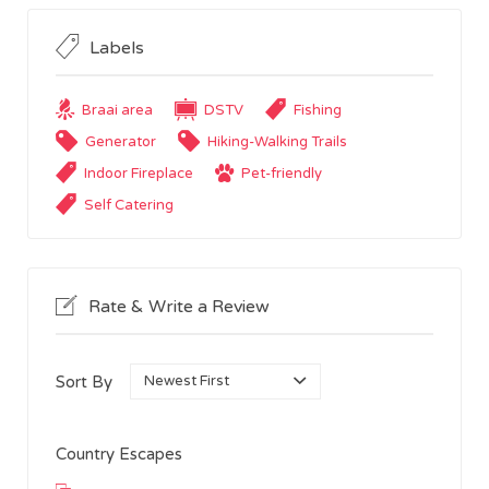
Labels
Braai area
DSTV
Fishing
Generator
Hiking-Walking Trails
Indoor Fireplace
Pet-friendly
Self Catering
Rate & Write a Review
Sort By
Country Escapes