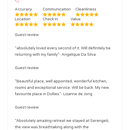
Accuracy
Communication
Cleanliness
Location
Check In
Value
Guest review
“absolutely loved every second of it. Will definitely be
returning with my family”- Angelique Da Silva
Guest review
“Beautiful place, well appointed, wonderful kitchen,
rooms and exceptional service. Will be back. My new
favourite place in Dullies.”- Lizanne de Jong
Guest review
“Absolutely amazing retreat we stayed at Serengeti,
the view was breathtaking along with the