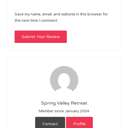
Save my name, email, and website in this browser for
the next time I comment.
Spring Valley Retreat
Member since January 2024
Contact
Profile