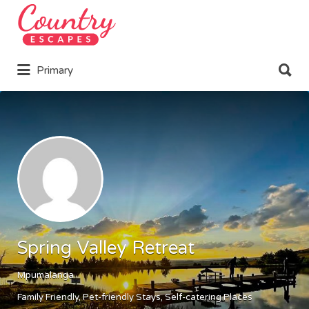
Search
for:
Search
Primary
for:
Spring Valley Retreat
Mpumalanga
Family Friendly
Pet-friendly Stays
Self-catering Places