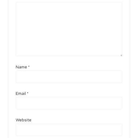
Name
*
Email
*
Website