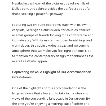
Nestled in the heart of the picturesque rolling hills of
Dullstroom, this cabin provides the perfect retreat for
those seeking a peaceful getaway.
Featuring two en-suite bedrooms, each with its own
cozy loft, Serengeti Cabin is ideal for couples, families,
or small groups of friends looking for a comfortable and
intimate stay. With its modern wooden furnishings and
warm decor, this cabin exudes a cozy and welcoming
atmosphere that will make you feel right at home. Not
to mention the contemporary design that enhances the
overall aesthetic appeal.
Captivating Views: A Highlight of Our Accommodation
in Dullstroom
One of the highlights of this accommodation is the
large windows that allow you to take in the stunning
views of the surrounding landscape in Dullstroom. By
the time you’re enjoying a morning cup of coffee or a