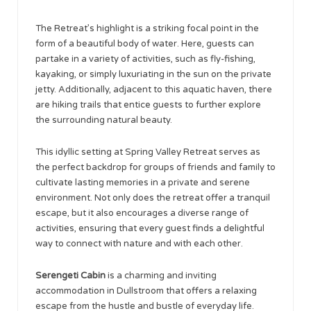
The Retreat’s highlight is a striking focal point in the
form of a beautiful body of water. Here, guests can
partake in a variety of activities, such as fly-fishing,
kayaking, or simply luxuriating in the sun on the private
jetty. Additionally, adjacent to this aquatic haven, there
are hiking trails that entice guests to further explore
the surrounding natural beauty.
This idyllic setting at Spring Valley Retreat serves as
the perfect backdrop for groups of friends and family to
cultivate lasting memories in a private and serene
environment. Not only does the retreat offer a tranquil
escape, but it also encourages a diverse range of
activities, ensuring that every guest finds a delightful
way to connect with nature and with each other.
Serengeti Cabin
is a charming and inviting
accommodation in Dullstroom that offers a relaxing
escape from the hustle and bustle of everyday life.