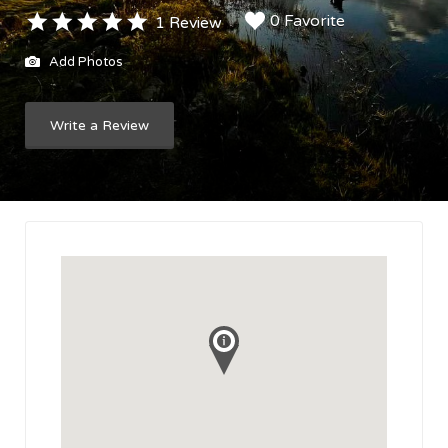
0 Favorite
1 Review
Add Photos
Write a Review