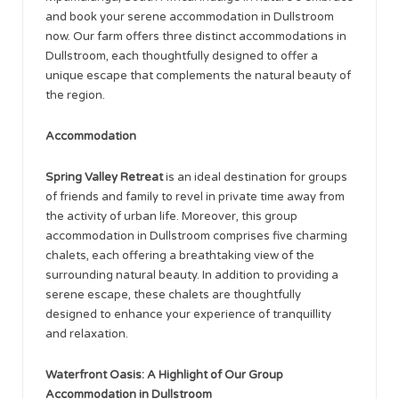
and book your serene accommodation in Dullstroom
now. Our farm offers three distinct accommodations in
Dullstroom, each thoughtfully designed to offer a
unique escape that complements the natural beauty of
the region.
Accommodation
Spring Valley Retreat
is an ideal destination for groups
of friends and family to revel in private time away from
the activity of urban life. Moreover, this group
accommodation in Dullstroom comprises five charming
chalets, each offering a breathtaking view of the
surrounding natural beauty. In addition to providing a
serene escape, these chalets are thoughtfully
designed to enhance your experience of tranquillity
and relaxation.
Waterfront Oasis: A Highlight of Our Group
Accommodation in Dullstroom