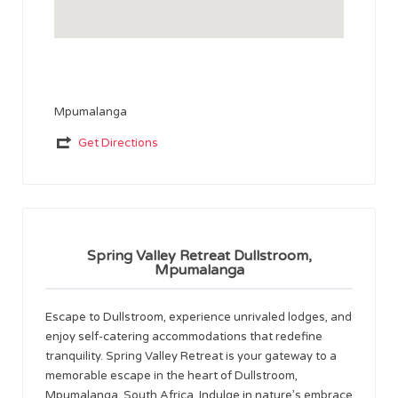
Mpumalanga
Get Directions
Spring Valley Retreat Dullstroom,
Mpumalanga
Escape to Dullstroom, experience unrivaled lodges, and
enjoy self-catering accommodations that redefine
tranquility. Spring Valley Retreat is your gateway to a
memorable escape in the heart of Dullstroom,
Mpumalanga, South Africa. Indulge in nature’s embrace