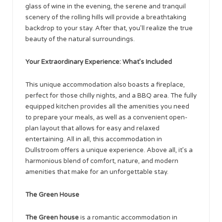
glass of wine in the evening, the serene and tranquil
scenery of the rolling hills will provide a breathtaking
backdrop to your stay. After that, you’ll realize the true
beauty of the natural surroundings.
Your Extraordinary Experience: What’s Included
This unique accommodation also boasts a fireplace,
perfect for those chilly nights, and a BBQ area. The fully
equipped kitchen provides all the amenities you need
to prepare your meals, as well as a convenient open-
plan layout that allows for easy and relaxed
entertaining. All in all, this accommodation in
Dullstroom offers a unique experience. Above all, it’s a
harmonious blend of comfort, nature, and modern
amenities that make for an unforgettable stay.
The Green House
The Green house
is a romantic accommodation in