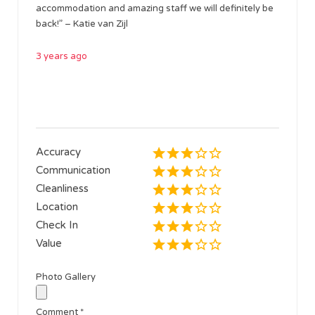
accommodation and amazing staff we will definitely be
back!” – Katie van Zijl
3 years ago
Accuracy
Communication
Cleanliness
Location
Check In
Value
Photo Gallery
Comment
*