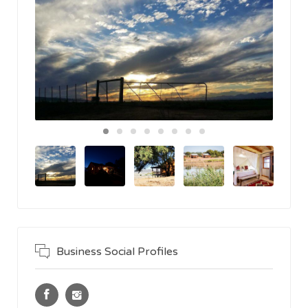
Business Social Profiles