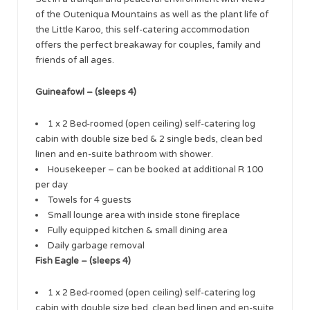
of the Outeniqua Mountains as well as the plant life of
the Little Karoo, this self-catering accommodation
offers the perfect breakaway for couples, family and
friends of all ages.
Guineafowl – (sleeps 4)
1 x 2 Bed-roomed (open ceiling) self-catering log
cabin with double size bed & 2 single beds, clean bed
linen and en-suite bathroom with shower.
Housekeeper – can be booked at additional R 100
per day
Towels for 4 guests
Small lounge area with inside stone fireplace
Fully equipped kitchen & small dining area
Daily garbage removal
Fish Eagle – (sleeps 4)
1 x 2 Bed-roomed (open ceiling) self-catering log
cabin with double size bed, clean bed linen and en-suite