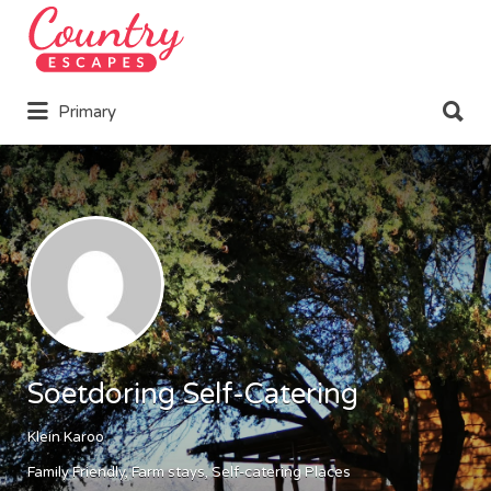
Search
for:
Search
Primary
for:
Soetdoring Self-Catering
Klein Karoo
Family Friendly
Farm stays
Self-catering Places