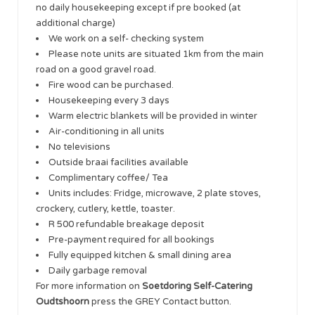
no daily housekeeping except if pre booked (at
additional charge)
We work on a self- checking system
Please note units are situated 1km from the main
road on a good gravel road.
Fire wood can be purchased.
Housekeeping every 3 days
Warm electric blankets will be provided in winter
Air-conditioning in all units
No televisions
Outside braai facilities available
Complimentary coffee/ Tea
Units includes: Fridge, microwave, 2 plate stoves,
crockery, cutlery, kettle, toaster.
R 500 refundable breakage deposit
Pre-payment required for all bookings
Fully equipped kitchen & small dining area
Daily garbage removal
For more information on
Soetdoring Self-Catering
Oudtshoorn
press the GREY Contact button.