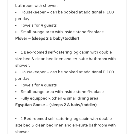
bathroom with shower.
Housekeeper – can be booked at additional R 100
per day
Towels for 4 guests
Small lounge area with inside stone fireplace
Plover – (sleeps 2 & baby/toddler)
1 Bed-roomed self-catering log cabin with double
size bed & clean bed linen and en-suite bathroom with
shower.
Housekeeper – can be booked at additional R 100
per day
Towels for 4 guests
Small lounge area with inside stone fireplace
Fully equipped kitchen & small dining area
Egyptian Goose – (sleeps 2 & baby/toddler)
1 Bed-roomed self-catering log cabin with double
size bed & clean bed linen and en-suite bathroom with
shower.