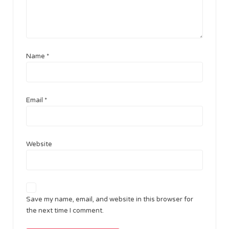
Name
*
Email
*
Website
Save my name, email, and website in this browser for
the next time I comment.