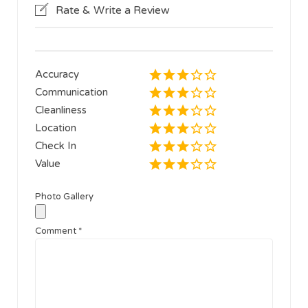
Rate & Write a Review
Accuracy
Communication
Cleanliness
Location
Check In
Value
Photo Gallery
Comment
*