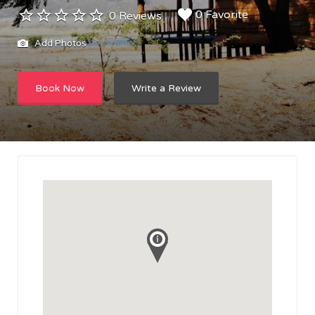
0 Favorite
0 Reviews
Add Photos
Book Now
Write a Review