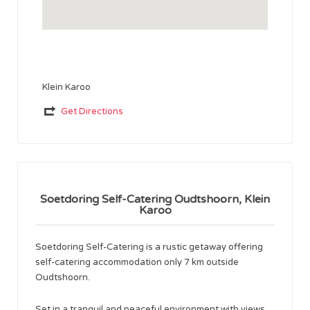
Klein Karoo
Get Directions
Soetdoring Self-Catering Oudtshoorn, Klein
Karoo
Soetdoring Self-Catering is a rustic getaway offering
self-catering accommodation only 7 km outside
Oudtshoorn.
Set in a tranquil and peaceful environment with views