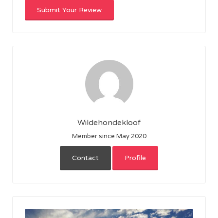
Wildehondekloof
Member since May 2020
Contact
Profile