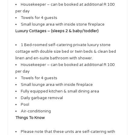
Housekeeper – can be booked at additional R 100
per day
Towels for 4 guests
Small lounge area with inside stone fireplace
Luxury Cottages – (sleeps 2 & baby/toddler)
1 Bed-roomed self-catering private luxury stone
cottage with double size bed or twin beds & clean bed
linen and en-suite bathroom with shower.
Housekeeper – can be booked at additional R 100
per day
Towels for 4 guests
Small lounge area with inside fireplace
Fully equipped kitchen & small dining area
Daily garbage removal
Pool
Air-conditioning
Things To Know
Please note that these units are self-catering with