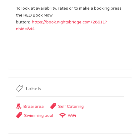
To look at availability, rates or to make a booking press
the RED Book Now
button:
https://book.nightsbridge.com/28611?
nbid=844
Labels
Braai area
Self Catering
Swimming pool
WiFi