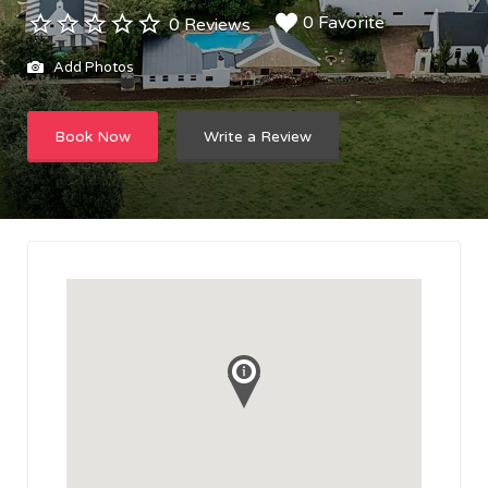
0 Favorite
0 Reviews
Add Photos
Book Now
Write a Review