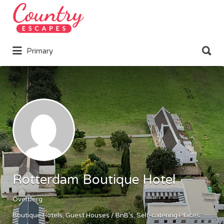
Search
for:
Search
Primary
for:
Rotterdam Boutique Hotel
Overberg
Boutique Hotels
Guest Houses / BnB's
Self-catering Places