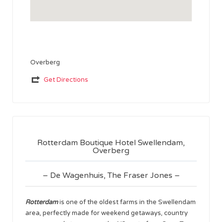
Overberg
Get Directions
Rotterdam Boutique Hotel Swellendam,
Overberg
– De Wagenhuis, The Fraser Jones –
Rotterdam
is one of the oldest farms in the Swellendam
area, perfectly made for weekend getaways, country