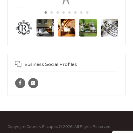
Business Social Profiles
Copyright Country Escapes © 2026. All Rights Reserved