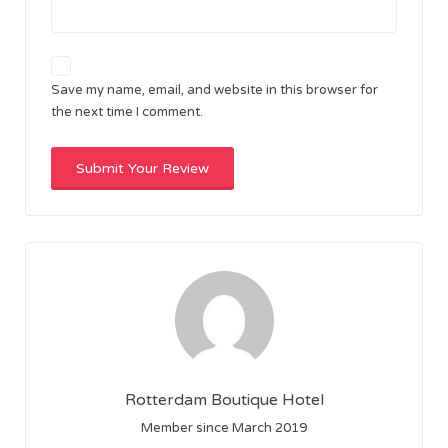
Save my name, email, and website in this browser for
the next time I comment.
Rotterdam Boutique Hotel
Member since March 2019