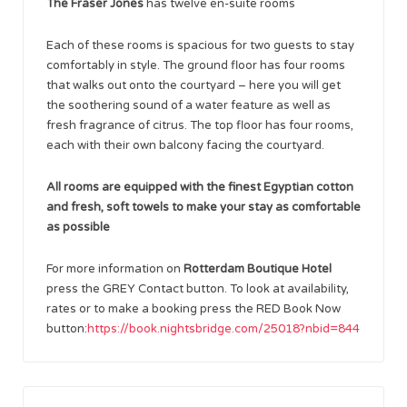
The Fraser Jones
has twelve en-suite rooms
Each of these rooms is spacious for two guests to stay
comfortably in style. The ground floor has four rooms
that walks out onto the courtyard – here you will get
the soothering sound of a water feature as well as
fresh fragrance of citrus. The top floor has four rooms,
each with their own balcony facing the courtyard.
All rooms are equipped with the finest Egyptian cotton
and fresh, soft towels to make your stay as comfortable
as possible
For more information on
Rotterdam Boutique Hotel
press the GREY Contact button. To look at availability,
rates or to make a booking press the RED Book Now
button:
https://book.nightsbridge.com/25018?nbid=844