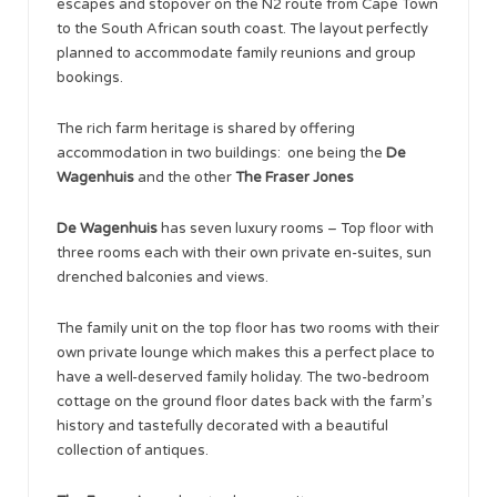
escapes and stopover on the N2 route from Cape Town
to the South African south coast. The layout perfectly
planned to accommodate family reunions and group
bookings.
The rich farm heritage is shared by offering
accommodation in two buildings: one being the
De
Wagenhuis
and the other
The Fraser Jones
De Wagenhuis
has seven luxury rooms – Top floor with
three rooms each with their own private en-suites, sun
drenched balconies and views.
The family unit on the top floor has two rooms with their
own private lounge which makes this a perfect place to
have a well-deserved family holiday. The two-bedroom
cottage on the ground floor dates back with the farm’s
history and tastefully decorated with a beautiful
collection of antiques.