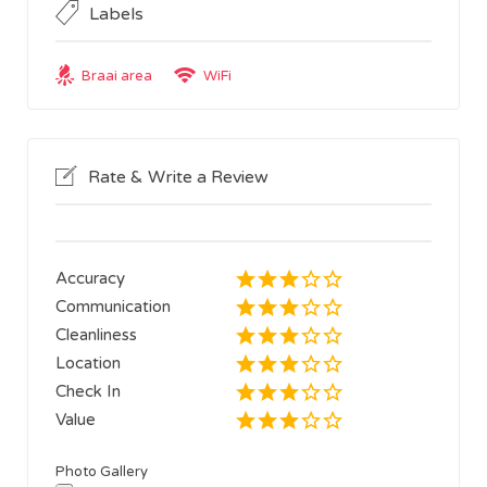
Labels
Braai area
WiFi
Rate & Write a Review
Accuracy
Communication
Cleanliness
Location
Check In
Value
Photo Gallery