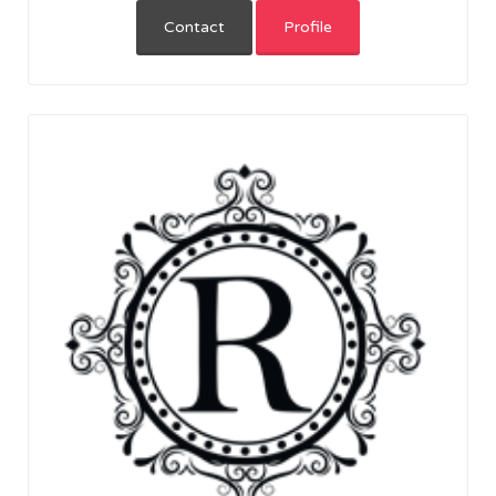
Contact
Profile