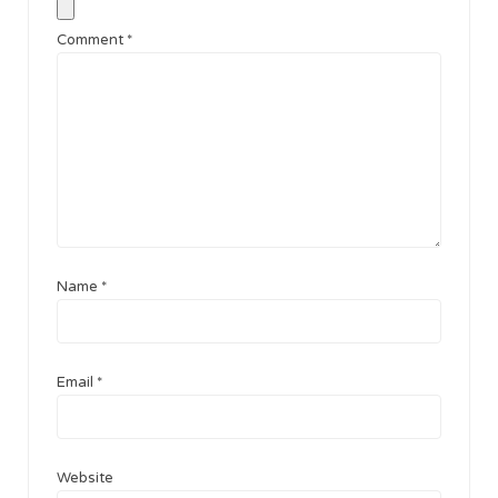
Comment
*
Name
*
Email
*
Website