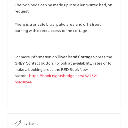
The twin beds can be made up into a king-sized bed, on
request.
There is a private braai patio area and off-street
parking with direct access to the cottage.
For more information on
River Bend Cottages
press the
GREY Contact button. To look at availability, rates or to
make a booking press the RED Book Now
button:
https://book.nightsbridge.com/32732?
nbid=844
Labels