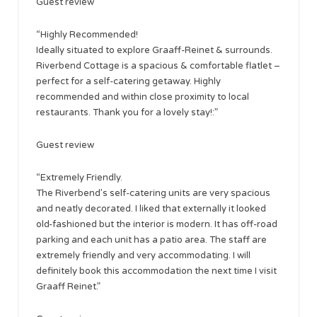
Guest review
“Highly Recommended!
Ideally situated to explore Graaff-Reinet & surrounds.
Riverbend Cottage is a spacious & comfortable flatlet –
perfect for a self-catering getaway. Highly
recommended and within close proximity to local
restaurants. Thank you for a lovely stay!:”
​Guest review
“Extremely Friendly.
The Riverbend’s self-catering units are very spacious
and neatly decorated. I liked that externally it looked
old-fashioned but the interior is modern. It has off-road
parking and each unit has a patio area. The staff are
extremely friendly and very accommodating. I will
definitely book this accommodation the next time I visit
Graaff Reinet.”