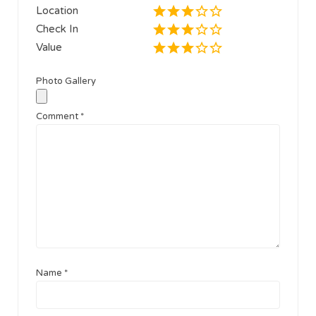
Location
Check In
Value
Photo Gallery
Comment
*
Name
*