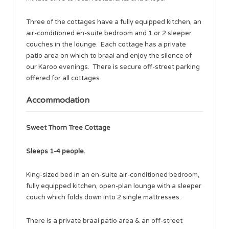
Three of the cottages have a fully equipped kitchen, an
air-conditioned en-suite bedroom and 1 or 2 sleeper
couches in the lounge. Each cottage has a private
patio area on which to braai and enjoy the silence of
our Karoo evenings. There is secure off-street parking
offered for all cottages.
Accommodation
Sweet Thorn Tree Cottage
Sleeps 1-4 people.
King-sized bed in an en-suite air-conditioned bedroom,
fully equipped kitchen, open-plan lounge with a sleeper
couch which folds down into 2 single mattresses.
There is a private braai patio area & an off-street