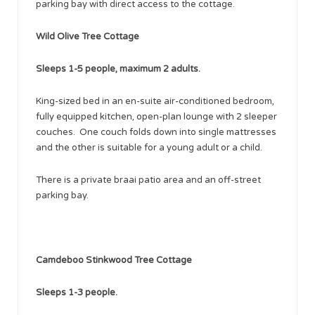
parking bay with direct access to the cottage.
Wild Olive Tree Cottage
Sleeps 1-5 people, maximum 2 adults.
King-sized bed in an en-suite air-conditioned bedroom,
fully equipped kitchen, open-plan lounge with 2 sleeper
couches. One couch folds down into single mattresses
and the other is suitable for a young adult or a child.
There is a private braai patio area and an off-street
parking bay.
Camdeboo Stinkwood Tree Cottage ​
Sleeps 1-3 people.