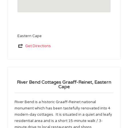
Eastern Cape
Get Directions
River Bend Cottages Graaff-Reinet, Eastern
Cape
River Bend is a historic Graaff-Reinet national
monument which has been tastefully renovated into 4
modern-day cottages. It is situated in a quiet and leafy
residential area and is a short 15-minute walk / 3-
minute drive to local restaurants and shops.