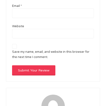
Email
*
Website
Save my name, email, and website in this browser for
the next time I comment.