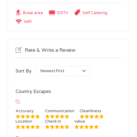
Braai area
DSTV
Self Catering
WiFi
Rate & Write a Review
Sort By
Country Escapes
Accuracy
Communication
Cleanliness
Location
Check In
Value