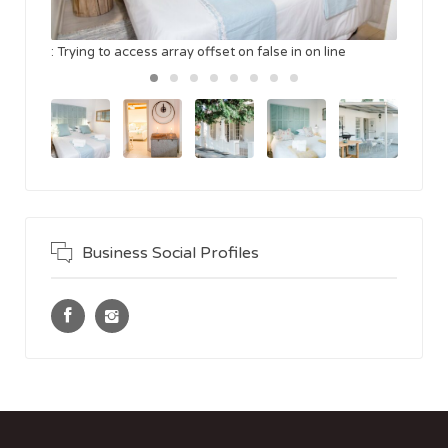
: Trying to access array offset on false in
on line
Business Social Profiles