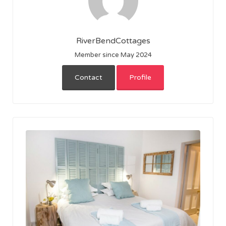
RiverBendCottages
Member since May 2024
Contact
Profile