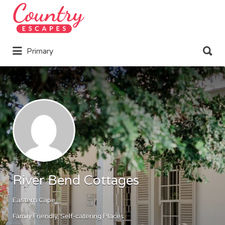
Search
for:
Search
Primary
for:
River Bend Cottages
Eastern Cape
Family Friendly
Self-catering Places