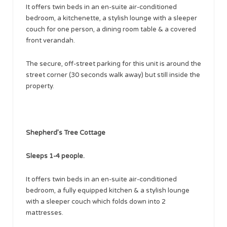
It offers twin beds in an en-suite air-conditioned
bedroom, a kitchenette, a stylish lounge with a sleeper
couch for one person, a dining room table & a covered
front verandah.
The secure, off-street parking for this unit is around the
street corner (30 seconds walk away) but still inside the
property.
Shepherd’s Tree Cottage
Sleeps 1-4 people.
It offers twin beds in an en-suite air-conditioned
bedroom, a fully equipped kitchen & a stylish lounge
with a sleeper couch which folds down into 2
mattresses.