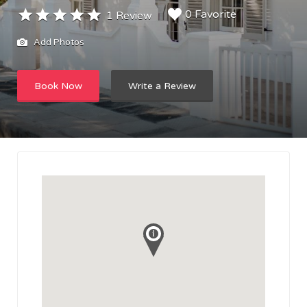
0 Favorite
1 Review
Add Photos
Book Now
Write a Review