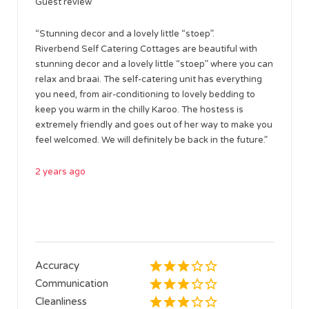
Guest review
“Stunning decor and a lovely little “stoep”.
Riverbend Self Catering Cottages are beautiful with
stunning decor and a lovely little “stoep” where you can
relax and braai. The self-catering unit has everything
you need, from air-conditioning to lovely bedding to
keep you warm in the chilly Karoo. The hostess is
extremely friendly and goes out of her way to make you
feel welcomed. We will definitely be back in the future.”
2 years ago
Accuracy
Communication
Cleanliness