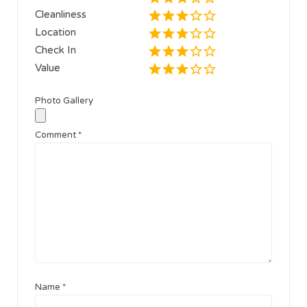
Cleanliness
Location
Check In
Value
Photo Gallery
Comment
*
Name
*