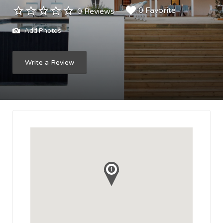
0 Favorite
0 Reviews
Add Photos
Write a Review