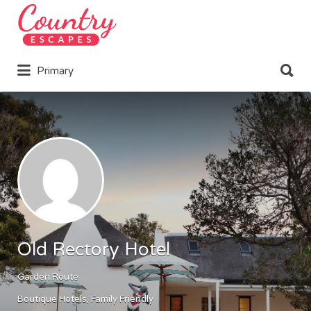
Search
for:
Search
Primary
for:
Old Rectory Hotel
Garden Route
Boutique Hotels
Family Friendly