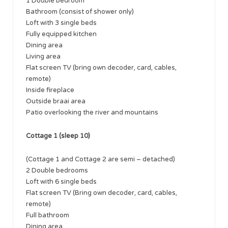
1 Double bedroom
Bathroom (consist of shower only)
Loft with 3 single beds
Fully equipped kitchen
Dining area
Living area
Flat screen TV (bring own decoder, card, cables,
remote)
Inside fireplace
Outside braai area
Patio overlooking the river and mountains
Cottage 1 (sleep 10)
(Cottage 1 and Cottage 2 are semi – detached)
​2 Double bedrooms
Loft with 6 single beds
Flat screen TV (Bring own decoder, card, cables,
remote)
Full bathroom
Dining area