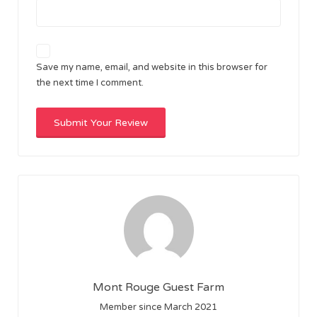
Save my name, email, and website in this browser for
the next time I comment.
Mont Rouge Guest Farm
Member since March 2021