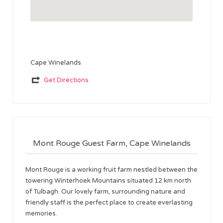
Cape Winelands
Get Directions
Mont Rouge Guest Farm, Cape Winelands
Mont Rouge is a working fruit farm nestled between the
towering Winterhoek Mountains situated 12 km north
of Tulbagh. Our lovely farm, surrounding nature and
friendly staff is the perfect place to create everlasting
memories.