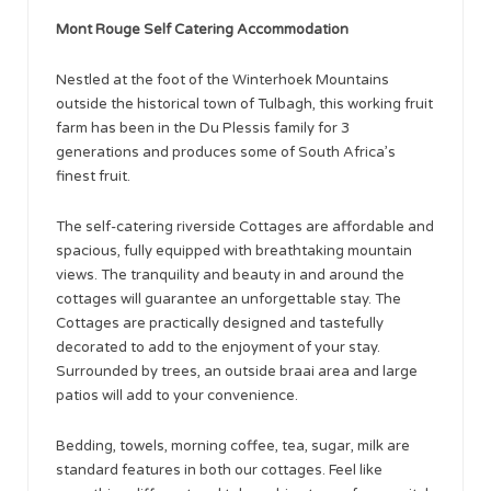
Mont Rouge Self Catering Accommodation
Nestled at the foot of the Winterhoek Mountains
outside the historical town of Tulbagh, this working fruit
farm has been in the Du Plessis family for 3
generations and produces some of South Africa’s
finest fruit.
The self-catering riverside Cottages are affordable and
spacious, fully equipped with breathtaking mountain
views. The tranquility and beauty in and around the
cottages will guarantee an unforgettable stay. The
Cottages are practically designed and tastefully
decorated to add to the enjoyment of your stay.
Surrounded by trees, an outside braai area and large
patios will add to your convenience.
Bedding, towels, morning coffee, tea, sugar, milk are
standard features in both our cottages. Feel like