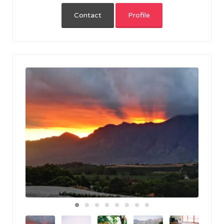
Contact
Profile