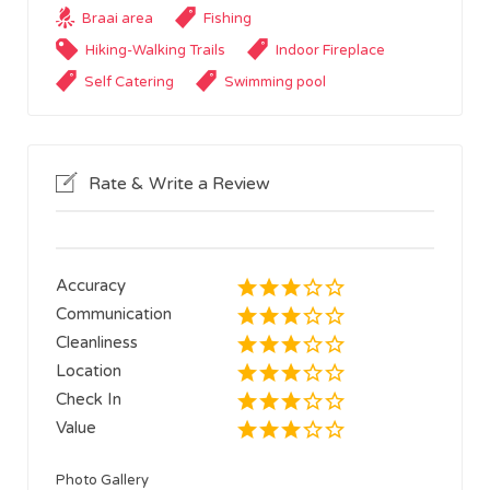
Braai area
Fishing
Hiking-Walking Trails
Indoor Fireplace
Self Catering
Swimming pool
Rate & Write a Review
Accuracy
Communication
Cleanliness
Location
Check In
Value
Photo Gallery