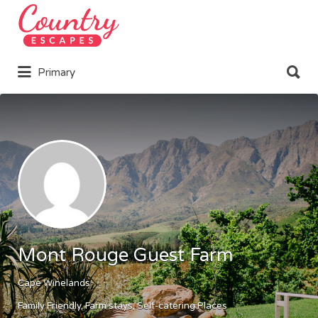
Search
for:
Search
Primary
for:
Mont Rouge Guest Farm
Cape Winelands
Family Friendly
Farm stays
Self-catering Places