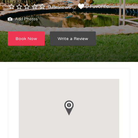
0 Favorite
0 Reviews
Add Photos
Book Now
Write a Review