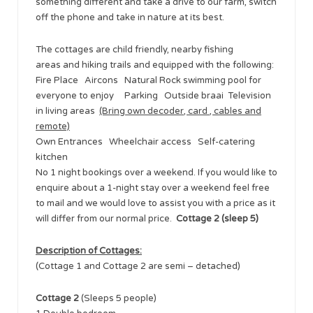
something different and take a drive to our farm, switch
off the phone and take in nature at its best.
The cottages are child friendly, nearby fishing
areas and hiking trails and equipped with the following:
Fire Place Aircons Natural Rock swimming pool for
everyone to enjoy Parking Outside braai Television
in living areas
(Bring own decoder, card , cables and
remote)
Own Entrances Wheelchair access Self-catering
kitchen
No 1 night bookings over a weekend. If you would like to
enquire about a 1-night stay over a weekend feel free
to mail and we would love to assist you with a price as it
will differ from our normal price. ​
Cottage 2 (sleep 5)
Description of Cottages:
(Cottage 1 and Cottage 2 are semi – detached)
Cottage 2
(Sleeps 5 people)