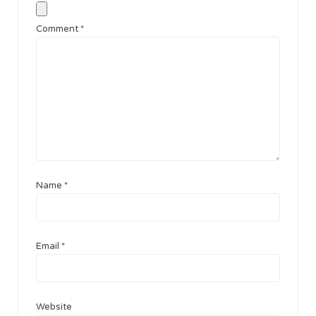
Comment
*
Name
*
Email
*
Website