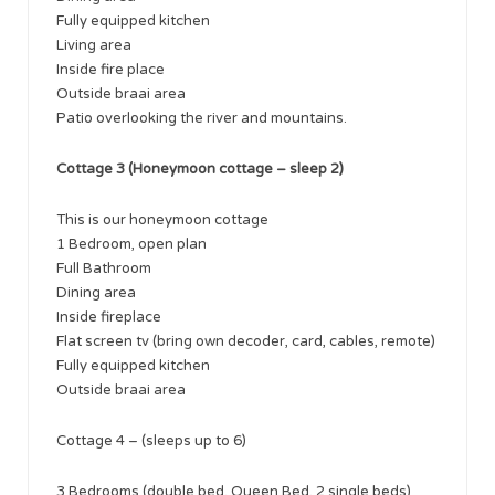
Fully equipped kitchen
Living area
Inside fire place
Outside braai area
Patio overlooking the river and mountains.
Cottage 3 (Honeymoon cottage – sleep 2)
This is our honeymoon cottage
1 Bedroom, open plan
Full Bathroom
Dining area
Inside fireplace
Flat screen tv (bring own decoder, card, cables, remote)
Fully equipped kitchen
Outside braai area
Cottage 4 – (sleeps up to 6)
3 Bedrooms (double bed, Queen Bed, 2 single beds)