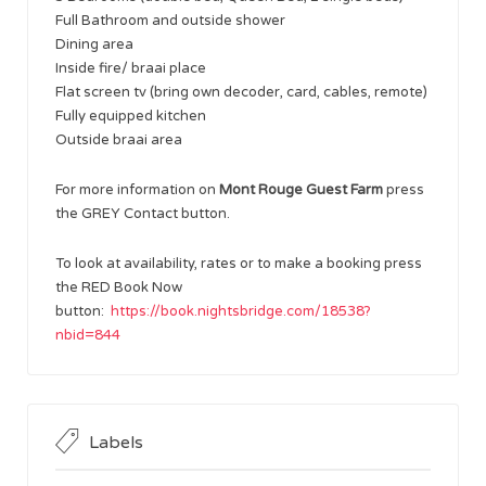
Full Bathroom and outside shower
Dining area
Inside fire/ braai place
Flat screen tv (bring own decoder, card, cables, remote)
Fully equipped kitchen
Outside braai area
For more information on
Mont Rouge Guest Farm
press
the GREY Contact button.
To look at availability, rates or to make a booking press
the RED Book Now
button:
https://book.nightsbridge.com/18538?
nbid=844
Labels