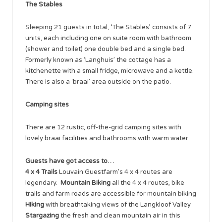
The Stables
Sleeping 21 guests in total, ‘The Stables’ consists of 7
units, each including one on suite room with bathroom
(shower and toilet) one double bed and a single bed.
Formerly known as ‘Langhuis’ the cottage has a
kitchenette with a small fridge, microwave and a kettle.
There is also a ‘braai’ area outside on the patio.
Camping sites
There are 12 rustic, off-the-grid camping sites with
lovely braai facilities and bathrooms with warm water
Guests have got access to…
4 x 4 Trails
Louvain Guestfarm’s 4 x 4 routes are
legendary.
Mountain Biking
all the 4 x 4 routes, bike
trails and farm roads are accessible for mountain biking
Hiking
with breathtaking views of the Langkloof Valley
Stargazing
the fresh and clean mountain air in this