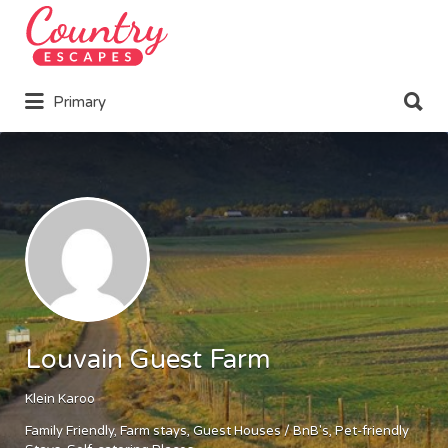
Search
for:
Search
Primary
for:
Louvain Guest Farm
Klein Karoo
Family Friendly
Farm stays
Guest Houses / BnB's
Pet-friendly