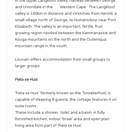
in the upper Langkloof valley, halfway between George
and Uniondale in the Western Cape. The Langkloof
valley is 160km in distance and stretches from Herold, a
small village north of George, to Humansdorp near Port
Elizabeth. The valley is an important, fertile, fruit
growing region nestled between the Kammanassie and
Kouga mountains on the north and the Outeniqua
mountain range in the south.
Louvain offers accommodation from small groups to
larger groups.
Fiela se Huis
‘Fiela se Huis’ formerly known as the ‘Snoekerhuis’ is
capable of sleeping 8 guests, the cottage features 4 on
suite rooms.
These include a shower, toilet and a basin. A fully
furnished kitchen, indoor ‘braai’ area and open plan
living area form part of ‘Fiela se Huis’.