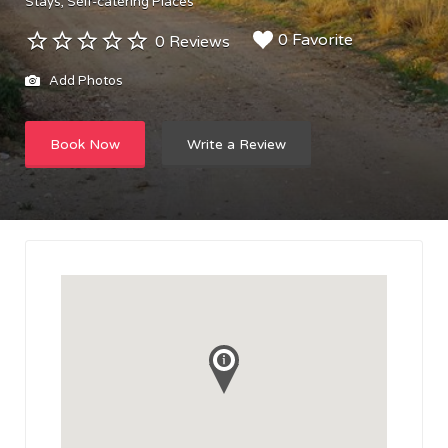
Stays
Self-catering Places
0 Favorite
0 Reviews
Add Photos
Book Now
Write a Review