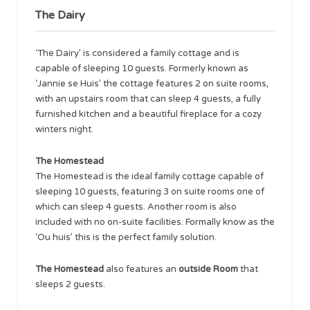
The Dairy
‘The Dairy’ is considered a family cottage and is
capable of sleeping 10 guests. Formerly known as
‘Jannie se Huis’ the cottage features 2 on suite rooms,
with an upstairs room that can sleep 4 guests, a fully
furnished kitchen and a beautiful fireplace for a cozy
winters night.
The Homestead
The Homestead is the ideal family cottage capable of
sleeping 10 guests, featuring 3 on suite rooms one of
which can sleep 4 guests. Another room is also
included with no on-suite facilities. Formally know as the
‘Ou huis’ this is the perfect family solution.
The Homestead
also features an
outside Room
that
sleeps 2 guests.