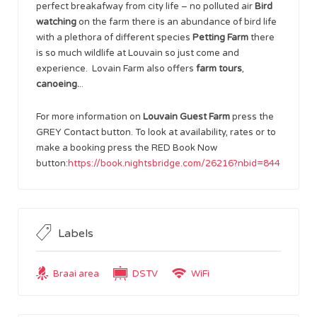
perfect breakafway from city life – no polluted air
Bird
watching
on the farm there is an abundance of bird life
with a plethora of different species
Petting Farm
there
is so much wildlife at Louvain so just come and
experience. Lovain Farm also offers
farm tours
,
canoeing.
..
For more information on
Louvain Guest Farm
press the
GREY Contact button. To look at availability, rates or to
make a booking press the RED Book Now
button:
https://book.nightsbridge.com/26216?nbid=844
Labels
Braai area
DSTV
WiFi