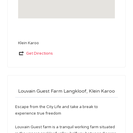
Klein Karoo
Get Directions
Louvain Guest Farm Langkloof, Klein Karoo
Escape from the City Life and take a break to
experience true freedom
Louvain Guest farm is a tranquil working farm situated