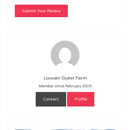
Louvain Guest Farm
Member since February 2019
Contact
Profile