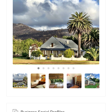
Business Social Profiles