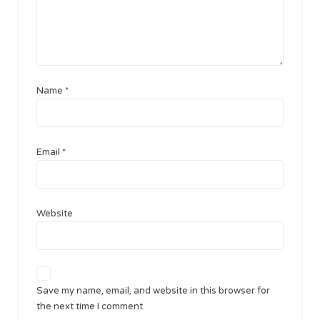
Name
*
Email
*
Website
Save my name, email, and website in this browser for
the next time I comment.