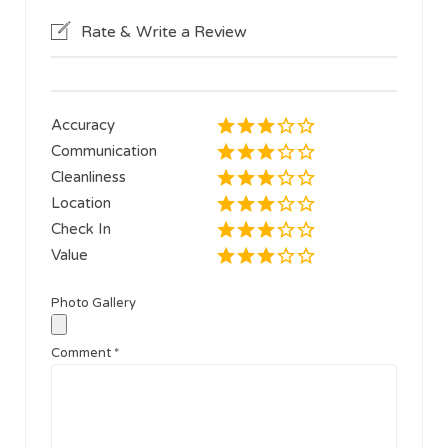
Rate & Write a Review
Accuracy
Communication
Cleanliness
Location
Check In
Value
Photo Gallery
Comment
*