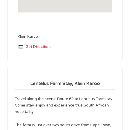
Klein Karoo
Get Directions
Lentelus Farm Stay, Klein Karoo
Travel along the scenic Route 62 to Lentelus Farmstay.
Come stay, enjoy and experience true South African
hospitality.
The farm is just over two hours drive from Cape Town,