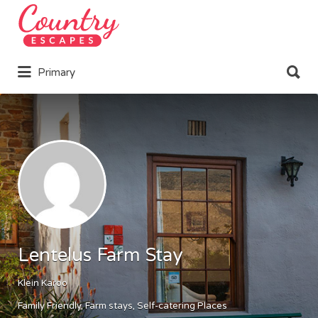
Search
for:
Search
Primary
for:
Lentelus Farm Stay
Klein Karoo
Family Friendly
Farm stays
Self-catering Places