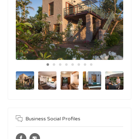
Business Social Profiles