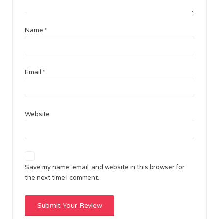
Name
*
Email
*
Website
Save my name, email, and website in this browser for
the next time I comment.