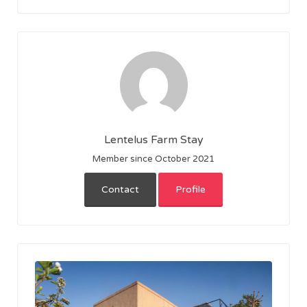
Lentelus Farm Stay
Member since October 2021
Contact
Profile