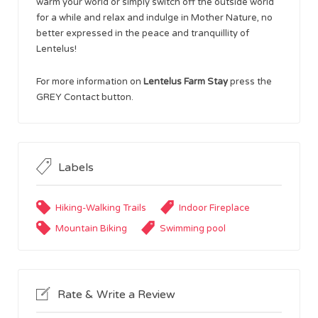
warm your world or simply switch off the outside world
for a while and relax and indulge in Mother Nature, no
better expressed in the peace and tranquillity of
Lentelus!
For more information on
Lentelus Farm Stay
press the
GREY Contact button.
Labels
Hiking-Walking Trails
Indoor Fireplace
Mountain Biking
Swimming pool
Rate & Write a Review