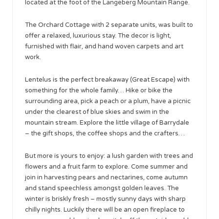
located at the foot of the Langeberg Mountain Range.
The Orchard Cottage with 2 separate units, was built to
offer a relaxed, luxurious stay. The decor is light,
furnished with flair, and hand woven carpets and art
work.
Lentelus is the perfect breakaway (Great Escape) with
something for the whole family… Hike or bike the
surrounding area, pick a peach or a plum, have a picnic
under the clearest of blue skies and swim in the
mountain stream. Explore the little village of Barrydale
– the gift shops, the coffee shops and the crafters…
But more is yours to enjoy: a lush garden with trees and
flowers and a fruit farm to explore. Come summer and
join in harvesting pears and nectarines, come autumn
and stand speechless amongst golden leaves. The
winter is briskly fresh – mostly sunny days with sharp
chilly nights. Luckily there will be an open fireplace to