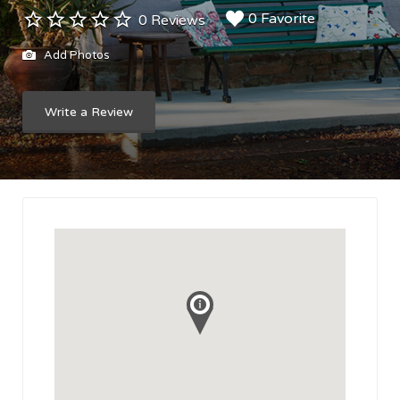
0 Favorite
0 Reviews
Add Photos
Write a Review