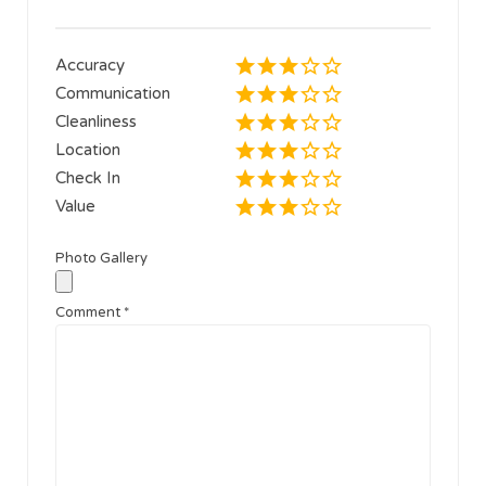
Accuracy
Communication
Cleanliness
Location
Check In
Value
Photo Gallery
Comment
*