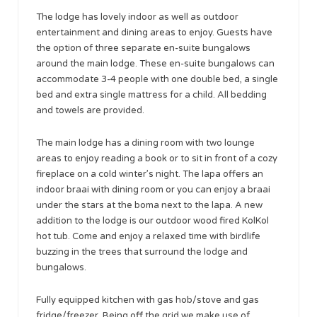
The lodge has lovely indoor as well as outdoor
entertainment and dining areas to enjoy. Guests have
the option of three separate en-suite bungalows
around the main lodge. These en-suite bungalows can
accommodate 3-4 people with one double bed, a single
bed and extra single mattress for a child. All bedding
and towels are provided.
The main lodge has a dining room with two lounge
areas to enjoy reading a book or to sit in front of a cozy
fireplace on a cold winter’s night. The lapa offers an
indoor braai with dining room or you can enjoy a braai
under the stars at the boma next to the lapa. A new
addition to the lodge is our outdoor wood fired KolKol
hot tub. Come and enjoy a relaxed time with birdlife
buzzing in the trees that surround the lodge and
bungalows.
Fully equipped kitchen with gas hob/stove and gas
fridge/freezer. Being off the grid we make use of