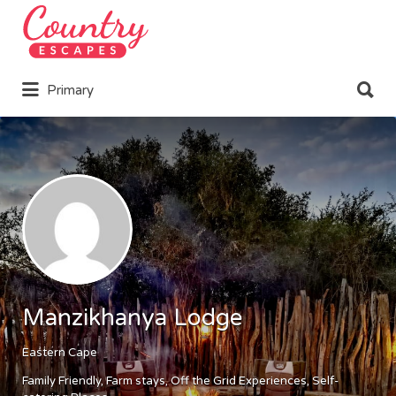
Search
for:
Search
Primary
for:
Manzikhanya Lodge
Eastern Cape
Family Friendly
Farm stays
Off the Grid Experiences
Self-