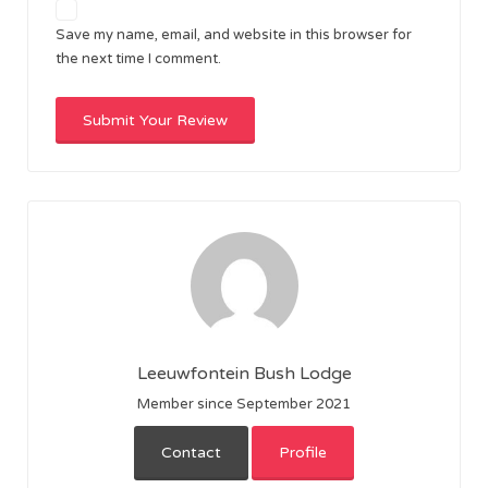
Save my name, email, and website in this browser for
the next time I comment.
Leeuwfontein Bush Lodge
Member since September 2021
Contact
Profile