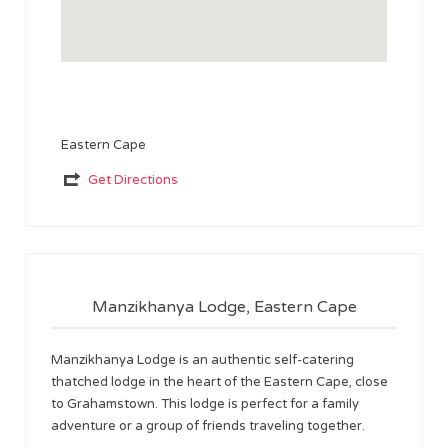
Eastern Cape
Get Directions
Manzikhanya Lodge, Eastern Cape
Manzikhanya Lodge is an authentic self-catering
thatched lodge in the heart of the Eastern Cape, close
to Grahamstown. This lodge is perfect for a family
adventure or a group of friends traveling together.