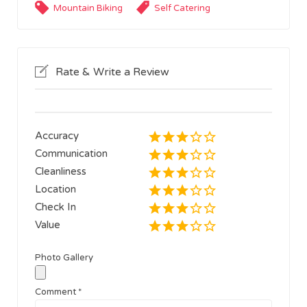
Mountain Biking
Self Catering
Rate & Write a Review
Accuracy
Communication
Cleanliness
Location
Check In
Value
Photo Gallery
Comment
*