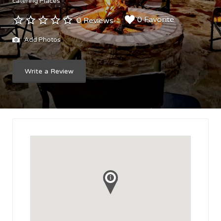
catering Places
0 Favorite
0 Reviews
Add Photos
Write a Review