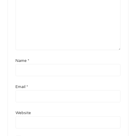
Name
*
Email
*
Website