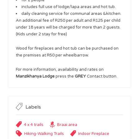
includes full use of lodge/lapa areas and hot tub.
daily cleaning service for communal areas &kitchen.
An additional fee of R250 per adult and R125 per child
under 18 years will be charged for more than 2 guests.
(Kids under 2 stay for free)
Wood for fireplaces and hot tub can be purchased on
the premises at R50 per wheelbarrow.
For more information, availability and rates on
Manzikhanya Lodge
press the
GREY
Contact button.
Labels
4 x 4 trails
Braai area
Hiking-Walking Trails
Indoor Fireplace