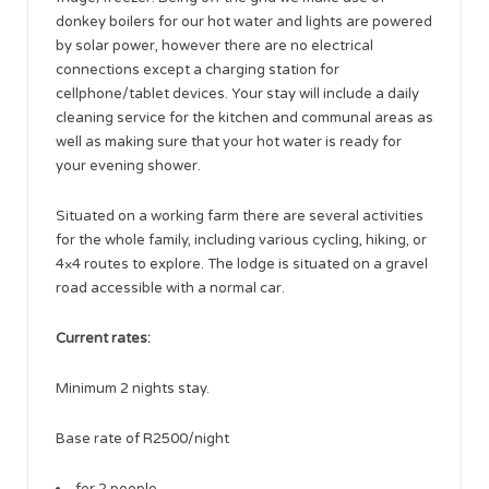
donkey boilers for our hot water and lights are powered
by solar power, however there are no electrical
connections except a charging station for
cellphone/tablet devices. Your stay will include a daily
cleaning service for the kitchen and communal areas as
well as making sure that your hot water is ready for
your evening shower.
Situated on a working farm there are several activities
for the whole family, including various cycling, hiking, or
4×4 routes to explore. The lodge is situated on a gravel
road accessible with a normal car.
Current rates:
Minimum 2 nights stay.
Base rate of R2500/night
for 2 people