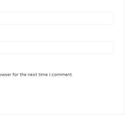
owser for the next time I comment.