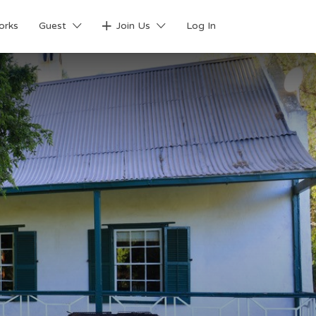
orks
Guest
Join Us
Log In