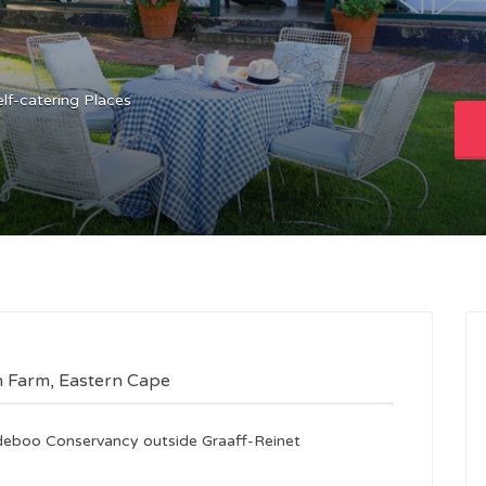
elf-catering Places
n Farm, Eastern Cape
mdeboo Conservancy outside Graaff-Reinet