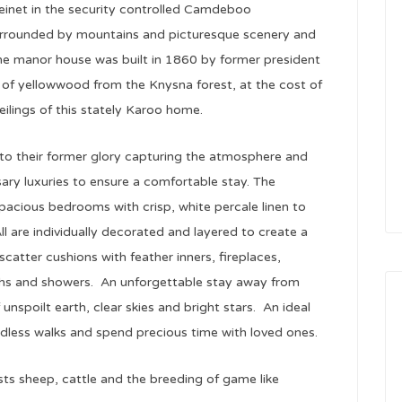
einet in the security controlled Camdeboo
surrounded by mountains and picturesque scenery and
The manor house was built in 1860 by former president
of yellowwood from the Knysna forest, at the cost of
ilings of this stately Karoo home.
 to their former glory capturing the atmosphere and
ary luxuries to ensure a comfortable stay. The
pacious bedrooms with crisp, white percale linen to
ll are individually decorated and layered to create a
catter cushions with feather inners, fireplaces,
ths and showers. An unforgettable stay away from
unspoilt earth, clear skies and bright stars. An ideal
ndless walks and spend precious time with loved ones.
sts sheep, cattle and the breeding of game like