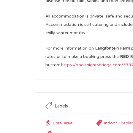
disease free buffalo, sables and roan antelo
All accommodation is private, safe and secu
Accommodation is self catering and includes b
chilly winter months.
For more information on
Langfontein Farm
rates or to make a booking press the
RED
B
button:
https://book.nightsbridge.com/33
Labels
Braai area
Indoor Firepla