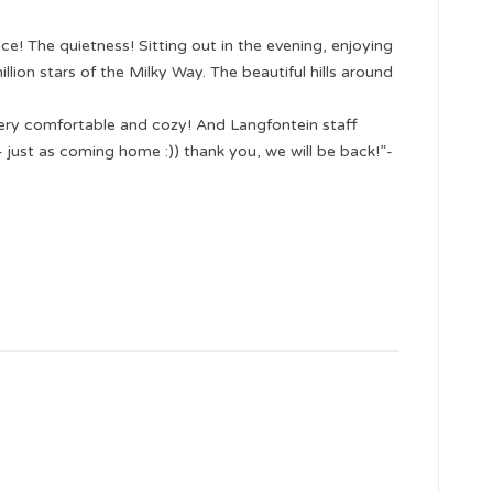
ce! The quietness! Sitting out in the evening, enjoying
llion stars of the Milky Way. The beautiful hills around
ery comfortable and cozy! And Langfontein staff
just as coming home :)) thank you, we will be back!”-