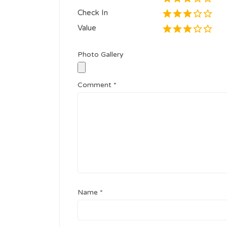
Check In
Value
Photo Gallery
Comment
*
Name
*