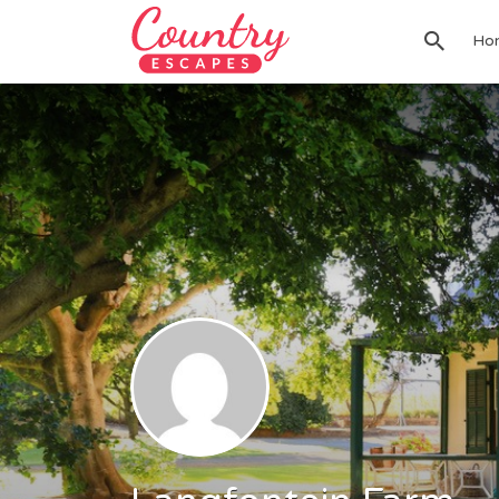
Search
Ho
for: