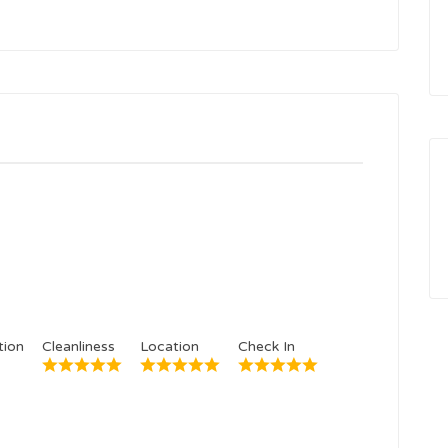
ion
Cleanliness
Location
Check In