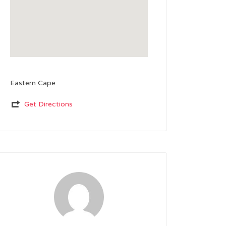
Eastern Cape
Get Directions