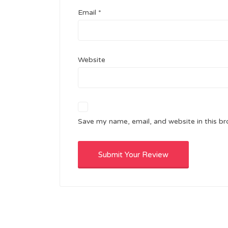
Email
*
Website
Save my name, email, and website in this br