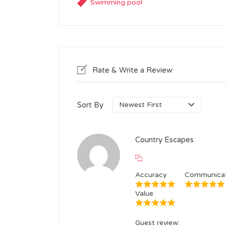
Swimming pool
Rate & Write a Review
Sort By
Country Escapes
Accuracy
Communicat
Value
Guest review: