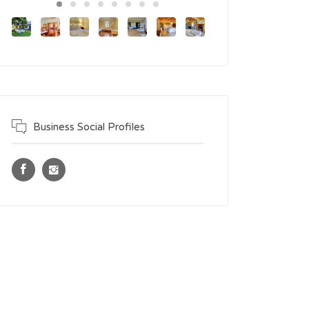
Business Social Profiles