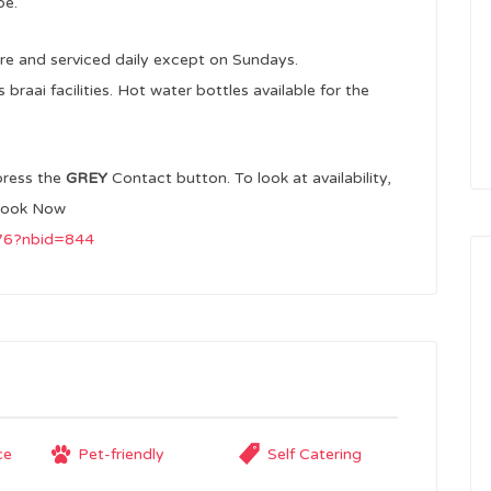
pe.
re and serviced daily except on Sundays.
raai facilities. Hot water bottles available for the
press the
GREY
Contact button. To look at availability,
ook Now
976?nbid=844
ce
Pet-friendly
Self Catering