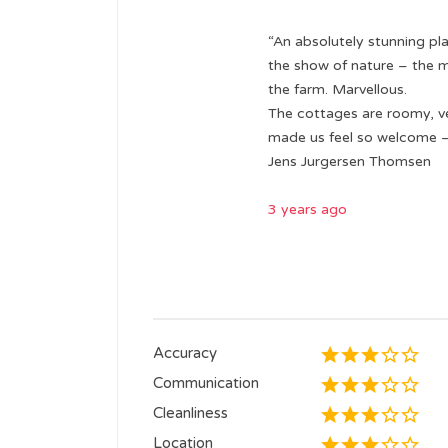
“An absolutely stunning pla
the show of nature – the mi
the farm. Marvellous.
The cottages are roomy, v
made us feel so welcome – 
Jens Jurgersen Thomsen
3 years ago
Accuracy
Communication
Cleanliness
Location