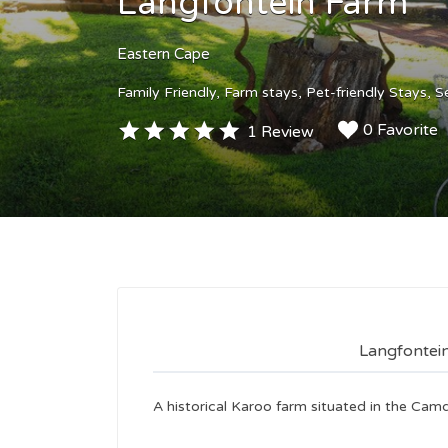
Langfontein Farm
Eastern Cape
Family Friendly
Farm stays
Pet-friendly Stays
S
0 Favorite
1 Review
Langfontei
A historical Karoo farm situated in the Ca