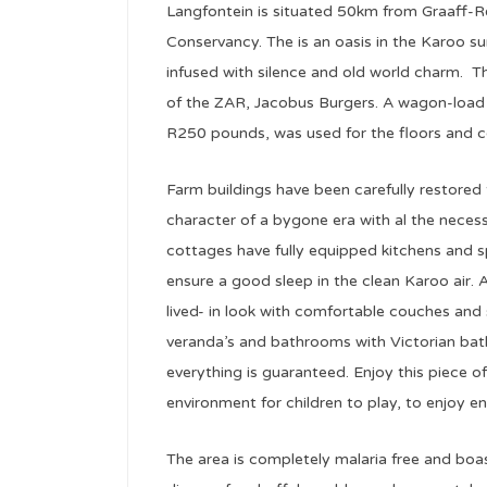
Langfontein is situated 50km from Graaff-R
Conservancy. The is an oasis in the Karoo 
infused with silence and old world charm. 
of the ZAR, Jacobus Burgers. A wagon-load 
R250 pounds, was used for the floors and ce
Farm buildings have been carefully restored
character of a bygone era with al the necess
cottages have fully equipped kitchens and s
ensure a good sleep in the clean Karoo air. A
lived- in look with comfortable couches and s
veranda’s and bathrooms with Victorian ba
everything is guaranteed. Enjoy this piece of 
environment for children to play, to enjoy e
The area is completely malaria free and boa