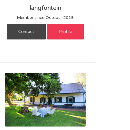
langfontein
Member since October 2019
Contact
Profile