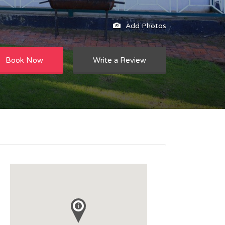
Add Photos
Book Now
Write a Review