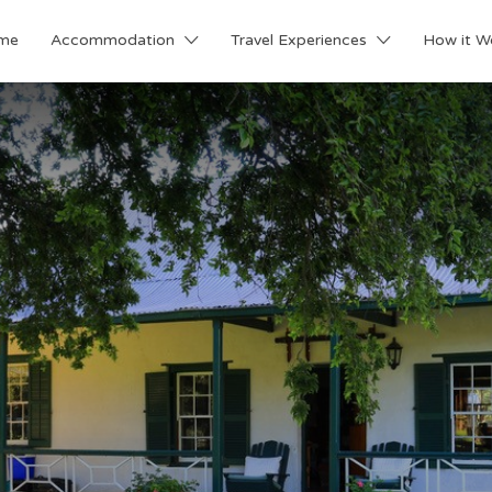
me
Accommodation
Travel Experiences
How it W