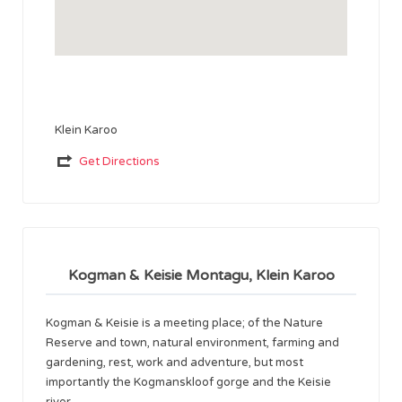
Klein Karoo
Get Directions
Kogman & Keisie Montagu, Klein Karoo
Kogman & Keisie is a meeting place; of the Nature
Reserve and town, natural environment, farming and
gardening, rest, work and adventure, but most
importantly the Kogmanskloof gorge and the Keisie
river.