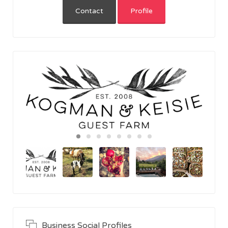
Contact
Profile
Business Social Profiles