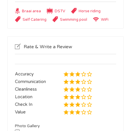
Braai area
DSTV
Horse riding
Self Catering
Swimming pool
WiFi
Rate & Write a Review
Accuracy
Communication
Cleanliness
Location
Check In
Value
Photo Gallery