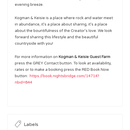
evening breeze.
Kogman & Keisie is a place where rock and water meet
in abundance, it’s a place about sharing, it’s a place
about the bountifulness of the Creator’s love. We look
forward sharing this lifestyle and the beautiful
countryside with you!
For more information on
Kogman & Keisie Guest Farm
press the GREY Contact button. To look at availability,
rates or to make a booking press the RED Book Now
button:
https://book.nightsbridge.com/14714?
nbid=844
Labels