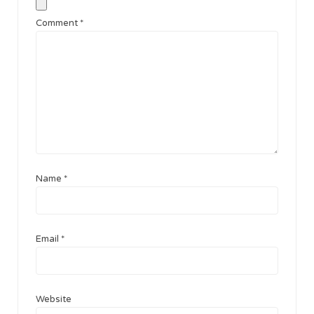
Comment
*
Name
*
Email
*
Website