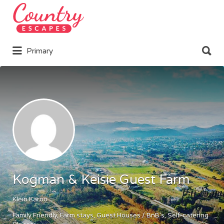
Search
for:
Search
Primary
for:
Kogman & Keisie Guest Farm
Klein Karoo
Family Friendly
Farm stays
Guest Houses / BnB's
Self-catering