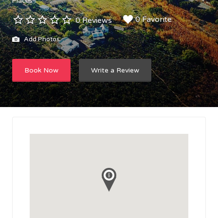
Places
0 Favorite
0 Reviews
Add Photos
Book Now
Write a Review