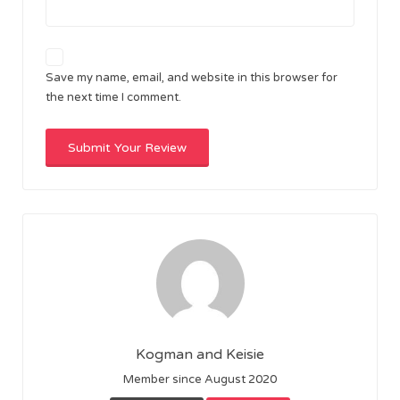
Save my name, email, and website in this browser for
the next time I comment.
Kogman and Keisie
Member since August 2020