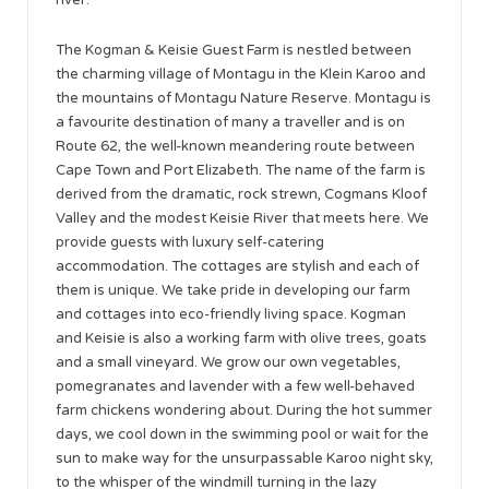
The Kogman & Keisie Guest Farm is nestled between
the charming village of Montagu in the Klein Karoo and
the mountains of Montagu Nature Reserve. Montagu is
a favourite destination of many a traveller and is on
Route 62, the well-known meandering route between
Cape Town and Port Elizabeth. The name of the farm is
derived from the dramatic, rock strewn, Cogmans Kloof
Valley and the modest Keisie River that meets here. We
provide guests with luxury self-catering
accommodation. The cottages are stylish and each of
them is unique. We take pride in developing our farm
and cottages into eco-friendly living space. Kogman
and Keisie is also a working farm with olive trees, goats
and a small vineyard. We grow our own vegetables,
pomegranates and lavender with a few well-behaved
farm chickens wondering about. During the hot summer
days, we cool down in the swimming pool or wait for the
sun to make way for the unsurpassable Karoo night sky,
to the whisper of the windmill turning in the lazy