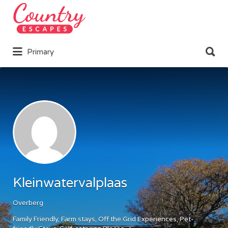
Search
for:
Search
Primary
for:
Kleinwatervalplaas
Overberg
Family Friendly
Farm stays
Off the Grid Experiences
Pet-