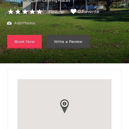
friendly Stays
Self-catering Places
0 Favorite
1 Review
Add Photos
Book Now
Write a Review