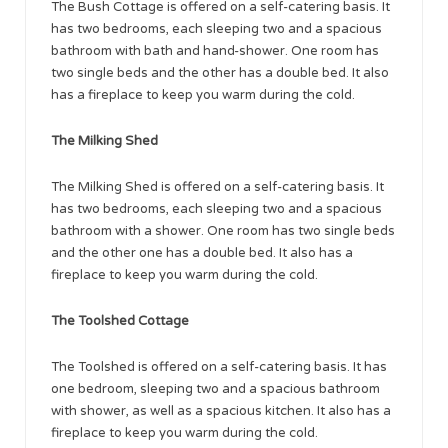
The Bush Cottage is offered on a self-catering basis. It
has two bedrooms, each sleeping two and a spacious
bathroom with bath and hand-shower. One room has
two single beds and the other has a double bed. It also
has a fireplace to keep you warm during the cold.
The Milking Shed
The Milking Shed is offered on a self-catering basis. It
has two bedrooms, each sleeping two and a spacious
bathroom with a shower. One room has two single beds
and the other one has a double bed. It also has a
fireplace to keep you warm during the cold.
The Toolshed Cottage
The Toolshed is offered on a self-catering basis. It has
one bedroom, sleeping two and a spacious bathroom
with shower, as well as a spacious kitchen. It also has a
fireplace to keep you warm during the cold.