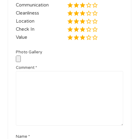
Communication
Cleanliness
Location
Check In
Value
Photo Gallery
Comment
*
Name
*