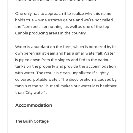
One only has to approach it to realize why this name
holds true – wine estates galore and we’re not called
the “corn belt” for nothing, as well as one of the top
Canola producing areas in the country.
Water is abundant on the farm, which is bordered by its
own perennial stream and has a small waterfall. Water
is piped down from the slopes and fed to the various
tanks on the property and provide the accommodation
with water. The result is clean, unpolluted if slightly
coloured, potable water. The discoloration is caused by
tannin in the soil but still makes our water lots healthier
than ‘City water’…
Accommodation
The Bush Cottage