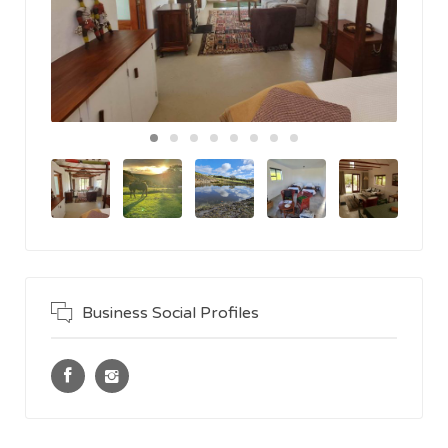
Business Social Profiles