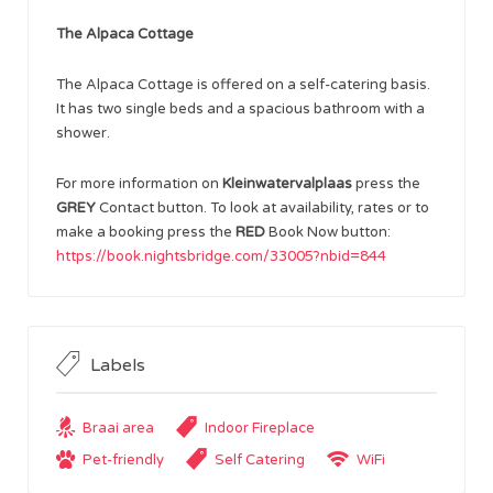
The Alpaca Cottage
The Alpaca Cottage is offered on a self-catering basis.
It has two single beds and a spacious bathroom with a
shower.
For more information on
Kleinwatervalplaas
press the
GREY
Contact button. To look at availability, rates or to
make a booking press the
RED
Book Now button:
https://book.nightsbridge.com/33005?nbid=844
Labels
Braai area
Indoor Fireplace
Pet-friendly
Self Catering
WiFi