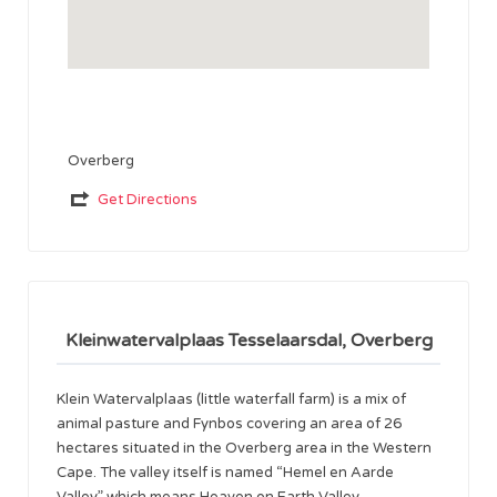
Overberg
Get Directions
Kleinwatervalplaas Tesselaarsdal, Overberg
Klein Watervalplaas (little waterfall farm) is a mix of
animal pasture and Fynbos covering an area of 26
hectares situated in the Overberg area in the Western
Cape. The valley itself is named “Hemel en Aarde
Valley” which means Heaven on Earth Valley.