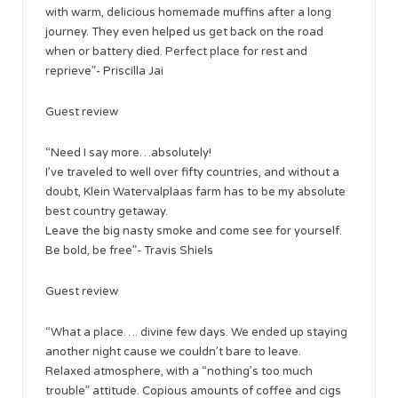
with warm, delicious homemade muffins after a long
journey. They even helped us get back on the road
when or battery died. Perfect place for rest and
reprieve”- Priscilla Jai
Guest review
“Need I say more…absolutely!
I’ve traveled to well over fifty countries, and without a
doubt, Klein Watervalplaas farm has to be my absolute
best country getaway.
Leave the big nasty smoke and come see for yourself.
Be bold, be free”- Travis Shiels
Guest review
“What a place…. divine few days. We ended up staying
another night cause we couldn’t bare to leave.
Relaxed atmosphere, with a “nothing’s too much
trouble” attitude. Copious amounts of coffee and cigs