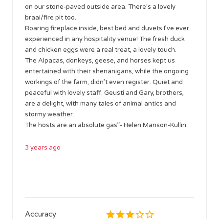
on our stone-paved outside area. There’s a lovely
braai/fire pit too.
Roaring fireplace inside, best bed and duvets I’ve ever
experienced in any hospitality venue! The fresh duck
and chicken eggs were a real treat, a lovely touch.
The Alpacas, donkeys, geese, and horses kept us
entertained with their shenanigans, while the ongoing
workings of the farm, didn’t even register. Quiet and
peaceful with lovely staff. Geusti and Gary, brothers,
are a delight, with many tales of animal antics and
stormy weather.
The hosts are an absolute gas”- Helen Manson-Kullin
3 years ago
Accuracy