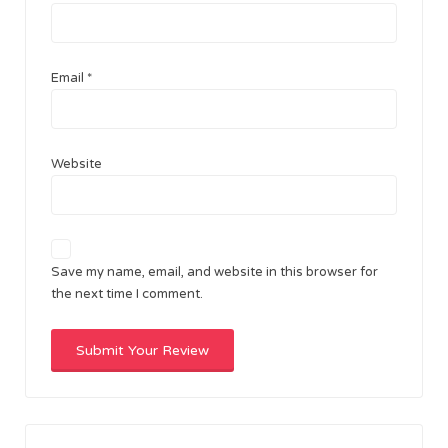
Email
*
Website
Save my name, email, and website in this browser for
the next time I comment.