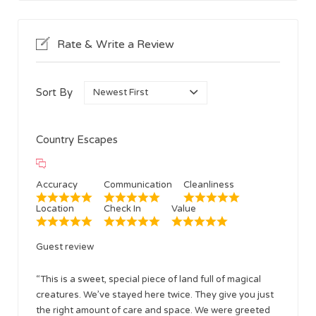
Rate & Write a Review
Sort By
Country Escapes
Accuracy
Communication
Cleanliness
Location
Check In
Value
Guest review
“This is a sweet, special piece of land full of magical
creatures. We’ve stayed here twice. They give you just
the right amount of care and space. We were greeted