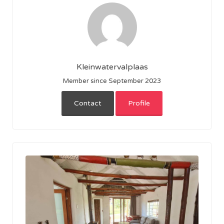
Kleinwatervalplaas
Member since September 2023
Contact
Profile