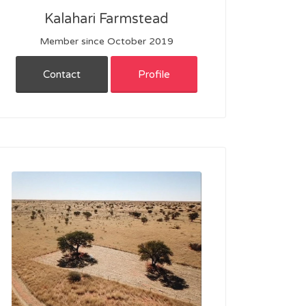
Kalahari Farmstead
Member since October 2019
Contact
Profile