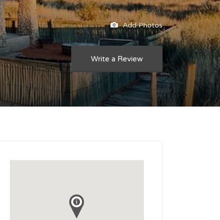
Add Photos
Write a Review