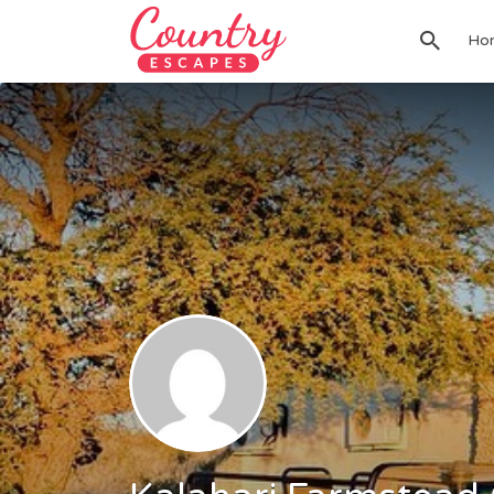
Search
Ho
for: