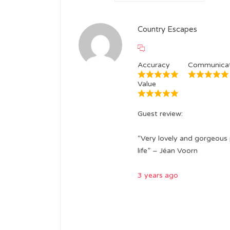
Country Escapes
Accuracy
Communicat
Value
Guest review:
“Very lovely and gorgeous 
life” – Jéan Voorn
3 years ago