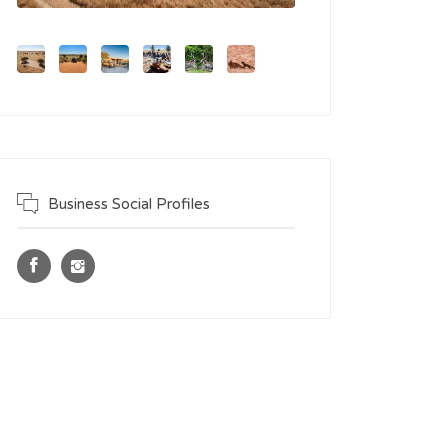
Business Social Profiles