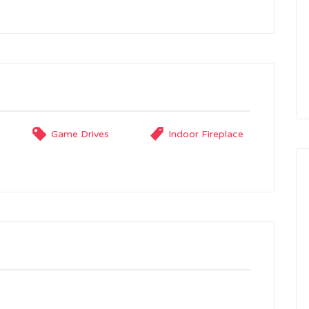
Game Drives
Indoor Fireplace