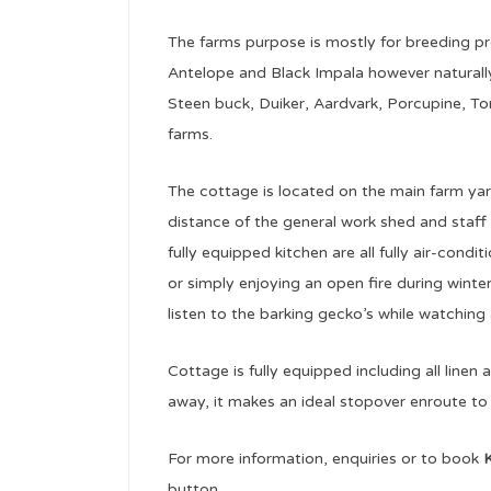
The farms purpose is mostly for breeding 
Antelope and Black Impala however naturally
Steen buck, Duiker, Aardvark, Porcupine, Tor
farms.
The cottage is located on the main farm yard
distance of the general work shed and staf
fully equipped kitchen are all fully air-cond
or simply enjoying an open fire during winter
listen to the barking gecko’s while watching 
Cottage is fully equipped including all linen
away, it makes an ideal stopover enroute to
For more information, enquiries or to book
K
button.