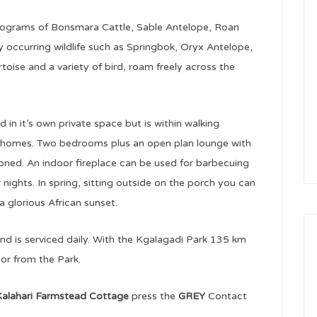
programs of Bonsmara Cattle, Sable Antelope, Roan
 occurring wildlife such as Springbok, Oryx Antelope,
toise and a variety of bird, roam freely across the
 in it’s own private space but is within walking
f homes. Two bedrooms plus an open plan lounge with
itioned. An indoor fireplace can be used for barbecuing
 nights. In spring, sitting outside on the porch you can
a glorious African sunset.
 and is serviced daily. With the Kgalagadi Park 135 km
 or from the Park.
alahari Farmstead Cottage
press the
GREY
Contact