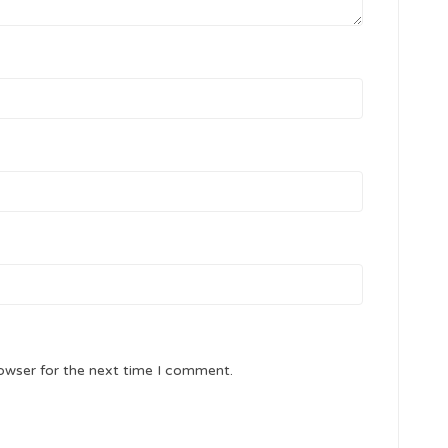
owser for the next time I comment.