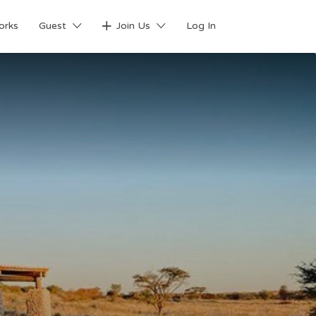
orks
Guest
Join Us
Log In