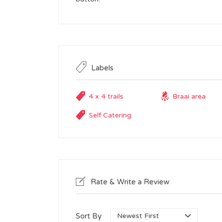
Labels
4 x 4 trails
Braai area
Self Catering
Rate & Write a Review
Sort By