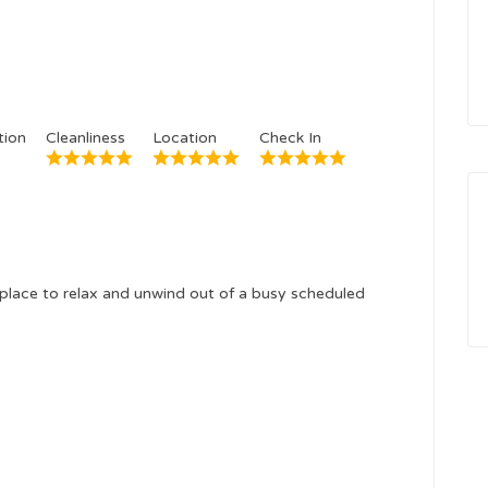
ion
Cleanliness
Location
Check In
place to relax and unwind out of a busy scheduled