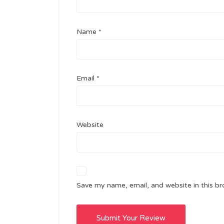
Name
*
Email
*
Website
Save my name, email, and website in this br