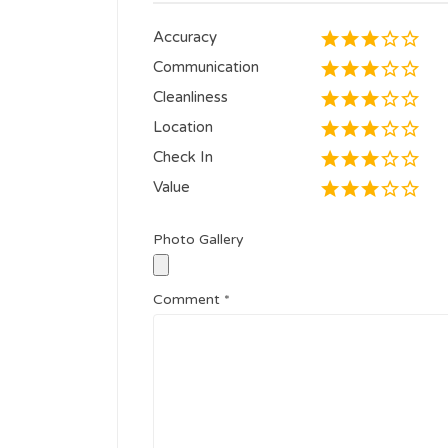
Accuracy
Communication
Cleanliness
Location
Check In
Value
Photo Gallery
Comment
*