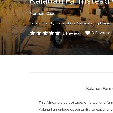
Kalahari Farmstead
Northern Cape
Family Friendly
Farm stays
Self-catering Places
0 Favorite
1 Review
Kalahari Far
This Africa styled cottage, on a working far
Kalahari an unique opportunity to experience