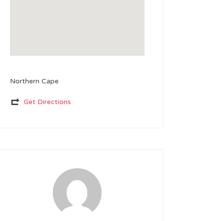
Northern Cape
Get Directions