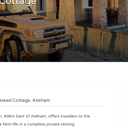
 Cottage
mstead Cottage, Askham
m, 60km East of Askham, offers travelers to the
 farm life in a complete private setting.