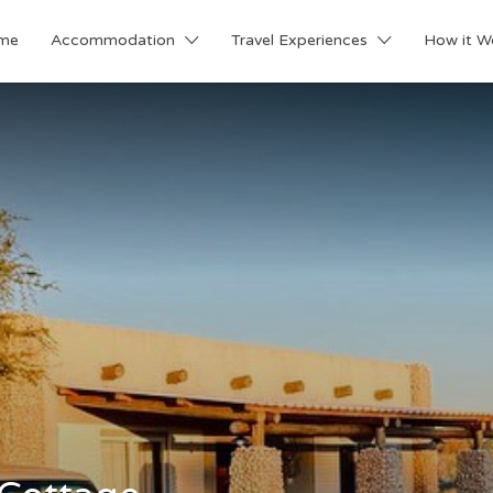
me
Accommodation
Travel Experiences
How it W