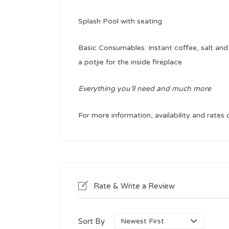
Splash Pool with seating
Basic Consumables: Instant coffee, salt and 
a potjie for the inside fireplace
Everything you’ll need and much more
For more information, availability and rates
Rate & Write a Review
Sort By