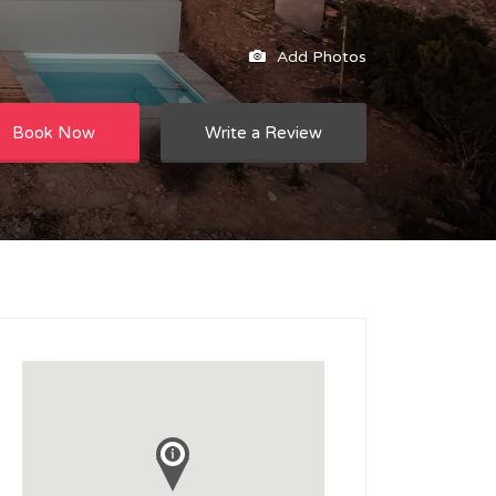
Add Photos
Book Now
Write a Review