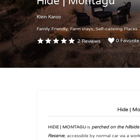
Hide | Montagu
Klein Karoo
Family Friendly
Farm stays
Self-catering Places
0 Favorite
2 Reviews
Hide | Mo
HIDE | MONTAGU
is
perched on the hillside
Reserve
,
accessible by normal car via a worki