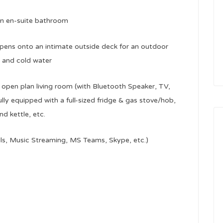
wn en-suite bathroom
ens onto an intimate outside deck for an outdoor
t and cold water
d open plan living room (with Bluetooth Speaker, TV,
ully equipped with a full-sized fridge & gas stove/hob,
 kettle, etc.
lls, Music Streaming, MS Teams, Skype, etc.)