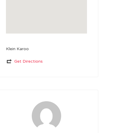
Klein Karoo
Get Directions