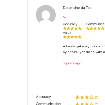
Delamaine du Toit
Accuracy
Communicat
Value
A lovely getaway created f
by nature, yet do so with a
3 years ago
Accuracy
Communication