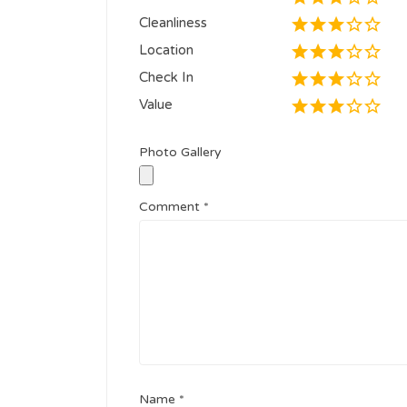
Cleanliness
Location
Check In
Value
Photo Gallery
Comment
*
Name
*