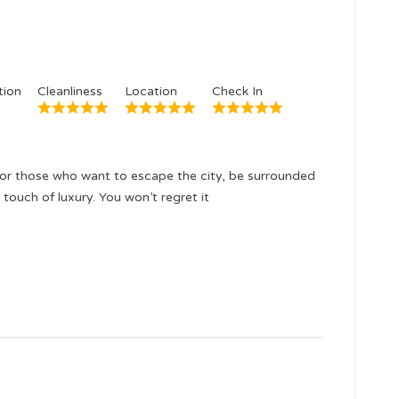
ion
Cleanliness
Location
Check In
or those who want to escape the city, be surrounded
 touch of luxury. You won’t regret it