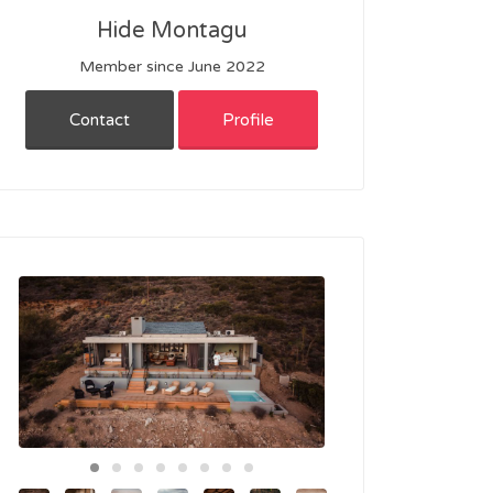
Hide Montagu
Member since June 2022
Contact
Profile