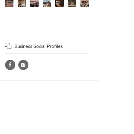
Business Social Profiles