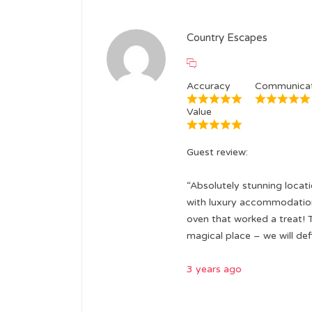
Country Escapes
Accuracy
Communicat
Value
Guest review:
“Absolutely stunning locat
with luxury accommodation 
oven that worked a treat! 
magical place – we will de
3 years ago