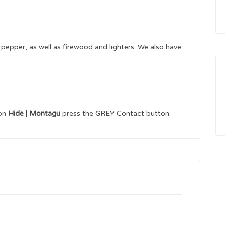
pepper, as well as firewood and lighters. We also have
 on
Hide | Montagu
press the GREY Contact button.