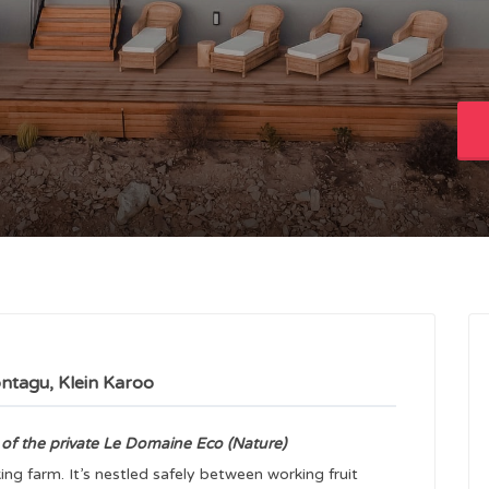
ntagu, Klein Karoo
 of the private Le Domaine Eco (Nature)
ng farm. It’s nestled safely between working fruit