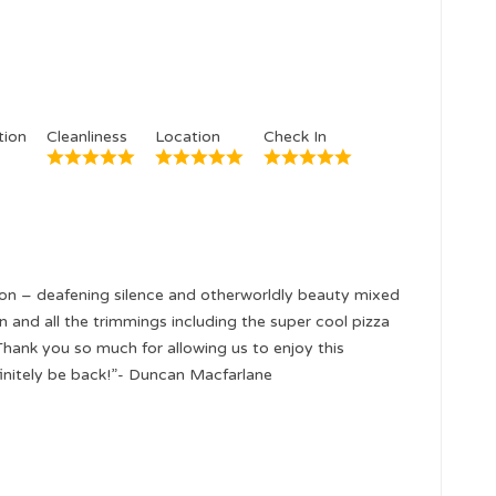
ion
Cleanliness
Location
Check In
ion – deafening silence and otherworldly beauty mixed
and all the trimmings including the super cool pizza
Thank you so much for allowing us to enjoy this
finitely be back!”- Duncan Macfarlane