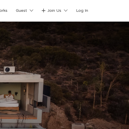
orks
Guest
Join Us
Log In