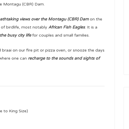
the Montagu (CBR) Dam.
athtaking views over the Montagu (CBR) Dam
on the
 of birdlife, most notably
African Fish Eagles
. It is a
he busy city life
for couples and small families.
braai on our fire pit or pizza oven, or snooze the days
t where one can
recharge to the sounds and sights of
e to King Size)