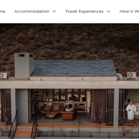
me
Accommodation
Travel Experiences
How it W