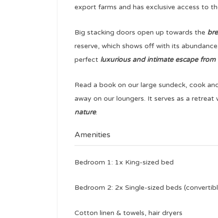
export farms and has exclusive access to 
Big stacking doors open up towards the
bre
reserve, which shows off with its abundance
perfect
luxurious and intimate escape from t
Read a book on our large sundeck, cook and 
away on our loungers. It serves as a retrea
nature
.
Amenities
Bedroom 1: 1x King-sized bed
Bedroom 2: 2x Single-sized beds (convertibl
Cotton linen & towels, hair dryers