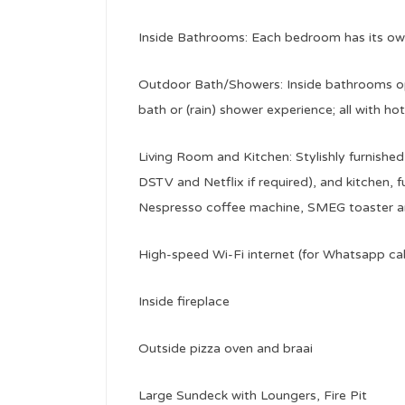
Inside Bathrooms: Each bedroom has its o
Outdoor Bath/Showers: Inside bathrooms op
bath or (rain) shower experience; all with ho
Living Room and Kitchen: Stylishly furnishe
DSTV and Netflix if required), and kitchen, f
Nespresso coffee machine, SMEG toaster and
High-speed Wi-Fi internet (for Whatsapp ca
Inside fireplace
Outside pizza oven and braai
Large Sundeck with Loungers, Fire Pit