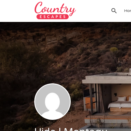
Search
Ho
for: