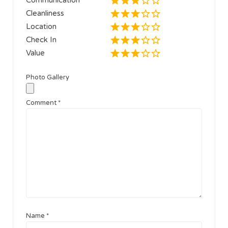
Cleanliness
Location
Check In
Value
Photo Gallery
Comment
*
Name
*