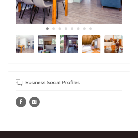
Business Social Profiles