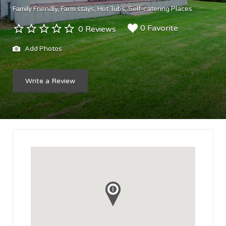
Family Friendly
Farm stays
Hot Tubs
Self-catering Places
0 Favorite
0 Reviews
Add Photos
Write a Review