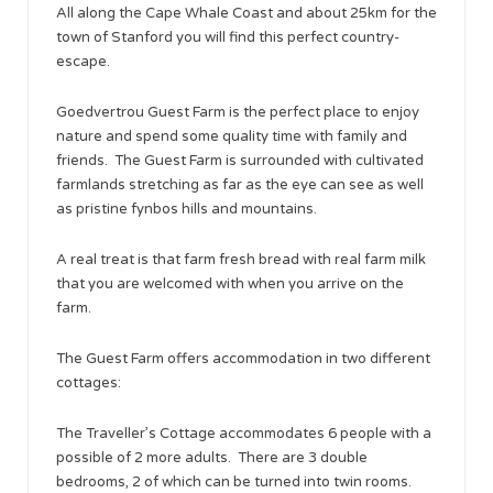
All along the Cape Whale Coast and about 25km for the
town of Stanford you will find this perfect country-
escape.
Goedvertrou Guest Farm is the perfect place to enjoy
nature and spend some quality time with family and
friends. The Guest Farm is surrounded with cultivated
farmlands stretching as far as the eye can see as well
as pristine fynbos hills and mountains.
A real treat is that farm fresh bread with real farm milk
that you are welcomed with when you arrive on the
farm.
The Guest Farm offers accommodation in two different
cottages:
The Traveller’s Cottage accommodates 6 people with a
possible of 2 more adults. There are 3 double
bedrooms, 2 of which can be turned into twin rooms.