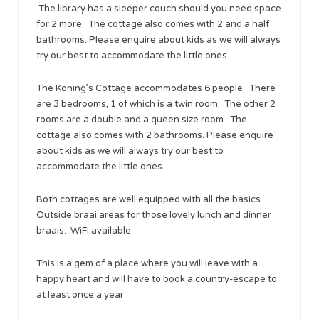
The library has a sleeper couch should you need space
for 2 more. The cottage also comes with 2 and a half
bathrooms. Please enquire about kids as we will always
try our best to accommodate the little ones.
The Koning’s Cottage accommodates 6 people. There
are 3 bedrooms, 1 of which is a twin room. The other 2
rooms are a double and a queen size room. The
cottage also comes with 2 bathrooms. Please enquire
about kids as we will always try our best to
accommodate the little ones.
Both cottages are well equipped with all the basics.
Outside braai areas for those lovely lunch and dinner
braais. WiFi available.
This is a gem of a place where you will leave with a
happy heart and will have to book a country-escape to
at least once a year.