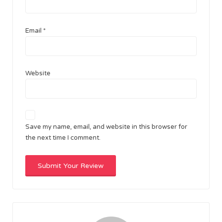
Email
*
Website
Save my name, email, and website in this browser for
the next time I comment.