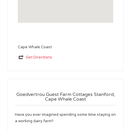
Cape Whale Coast
Get Directions
Goedvertrou Guest Farm Cottages Stanford,
Cape Whale Coast
Have you ever imagined spending some time staying on
a working dairy farm?