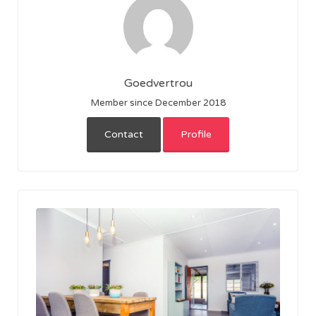
Goedvertrou
Member since December 2018
Contact
Profile