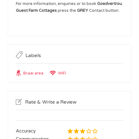
For more information, enquiries or to book
Goedvertrou
Guest Farm Cottages
press the
GREY
Contact button.
Labels
Braai area
WiFi
Rate & Write a Review
Accuracy
Communication