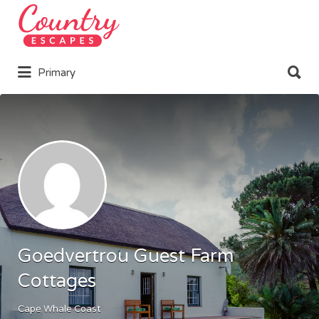
Search
for:
Search
Primary
for:
Goedvertrou Guest Farm
Cottages
Cape Whale Coast