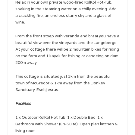
Relax in your own private wood-fired KolKol Hot-Tub,
soaking in the steaming water on a chilly evening. Add
a crackling fire, an endless starry sky and a glass of
wine.
From the front stoep with veranda and braai you have a
beautiful view over the vineyards and the Langeberge.
At your cottage there will be 2 mountain bikes for riding
on the farm and 1 kayak for fishing or canoeing on dam
200m away.
This cottage is situated just 3km from the beautiful
town of McGregor & 1km away from the Donkey
Sanctuary, Eseltjiesrus.
Facilities
1 x Outdoor KolKol Hot Tub 1 x Double Bed 1 x
Bathroom with Shower (En-Suite) Open plan kitchen &
living room