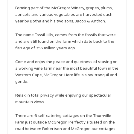
Forming part of the McGregor Winery, grapes, plums,
apricots and various vegetables are harvested each
year by Botha and his two sons, Jacob & Anthon.
The name Fossil Hills, comes from the fossils that were
and are still found on the farm which date back to the
fish age of 355 million years ago.
Come and enjoy the peace and quietness of staying on
a working wine farm near the most beautiful town in the
Western Cape, McGregor. Here life is slow, tranquil and
gentle.
Relax in total privacy while enjoying our spectacular
mountain views.
There are 6 self-catering cottages on the Thornville
Farm just outside McGregor. Perfectly situated on the
road between Robertson and McGregor, our cottages