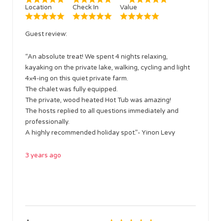
Location
Check In
Value
Guest review:
“An absolute treat! We spent 4 nights relaxing,
kayaking on the private lake, walking, cycling and light
4×4-ing on this quiet private farm.
The chalet was fully equipped.
The private, wood heated Hot Tub was amazing!
The hosts replied to all questions immediately and
professionally.
A highly recommended holiday spot.”- Yinon Levy
3 years ago