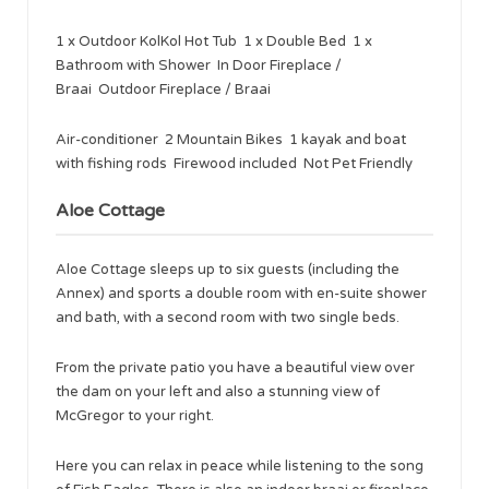
1 x Outdoor KolKol Hot Tub 1 x Double Bed 1 x
Bathroom with Shower In Door Fireplace /
Braai Outdoor Fireplace / Braai
Air-conditioner 2 Mountain Bikes 1 kayak and boat
with fishing rods Firewood included Not Pet Friendly
Aloe Cottage
Aloe Cottage sleeps up to six guests (including the
Annex) and sports a double room with en-suite shower
and bath, with a second room with two single beds.
From the private patio you have a beautiful view over
the dam on your left and also a stunning view of
McGregor to your right.
Here you can relax in peace while listening to the song