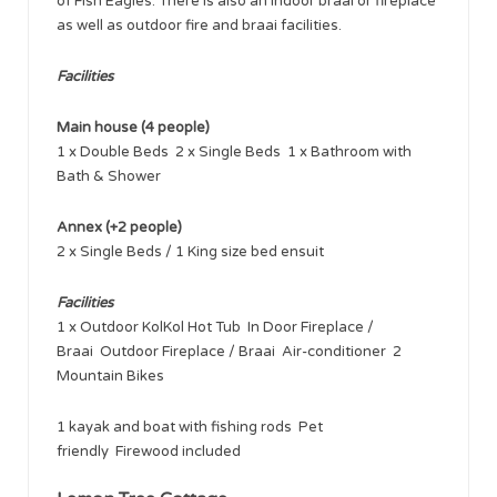
of Fish Eagles. There is also an indoor braai or fireplace
as well as outdoor fire and braai facilities.
Facilities
Main house (4 people)
1 x Double Beds 2 x Single Beds 1 x Bathroom with
Bath & Shower
Annex (+2 people)
2 x Single Beds / 1 King size bed ensuit
Facilities
1 x Outdoor KolKol Hot Tub In Door Fireplace /
Braai Outdoor Fireplace / Braai Air-conditioner 2
Mountain Bikes
1 kayak and boat with fishing rods Pet
friendly Firewood included