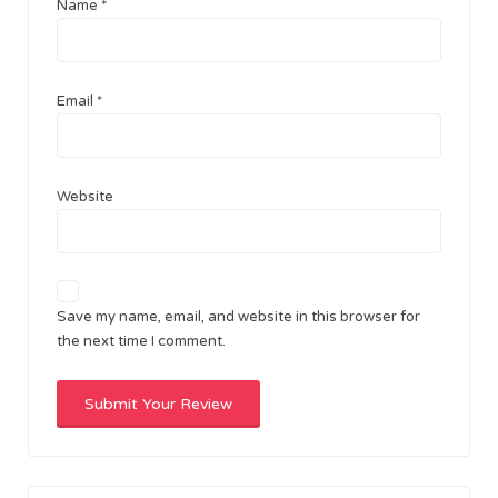
Name
*
Email
*
Website
Save my name, email, and website in this browser for
the next time I comment.