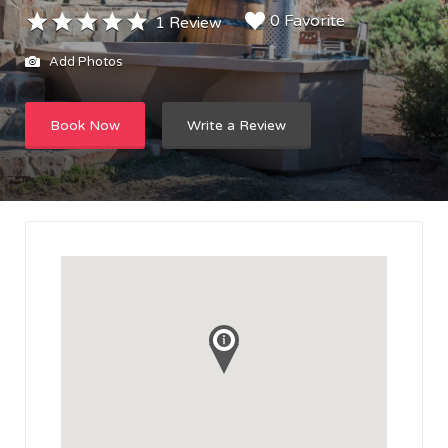
0 Favorite
1 Review
Add Photos
Book Now
Write a Review