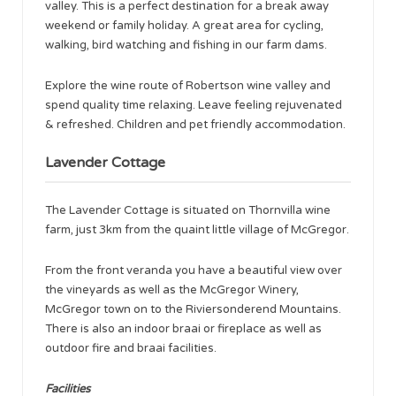
valley. This is a perfect destination for a break away
weekend or family holiday. A great area for cycling,
walking, bird watching and fishing in our farm dams.
Explore the wine route of Robertson wine valley and
spend quality time relaxing. Leave feeling rejuvenated
& refreshed. Children and pet friendly accommodation.
Lavender Cottage
The Lavender Cottage is situated on Thornvilla wine
farm, just 3km from the quaint little village of McGregor.
From the front veranda you have a beautiful view over
the vineyards as well as the McGregor Winery,
McGregor town on to the Riviersonderend Mountains.
There is also an indoor braai or fireplace as well as
outdoor fire and braai facilities.
Facilities