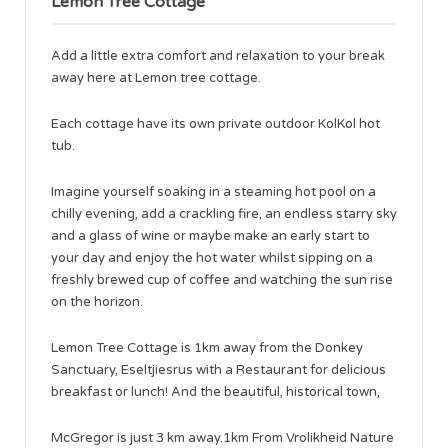
Lemon Tree Cottage
Add a little extra comfort and relaxation to your break
away here at Lemon tree cottage.
Each cottage have its own private outdoor KolKol hot
tub.
Imagine yourself soaking in a steaming hot pool on a
chilly evening, add a crackling fire, an endless starry sky
and a glass of wine or maybe make an early start to
your day and enjoy the hot water whilst sipping on a
freshly brewed cup of coffee and watching the sun rise
on the horizon.
Lemon Tree Cottage is 1km away from the Donkey
Sanctuary, Eseltjiesrus with a Restaurant for delicious
breakfast or lunch! And the beautiful, historical town,
McGregor is just 3 km away.1km From Vrolikheid Nature