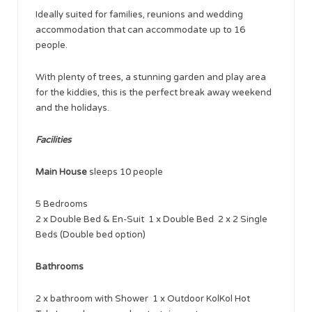
Ideally suited for families, reunions and wedding
accommodation that can accommodate up to 16
people.
With plenty of trees, a stunning garden and play area
for the kiddies, this is the perfect break away weekend
and the holidays.
Facilities
Main House
sleeps 10 people
5 Bedrooms
2 x Double Bed & En-Suit 1 x Double Bed 2 x 2 Single
Beds (Double bed option)
Bathrooms
2 x bathroom with Shower 1 x Outdoor KolKol Hot