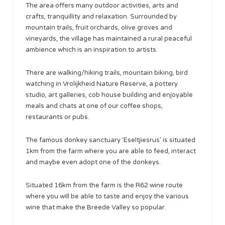
The area offers many outdoor activities, arts and
crafts, tranquillity and relaxation. Surrounded by
mountain trails, fruit orchards, olive groves and
vineyards, the village has maintained a rural peaceful
ambience which is an inspiration to artists.
There are walking/hiking trails, mountain biking, bird
watching in Vrolijkheid Nature Reserve, a pottery
studio, art galleries, cob house building and enjoyable
meals and chats at one of our coffee shops,
restaurants or pubs.
The famous donkey sanctuary ‘Eseltjiesrus’ is situated
1km from the farm where you are able to feed, interact
and maybe even adopt one of the donkeys.
Situated 16km from the farm is the R62 wine route
where you will be able to taste and enjoy the various
wine that make the Breede Valley so popular.