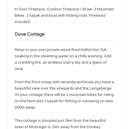
In Door Fireplace Outdoor Fireplace / Braai 2 Mountain
Bikes 1 kayak and boat with fishing rods Firewood
included
Dove Cottage
Relax in your own private wood-fired KolKol Hot-Tub,
soaking in the steaming water on a chilly evening. Add
a crackling fire, an endless starry sky and a glass of
wine.
From the front stoep with veranda and braai you have a
beautiful view over the vineyards and the Langeberge.
At your cottage there will be 2 mountain bikes for riding
on the farm and 1 kayak for fishing or canoeing on dam
200m away.
This cottage is situated just 3km from the beautiful
town of McGregor & 1km away from the Donkey