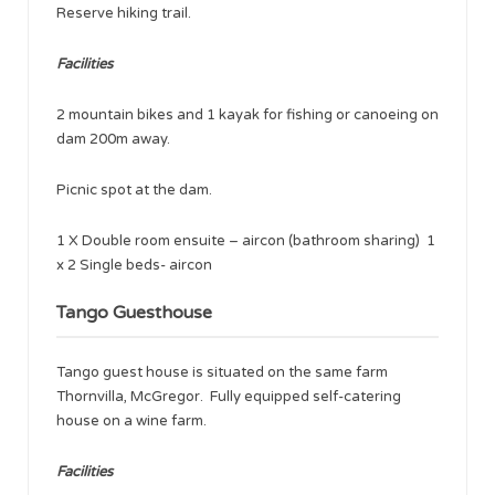
Reserve hiking trail.
Facilities
2 mountain bikes and 1 kayak for fishing or canoeing on
dam 200m away.
Picnic spot at the dam.
1 X Double room ensuite – aircon (bathroom sharing) 1
x 2 Single beds- aircon
Tango Guesthouse
Tango guest house is situated on the same farm
Thornvilla, McGregor. Fully equipped self-catering
house on a wine farm.
Facilities