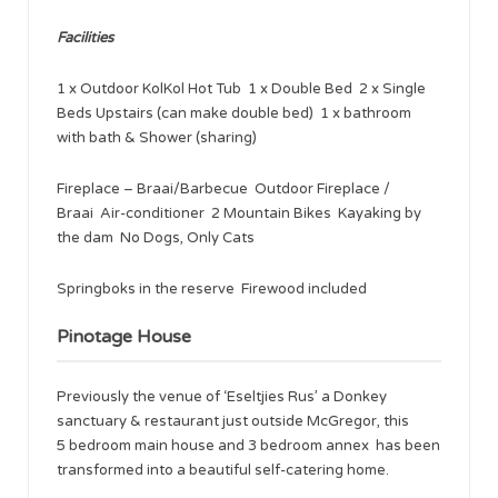
Facilities
1 x Outdoor KolKol Hot Tub 1 x Double Bed 2 x Single
Beds Upstairs (can make double bed) 1 x bathroom
with bath & Shower (sharing)
Fireplace – Braai/Barbecue Outdoor Fireplace /
Braai Air-conditioner 2 Mountain Bikes Kayaking by
the dam No Dogs, Only Cats
Springboks in the reserve Firewood included
Pinotage House
Previously the venue of ‘Eseltjies Rus’ a Donkey
sanctuary & restaurant just outside McGregor, this
5 bedroom main house and 3 bedroom annex has been
transformed into a beautiful self-catering home.