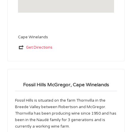
Cape Winelands
Get Directions
Fossil Hills McGregor, Cape Winelands
Fossil Hills is situated on the farm Thornvilla in the
Breede Valley between Robertson and McGregor.
Thornvilla has been producing wine since 1950 and has
been in the Naudé family for 3 generations and is
currently a working wine farm.