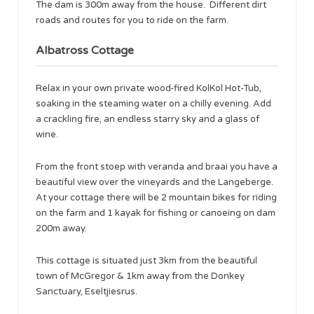
The dam is 300m away from the house. Different dirt
roads and routes for you to ride on the farm.
Albatross Cottage
Relax in your own private wood-fired KolKol Hot-Tub,
soaking in the steaming water on a chilly evening. Add
a crackling fire, an endless starry sky and a glass of
wine.
From the front stoep with veranda and braai you have a
beautiful view over the vineyards and the Langeberge.
At your cottage there will be 2 mountain bikes for riding
on the farm and 1 kayak for fishing or canoeing on dam
200m away.
This cottage is situated just 3km from the beautiful
town of McGregor & 1km away from the Donkey
Sanctuary, Eseltjiesrus.