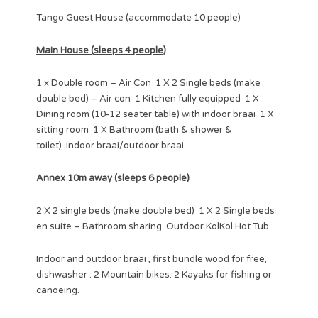
Tango Guest House (accommodate 10 people)
Main House (sleeps 4 people)
1 x Double room – Air Con 1 X 2 Single beds (make
double bed) – Air con 1 Kitchen fully equipped 1 X
Dining room (10-12 seater table) with indoor braai 1 X
sitting room 1 X Bathroom (bath & shower &
toilet) Indoor braai/outdoor braai
Annex 10m away (sleeps 6 people)
2 X 2 single beds (make double bed) 1 X 2 Single beds
en suite – Bathroom sharing Outdoor KolKol Hot Tub.
Indoor and outdoor braai , first bundle wood for free,
dishwasher . 2 Mountain bikes. 2 Kayaks for fishing or
canoeing.