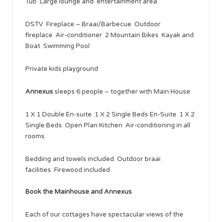
Tub Large lounge and entertainment area
DSTV Fireplace – Braai/Barbecue Outdoor
fireplace Air-conditioner 2 Mountain Bikes Kayak and
Boat Swimming Pool
Private kids playground
Annexus
sleeps 6 people – together with Main House
1 X 1 Double En-suite 1 X 2 Single Beds En-Suite 1 X 2
Single Beds Open Plan Kitchen Air-conditioning in all
rooms
Bedding and towels included Outdoor braai
facilities Firewood included
Book the Mainhouse and Annexus
Each of our cottages have spectacular views of the