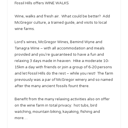
Fossil Hills offers WINE WALKS
Wine, walks and fresh air. What could be better? Add
McGregor culture, a trained guide, and visits to local
wine farms.
Lord’s wines, McGregor Wines, Bemind Wyne and
Tanagra Wine – with all accommodation and meals
provided and you’re guaranteed to have a fun and
relaxing 3 days made in heaven. Hike a moderate 10-
15km a day with friends or join a group of 6-20 persons
and let Fossil Hills do the rest – while you rest! The farm
previously was a par of McGregor winery and so named
after the many ancient fossils fount there.
Benefit from the many relaxing activities also on offer
on the wine farm in total privacy: hot tubs, bird
watching, mountain biking, kayaking, fishing and
more…