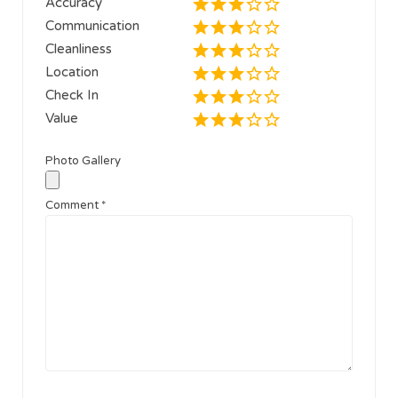
Accuracy
Communication
Cleanliness
Location
Check In
Value
Photo Gallery
Comment
*