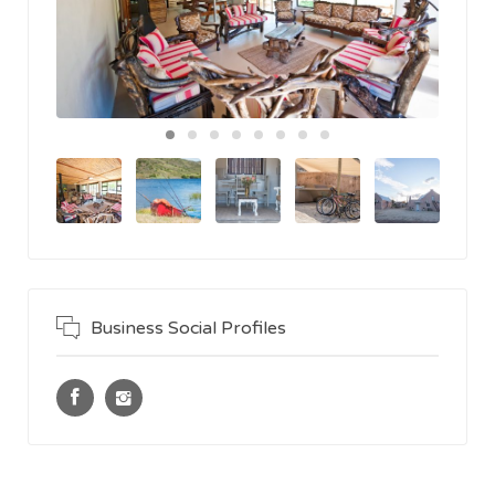
Business Social Profiles