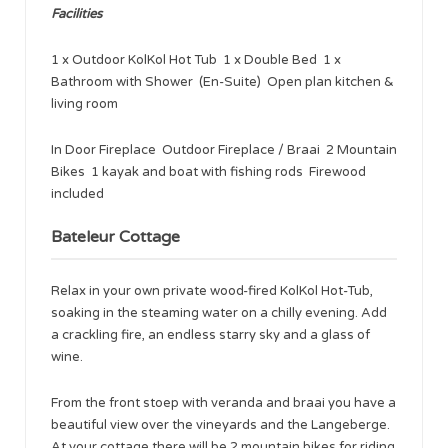
Facilities
1 x Outdoor KolKol Hot Tub 1 x Double Bed 1 x
Bathroom with Shower (En-Suite) Open plan kitchen &
living room
In Door Fireplace Outdoor Fireplace / Braai 2 Mountain
Bikes 1 kayak and boat with fishing rods Firewood
included
Bateleur Cottage
Relax in your own private wood-fired KolKol Hot-Tub,
soaking in the steaming water on a chilly evening. Add
a crackling fire, an endless starry sky and a glass of
wine.
From the front stoep with veranda and braai you have a
beautiful view over the vineyards and the Langeberge.
At your cottage there will be 2 mountain bikes for riding