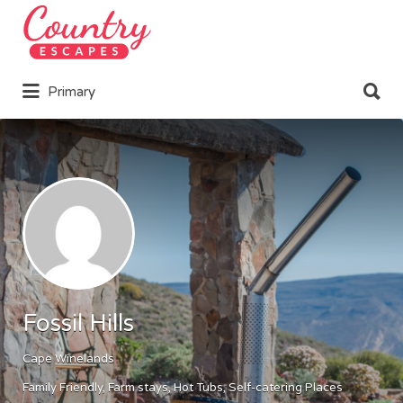
Search
for:
Search
Primary
for:
Fossil Hills
Cape Winelands
Family Friendly
Farm stays
Hot Tubs
Self-catering Places