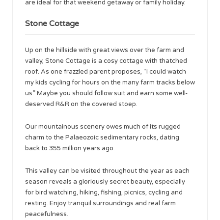
are ideal for that weekend getaway or family holiday.
Stone Cottage
Up on the hillside with great views over the farm and
valley, Stone Cottage is a cosy cottage with thatched
roof. As one frazzled parent proposes, “I could watch
my kids cycling for hours on the many farm tracks below
us.” Maybe you should follow suit and earn some well-
deserved R&R on the covered stoep.
Our mountainous scenery owes much of its rugged
charm to the Palaeozoic sedimentary rocks, dating
back to 355 million years ago.
This valley can be visited throughout the year as each
season reveals a gloriously secret beauty, especially
for bird watching, hiking, fishing, picnics, cycling and
resting. Enjoy tranquil surroundings and real farm
peacefulness.