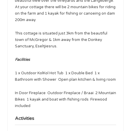
beautiful view over the vineyards and the Langeberge.
At your cottage there will be 2 mountain bikes for riding
on the farm and 1 kayak for fishing or canoeing on dam
200m away.
This cottage is situated just 3km from the beautiful
town of McGregor & 1km away from the Donkey
Sanctuary, Eseltjiesrus.
Facilities
1 x Outdoor KolKol Hot Tub 1 x Double Bed 1 x
Bathroom with Shower Open plan kitchen & living room
In Door Fireplace Outdoor Fireplace / Braai 2 Mountain
Bikes 1 kayak and boat with fishing rods Firewood
included
Activities