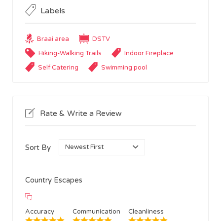
Labels
Braai area
DSTV
Hiking-Walking Trails
Indoor Fireplace
Self Catering
Swimming pool
Rate & Write a Review
Sort By
Country Escapes
Accuracy
Communication
Cleanliness