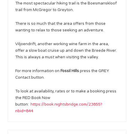
The most spectacular hiking trail is the Boesmanskloof
trail from McGregor to Greyton.
There is so much that the area offers from those
wanting to relax to those seeking an adventure.
Viljoendrift, another working wine farm in the area,
offer a slow boat cruise up and down the Breede River.
This is always a must when visiting the valley.
For more information on
Fossil Hills
press the GREY
Contact button.
To look at availability, rates or to make a booking press
the RED Book Now
button:
https://book.nightsbridge.com/23855?
nbid=844