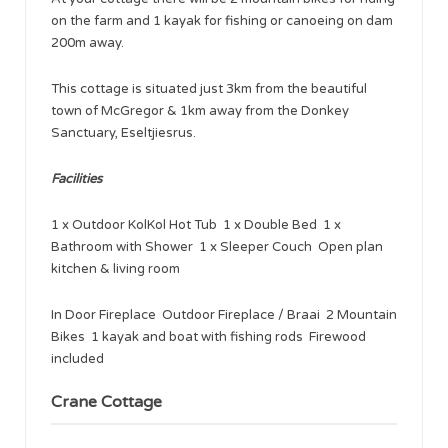
on the farm and 1 kayak for fishing or canoeing on dam
200m away.
This cottage is situated just 3km from the beautiful
town of McGregor & 1km away from the Donkey
Sanctuary, Eseltjiesrus.
Facilities
1 x Outdoor KolKol Hot Tub 1 x Double Bed 1 x
Bathroom with Shower 1 x Sleeper Couch Open plan
kitchen & living room
In Door Fireplace Outdoor Fireplace / Braai 2 Mountain
Bikes 1 kayak and boat with fishing rods Firewood
included
Crane Cottage