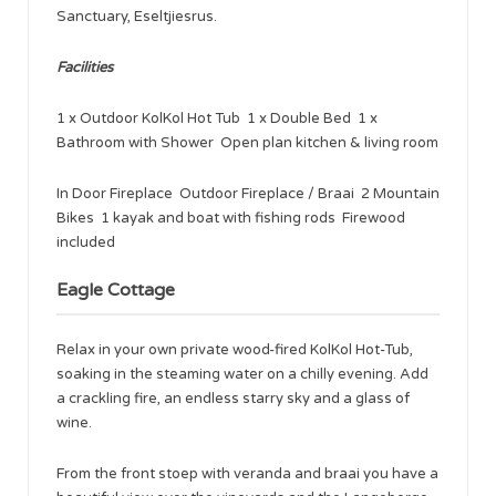
Sanctuary, Eseltjiesrus.
Facilities
1 x Outdoor KolKol Hot Tub 1 x Double Bed 1 x
Bathroom with Shower Open plan kitchen & living room
In Door Fireplace Outdoor Fireplace / Braai 2 Mountain
Bikes 1 kayak and boat with fishing rods Firewood
included
Eagle Cottage
Relax in your own private wood-fired KolKol Hot-Tub,
soaking in the steaming water on a chilly evening. Add
a crackling fire, an endless starry sky and a glass of
wine.
From the front stoep with veranda and braai you have a