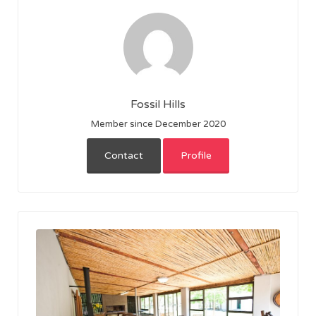
Fossil Hills
Member since December 2020
Contact
Profile