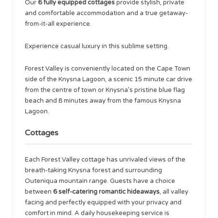
Our
6 fully equipped cottages
provide stylish, private
and comfortable accommodation and a true getaway-
from-it-all experience.
Experience casual luxury in this sublime setting.
Forest Valley is conveniently located on the Cape Town
side of the Knysna Lagoon, a scenic 15 minute car drive
from the centre of town or Knysna’s pristine blue flag
beach and 8 minutes away from the famous Knysna
Lagoon.
Cottages
Each Forest Valley cottage has unrivaled views of the
breath-taking Knysna forest and surrounding
Outeniqua mountain range. Guests have a choice
between
6 self-catering romantic hideaways
, all valley
facing and perfectly equipped with your privacy and
comfort in mind. A daily housekeeping service is