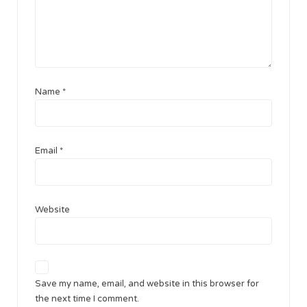
Name
*
Email
*
Website
Save my name, email, and website in this browser for
the next time I comment.