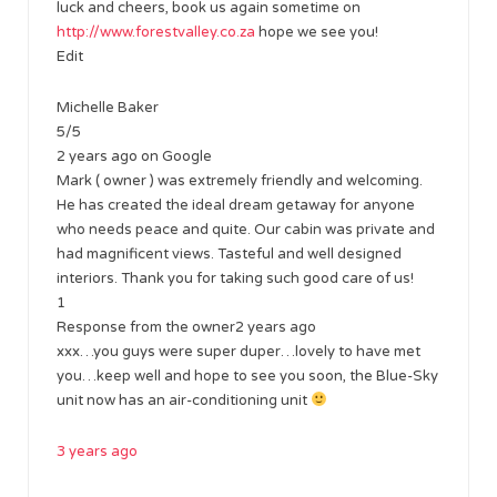
luck and cheers, book us again sometime on
http://www.forestvalley.co.za
hope we see you!
Edit
Michelle Baker
5/5
2 years ago on Google
Mark ( owner ) was extremely friendly and welcoming.
He has created the ideal dream getaway for anyone
who needs peace and quite. Our cabin was private and
had magnificent views. Tasteful and well designed
interiors. Thank you for taking such good care of us!
1
Response from the owner2 years ago
xxx…you guys were super duper…lovely to have met
you…keep well and hope to see you soon, the Blue-Sky
unit now has an air-conditioning unit
3 years ago