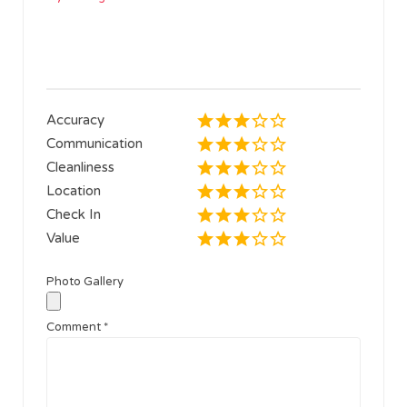
Accuracy
Communication
Cleanliness
Location
Check In
Value
Photo Gallery
Comment
*