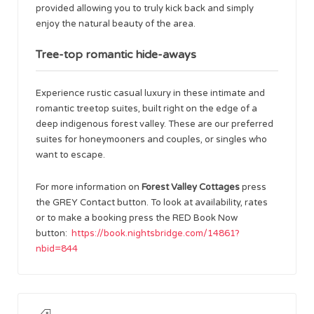
provided allowing you to truly kick back and simply
enjoy the natural beauty of the area.
Tree-top romantic hide-aways
Experience rustic casual luxury in these intimate and
romantic treetop suites, built right on the edge of a
deep indigenous forest valley. These are our preferred
suites for honeymooners and couples, or singles who
want to escape.
For more information on
Forest Valley Cottages
press
the GREY Contact button. To look at availability, rates
or to make a booking press the RED Book Now
button:
https://book.nightsbridge.com/14861?
nbid=844