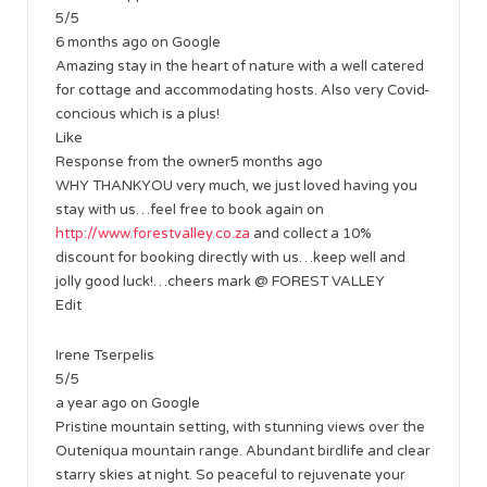
5/5
6 months ago on Google
Amazing stay in the heart of nature with a well catered
for cottage and accommodating hosts. Also very Covid-
concious which is a plus!
Like
Response from the owner5 months ago
WHY THANKYOU very much, we just loved having you
stay with us…feel free to book again on
http://www.forestvalley.co.za
and collect a 10%
discount for booking directly with us…keep well and
jolly good luck!…cheers mark @ FOREST VALLEY
Edit
Irene Tserpelis
5/5
a year ago on Google
Pristine mountain setting, with stunning views over the
Outeniqua mountain range. Abundant birdlife and clear
starry skies at night. So peaceful to rejuvenate your