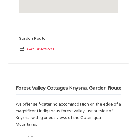
Garden Route
Get Directions
Forest Valley Cottages Knysna, Garden Route
We offer self-catering accommodation on the edge of a
magnificent indigenous forest valley just outside of
Knysna, with glorious views of the Outeniqua
Mountains.