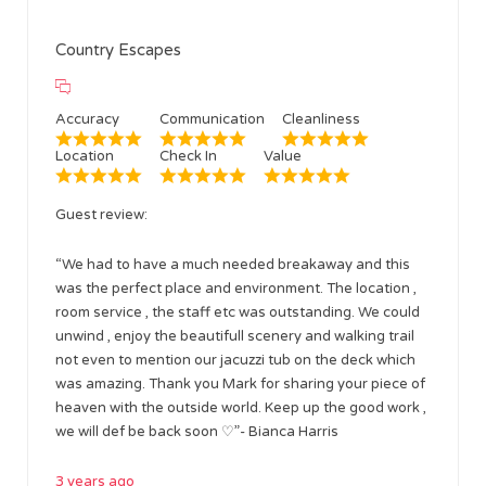
Country Escapes
Accuracy
Communication
Cleanliness
Location
Check In
Value
Guest review:
“We had to have a much needed breakaway and this
was the perfect place and environment. The location ,
room service , the staff etc was outstanding. We could
unwind , enjoy the beautifull scenery and walking trail
not even to mention our jacuzzi tub on the deck which
was amazing. Thank you Mark for sharing your piece of
heaven with the outside world. Keep up the good work ,
we will def be back soon ♡”- Bianca Harris
3 years ago