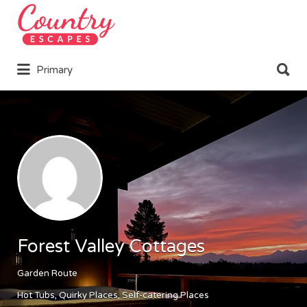
Search
for:
Search
Primary
for:
Forest Valley Cottages
Garden Route
Hot Tubs
Quirky Places
Self-catering Places