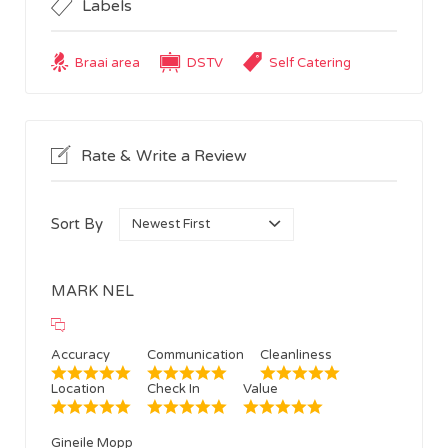
Labels
Braai area
DSTV
Self Catering
Rate & Write a Review
Sort By
MARK NEL
Accuracy
Communication
Cleanliness
Location
Check In
Value
Gineile Mopp