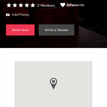
0 Favorite
2 Reviews
Add Photos
Book Now
Write a Review