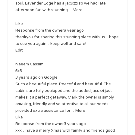
soul. Lavender Edge has a jacuzzi so we had late
afternoon fun with stunning …More
Like
Response from the ownera year ago
thankyou for sharing this stunning place with us…hope
to see you again…keep well and safe!
Edit
Naeem Cassim
5/5
3 years ago on Google
Such a beautiful place. Peaceful and beautiful. The
cabins are fully equipped and the added jacuzzi just
makes it a perfect getaway. Mark the owner is simply
amazing, friendly and so attentive to all our needs
provided extra assistance for …More
Like
Response from the owner3 years ago
xxx…have a merry Xmas with family and friends good