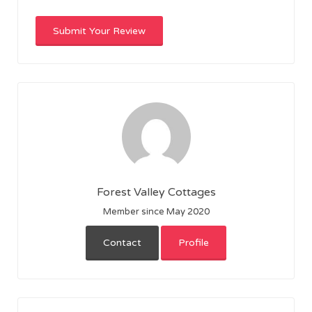
Forest Valley Cottages
Member since May 2020
Contact
Profile