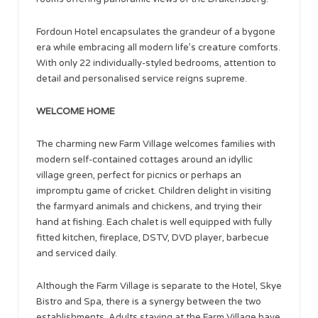
Fordoun Hotel encapsulates the grandeur of a bygone
era while embracing all modern life’s creature comforts.
With only 22 individually-styled bedrooms, attention to
detail and personalised service reigns supreme.
WELCOME HOME
The charming new Farm Village welcomes families with
modern self-contained cottages around an idyllic
village green, perfect for picnics or perhaps an
impromptu game of cricket. Children delight in visiting
the farmyard animals and chickens, and trying their
hand at fishing. Each chalet is well equipped with fully
fitted kitchen, fireplace, DSTV, DVD player, barbecue
and serviced daily.
Although the Farm Village is separate to the Hotel, Skye
Bistro and Spa, there is a synergy between the two
establishments. Adults staying at the Farm Village have