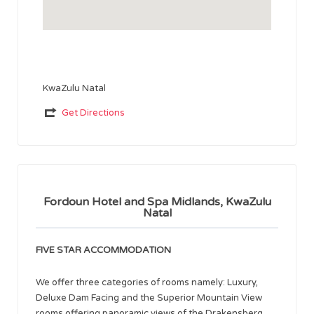
KwaZulu Natal
Get Directions
Fordoun Hotel and Spa Midlands, KwaZulu
Natal
FIVE STAR ACCOMMODATION
We offer three categories of rooms namely: Luxury,
Deluxe Dam Facing and the Superior Mountain View
rooms offering panoramic views of the Drakensberg.