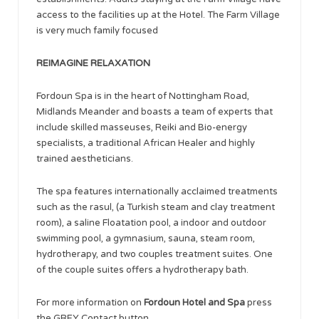
access to the facilities up at the Hotel. The Farm Village
is very much family focused
REIMAGINE RELAXATION
Fordoun Spa is in the heart of Nottingham Road,
Midlands Meander and boasts a team of experts that
include skilled masseuses, Reiki and Bio-energy
specialists, a traditional African Healer and highly
trained aestheticians.
The spa features internationally acclaimed treatments
such as the rasul, (a Turkish steam and clay treatment
room), a saline Floatation pool, a indoor and outdoor
swimming pool, a gymnasium, sauna, steam room,
hydrotherapy, and two couples treatment suites. One
of the couple suites offers a hydrotherapy bath.
For more information on
Fordoun Hotel and Spa
press
the GREY Contact button.