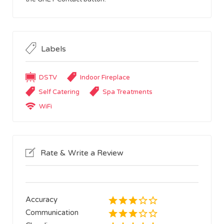
Labels
DSTV
Indoor Fireplace
Self Catering
Spa Treatments
WiFi
Rate & Write a Review
Accuracy
Communication