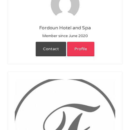
Fordoun Hotel and Spa
Member since June 2020
Contact
Profile