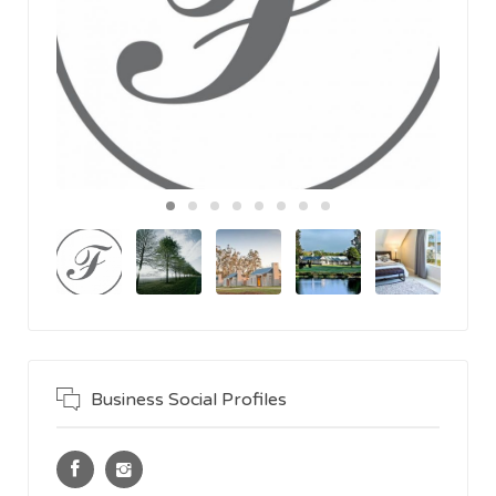
Business Social Profiles