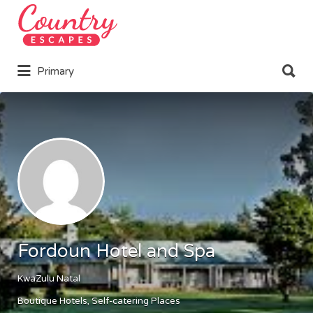
Search
for:
Search
Primary
for:
Fordoun Hotel and Spa
KwaZulu Natal
Boutique Hotels
Self-catering Places