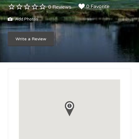
0 Favorite
0 Reviews
Add Photos
Write a Review