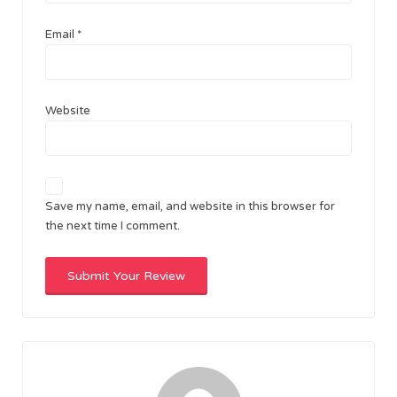
Email
*
Website
Save my name, email, and website in this browser for
the next time I comment.