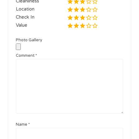
Cleanliness
Location
Check In
Value
Photo Gallery
Comment
*
Name
*