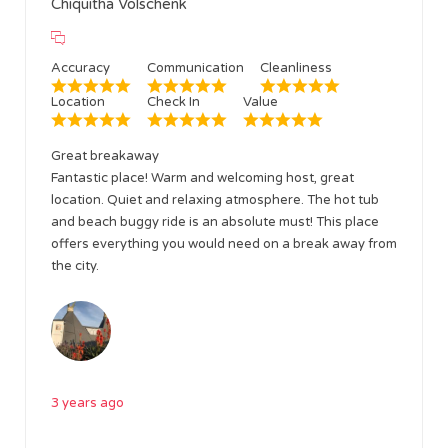
Chiquitha Volschenk
Accuracy
Communication
Cleanliness
Location
Check In
Value
Great breakaway
Fantastic place! Warm and welcoming host, great
location. Quiet and relaxing atmosphere. The hot tub
and beach buggy ride is an absolute must! This place
offers everything you would need on a break away from
the city.
3 years ago