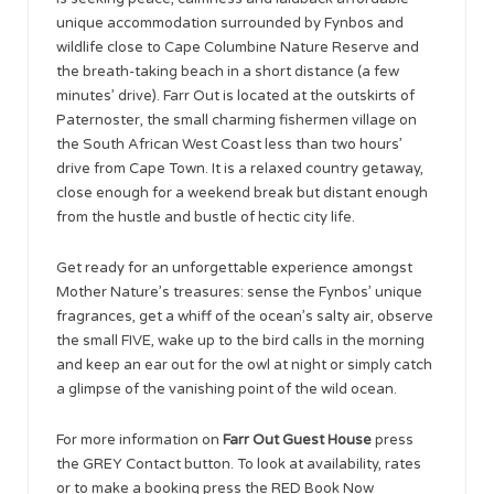
unique accommodation surrounded by Fynbos and
wildlife close to Cape Columbine Nature Reserve and
the breath-taking beach in a short distance (a few
minutes’ drive). Farr Out is located at the outskirts of
Paternoster, the small charming fishermen village on
the South African West Coast less than two hours’
drive from Cape Town. It is a relaxed country getaway,
close enough for a weekend break but distant enough
from the hustle and bustle of hectic city life.
Get ready for an unforgettable experience amongst
Mother Nature’s treasures: sense the Fynbos’ unique
fragrances, get a whiff of the ocean’s salty air, observe
the small FIVE, wake up to the bird calls in the morning
and keep an ear out for the owl at night or simply catch
a glimpse of the vanishing point of the wild ocean.
For more information on
Farr Out Guest House
press
the GREY Contact button. To look at availability, rates
or to make a booking press the RED Book Now