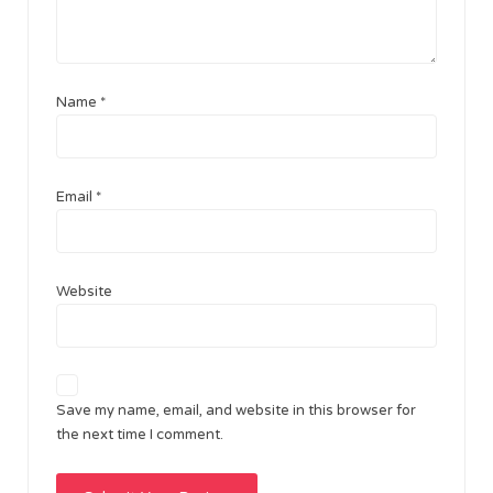
Name
*
Email
*
Website
Save my name, email, and website in this browser for
the next time I comment.