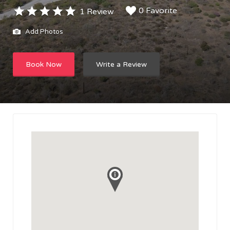
0 Favorite
1 Review
Add Photos
Book Now
Write a Review