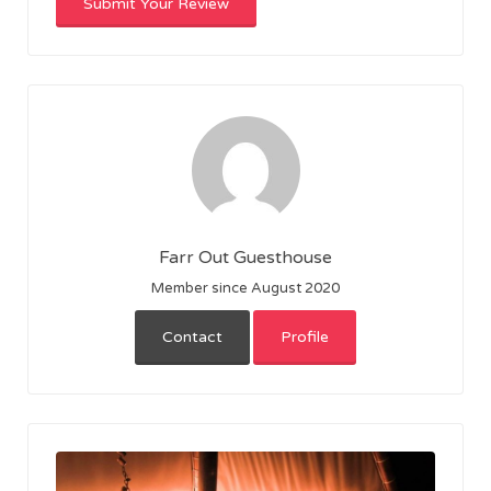
Farr Out Guesthouse
Member since August 2020
Contact
Profile