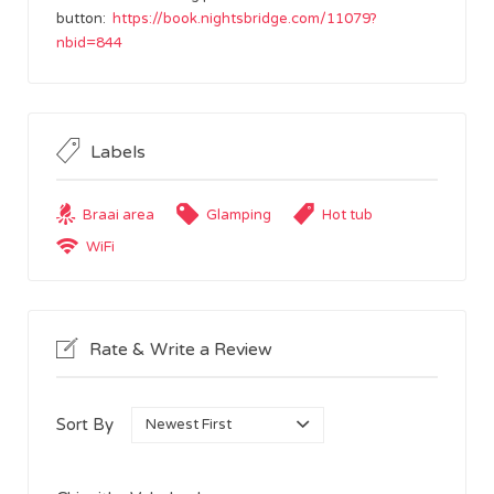
button:
https://book.nightsbridge.com/11079?
nbid=844
Labels
Braai area
Glamping
Hot tub
WiFi
Rate & Write a Review
Sort By