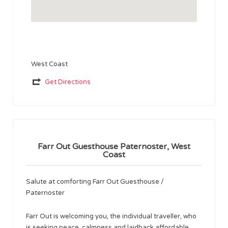
West Coast
Get Directions
Farr Out Guesthouse Paternoster, West
Coast
Salute at comforting Farr Out Guesthouse /
Paternoster
Farr Out is welcoming you, the individual traveller, who
is seeking peace, calmness and laidback affordable