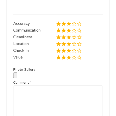
Accuracy
Communication
Cleanliness
Location
Check In
Value
Photo Gallery
Comment
*