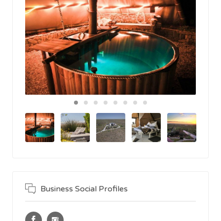
Business Social Profiles