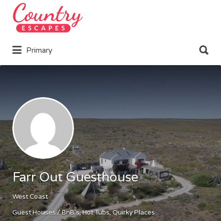
Search
for:
Search
Primary
for:
Farr Out Guesthouse
West Coast
Guest Houses / BnB's
Hot Tubs
Quirky Places