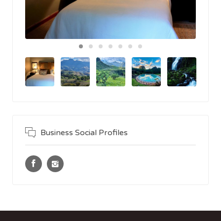
Business Social Profiles