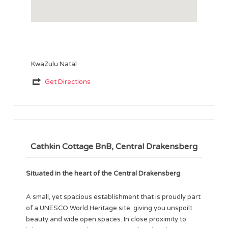
KwaZulu Natal
Get Directions
Cathkin Cottage BnB, Central Drakensberg
Situated in the heart of the Central Drakensberg
A small, yet spacious establishment that is proudly part
of a UNESCO World Heritage site, giving you unspoilt
beauty and wide open spaces. In close proximity to