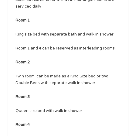
serviced daily
Room 1
King size bed with separate bath and walk in shower
Room 1 and 4 can be reserved as interleading rooms.
Room 2
Twin room, can be made as a King Size bed or two
Double Beds with separate walk in shower
Room 3
Queen size bed with walk in shower
Room 4