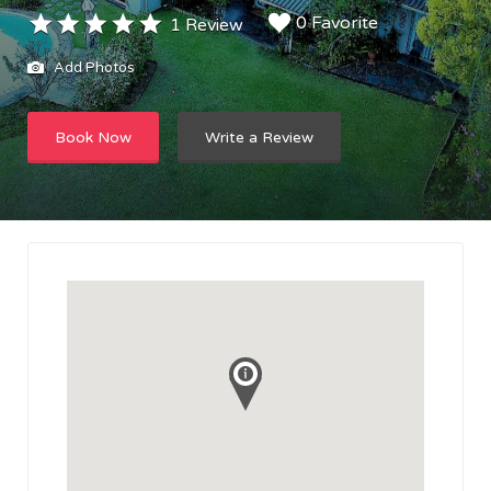
0 Favorite
1 Review
Add Photos
Book Now
Write a Review