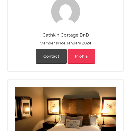
Cathkin Cottage BnB
Member since January 2024
Contact
Profile