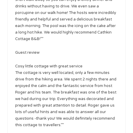
drinks without having to drive. We even saw a
porcupine on our walk home! The hosts were incredibly
friendly and helpful and served a delicious breakfast
each morning. The pool was the icing on the cake after
a long hot hike. We would highly recommend Cathkin
Cottage B&B!””
Guest review
Cosy little cottage with great service
The cottage is very well located, only a few minutes
drive from the hiking area. We spent 2 nights there and
enjoyed the calm and the fantastic service from host
Roger and his team. The breakfast was one of the best
we had during our trip. Everything was decorated and
prepared with great attention to detail. Roger gave us
lots of useful hints and was able to answer all our
questions -thank you! We would definitely recommend
this cottage to travellers.””