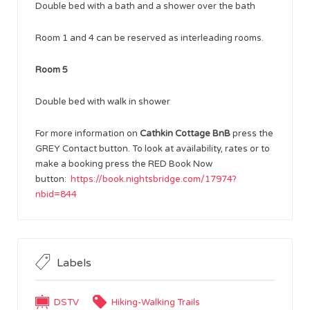
Double bed with a bath and a shower over the bath
Room 1 and 4 can be reserved as interleading rooms.
Room 5
Double bed with walk in shower
For more information on
Cathkin Cottage BnB
press the
GREY Contact button. To look at availability, rates or to
make a booking press the RED Book Now
button:
https://book.nightsbridge.com/17974?
nbid=844
Labels
DSTV
Hiking-Walking Trails