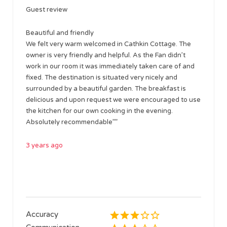
Guest review
Beautiful and friendly
We felt very warm welcomed in Cathkin Cottage. The
owner is very friendly and helpful. As the Fan didn’t
work in our room it was immediately taken care of and
fixed. The destination is situated very nicely and
surrounded by a beautiful garden. The breakfast is
delicious and upon request we were encouraged to use
the kitchen for our own cooking in the evening.
Absolutely recommendable””
3 years ago
Accuracy