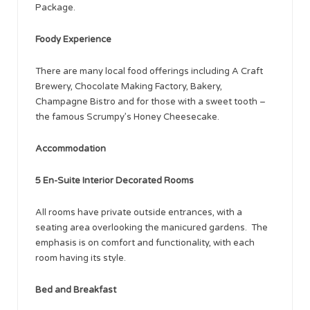
Package.
Foody Experience
There are many local food offerings including A Craft
Brewery, Chocolate Making Factory, Bakery,
Champagne Bistro and for those with a sweet tooth –
the famous Scrumpy’s Honey Cheesecake.
Accommodation
5 En-Suite Interior Decorated Rooms
All rooms have private outside entrances, with a
seating area overlooking the manicured gardens. The
emphasis is on comfort and functionality, with each
room having its style.
Bed and Breakfast