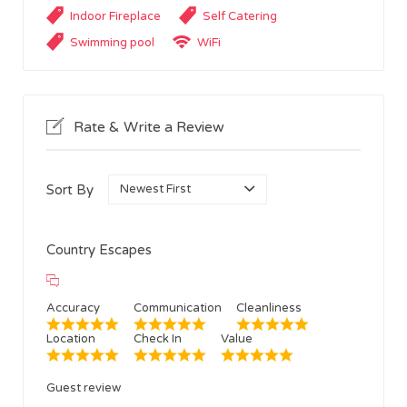
Indoor Fireplace
Self Catering
Swimming pool
WiFi
Rate & Write a Review
Sort By
Country Escapes
Accuracy
Communication
Cleanliness
Location
Check In
Value
Guest review