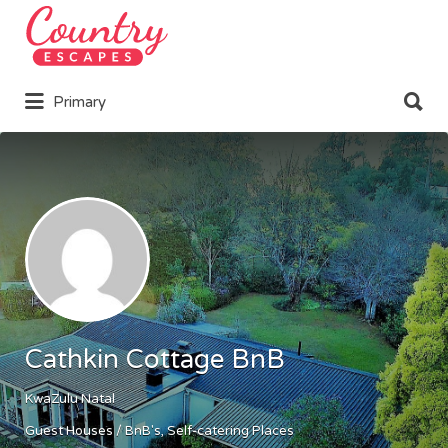
Search
for:
Search
Primary
for:
Cathkin Cottage BnB
KwaZulu Natal
Guest Houses / BnB's
Self-catering Places