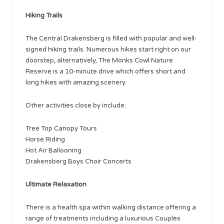
Hiking Trails
The Central Drakensberg is filled with popular and well-
signed hiking trails. Numerous hikes start right on our
doorstep, alternatively, The Monks Cowl Nature
Reserve is a 10-minute drive which offers short and
long hikes with amazing scenery.
Other activities close by include:
Tree Top Canopy Tours
Horse Riding
Hot Air Ballooning
Drakensberg Boys Choir Concerts
Ultimate Relaxation
There is a health spa within walking distance offering a
range of treatments including a luxurious Couples