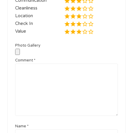
Communication
Cleanliness
Location
Check In
Value
Photo Gallery
Comment
*
Name
*