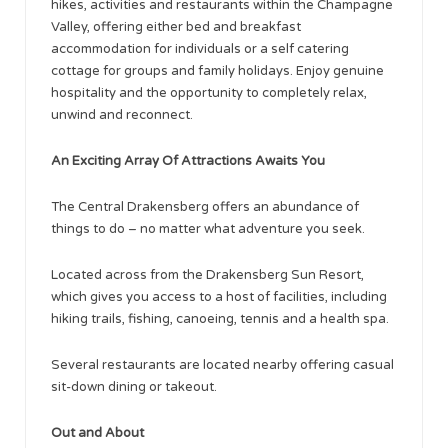
hikes, activities and restaurants within the Champagne
Valley, offering either bed and breakfast
accommodation for individuals or a self catering
cottage for groups and family holidays. Enjoy genuine
hospitality and the opportunity to completely relax,
unwind and reconnect.
An Exciting Array Of Attractions Awaits You
The Central Drakensberg offers an abundance of
things to do – no matter what adventure you seek.
Located across from the Drakensberg Sun Resort,
which gives you access to a host of facilities, including
hiking trails, fishing, canoeing, tennis and a health spa.
Several restaurants are located nearby offering casual
sit-down dining or takeout.
Out and About