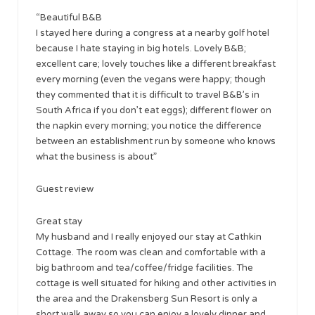
“Beautiful B&B
I stayed here during a congress at a nearby golf hotel
because I hate staying in big hotels. Lovely B&B;
excellent care; lovely touches like a different breakfast
every morning (even the vegans were happy; though
they commented that it is difficult to travel B&B’s in
South Africa if you don’t eat eggs); different flower on
the napkin every morning; you notice the difference
between an establishment run by someone who knows
what the business is about”
Guest review
Great stay
My husband and I really enjoyed our stay at Cathkin
Cottage. The room was clean and comfortable with a
big bathroom and tea/coffee/fridge facilities. The
cottage is well situated for hiking and other activities in
the area and the Drakensberg Sun Resort is only a
short walk away so you can enjoy a lovely dinner and