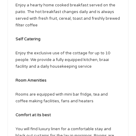
Enjoy a hearty home cooked breakfast served on the
patio. The hot breakfast changes daily and is always
served with fresh fruit, cereal, toast and freshly brewed
filter coffee
Self Catering
Enjoy the exclusive use of the cottage for up to 10
people. We provide a fully equipped kitchen, braai
facility and a daily housekeeping service
Room Amenities
Rooms are equipped with mini bar fridge, tea and
coffee making facilities, fans and heaters
Comfort at its best
You will find luxury linen for a comfortable stay and
black out curtains for the lay in mornings. Rooms are