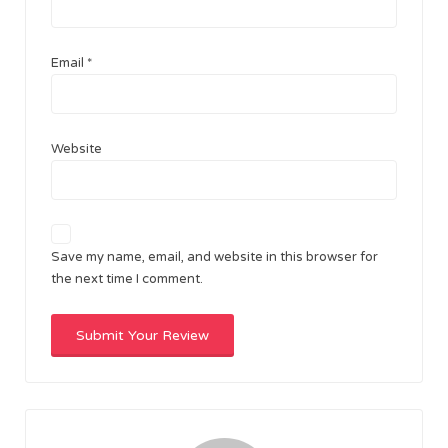
Email
*
Website
Save my name, email, and website in this browser for
the next time I comment.