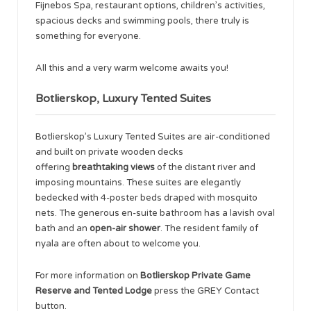
Fijnebos Spa, restaurant options, children’s activities,
spacious decks and swimming pools, there truly is
something for everyone.
All this and a very warm welcome awaits you!
Botlierskop, Luxury Tented Suites
Botlierskop’s Luxury Tented Suites are air-conditioned
and built on private wooden decks
offering
breathtaking views
of the distant river and
imposing mountains. These suites are elegantly
bedecked with 4-poster beds draped with mosquito
nets. The generous en-suite bathroom has a lavish oval
bath and an
open-air shower
. The resident family of
nyala are often about to welcome you.
For more information on
Botlierskop Private Game
Reserve and Tented Lodge
press the GREY Contact
button.