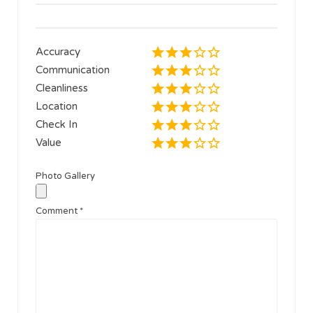
Accuracy
Communication
Cleanliness
Location
Check In
Value
Photo Gallery
Comment
*