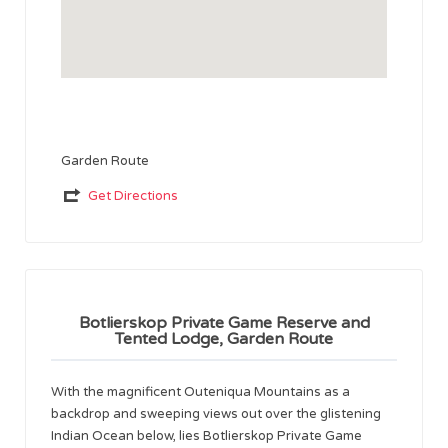
Garden Route
Get Directions
Botlierskop Private Game Reserve and
Tented Lodge, Garden Route
With the magnificent Outeniqua Mountains as a
backdrop and sweeping views out over the glistening
Indian Ocean below, lies Botlierskop Private Game