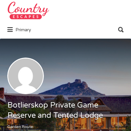
Search
for:
Search
Primary
for:
Botlierskop Private Game
Reserve and Tented Lodge
Garden Route