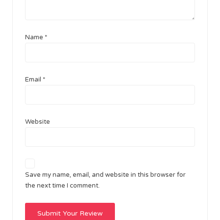
Name
*
Email
*
Website
Save my name, email, and website in this browser for
the next time I comment.