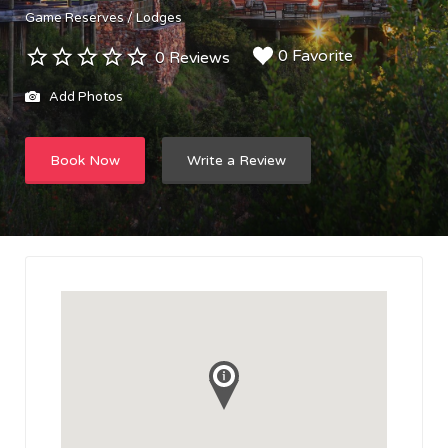
Game Reserves / Lodges
0 Favorite
0 Reviews
Add Photos
Book Now
Write a Review