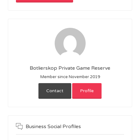
Botlierskop Private Game Reserve
Member since November 2019
Contact
Profile
Business Social Profiles