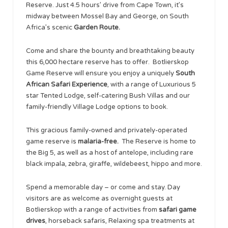
Reserve. Just 4.5 hours’ drive from Cape Town, it’s
midway between Mossel Bay and George, on South
Africa’s scenic
Garden Route.
Come and share the bounty and breathtaking beauty
this 6,000 hectare reserve has to offer. Botlierskop
Game Reserve will ensure you enjoy a uniquely
South
African Safari Experience
, with a range of Luxurious 5
star Tented Lodge, self-catering Bush Villas and our
family-friendly Village Lodge options to book.
This gracious family-owned and privately-operated
game reserve is
malaria-free.
The Reserve is home to
the Big 5, as well as a host of antelope, including rare
black impala, zebra, giraffe, wildebeest, hippo and more.
Spend a memorable day – or come and stay. Day
visitors are as welcome as overnight guests at
Botlierskop with a range of activities from
safari game
drives
, horseback safaris, Relaxing spa treatments at