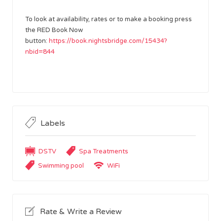
To look at availability, rates or to make a booking press
the RED Book Now
button:
https://book.nightsbridge.com/15434?
nbid=844
Labels
DSTV
Spa Treatments
Swimming pool
WiFi
Rate & Write a Review