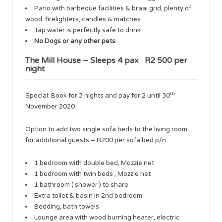
Patio with barbeque facilities & braai grid, plenty of
wood, firelighters, candles & matches
Tap water is perfectly safe to drink
No Dogs or any other pets
The Mill House – Sleeps 4 pax R2 500 per
night
th
​Special: Book for 3 nights and pay for 2 until 30
November 2020
​Option to add two single sofa beds to the living room
for additional guests – R200 per sofa bed p/n
1 bedroom with double bed, Mozzie net
1 bedroom with twin beds , Mozzie net
1 bathroom ( shower ) to share
Extra toilet & basin in 2nd bedroom
Bedding, bath towels
Lounge area with wood burning heater, electric