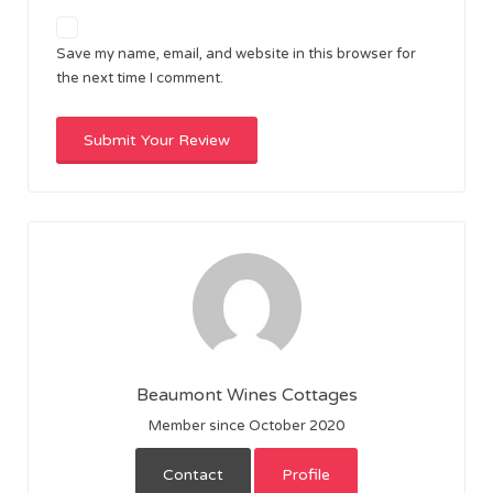
Save my name, email, and website in this browser for
the next time I comment.
Beaumont Wines Cottages
Member since October 2020
Contact
Profile