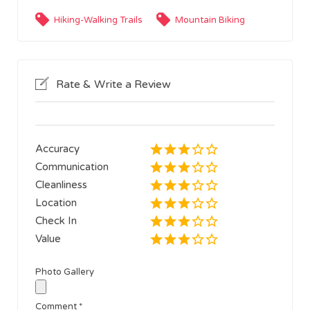
Hiking-Walking Trails
Mountain Biking
Rate & Write a Review
Accuracy
Communication
Cleanliness
Location
Check In
Value
Photo Gallery
Comment
*