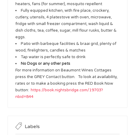
heaters, fans (for summer), mosquito repellent
Fully equipped kitchen, with fire place, crockery,
cutlery, utensils, 4 platestove with oven, microwave,
fridge with small freezer compartment, wash liquid &
dish cloths, tea, coffee, sugar, mill flour rusks, butter &
eggs.
Patio with barbeque facilities & braai grid, plenty of
wood, firelighters, candles & matches
Tap water is perfectly safe to drink
No Dogs or any other pets
For more information on Beaumont Wines Cottages
press the GREY Contact button. To look at availability,
rates or to make a booking press the RED Book Now
button:
https://book.nightsbridge.com/19703?
nbid=844
Labels