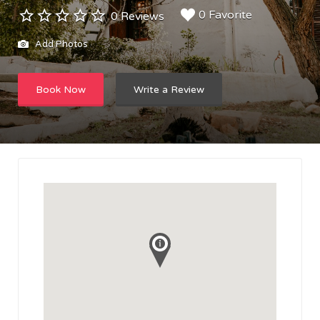
0 Favorite
0 Reviews
Add Photos
Book Now
Write a Review