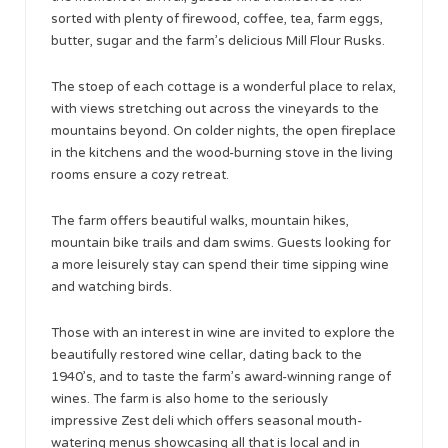
sorted with plenty of firewood, coffee, tea, farm eggs,
butter, sugar and the farm’s delicious Mill Flour Rusks.
The stoep of each cottage is a wonderful place to relax,
with views stretching out across the vineyards to the
mountains beyond. On colder nights, the open fireplace
in the kitchens and the wood-burning stove in the living
rooms ensure a cozy retreat.
The farm offers beautiful walks, mountain hikes,
mountain bike trails and dam swims. Guests looking for
a more leisurely stay can spend their time sipping wine
and watching birds.
Those with an interest in wine are invited to explore the
beautifully restored wine cellar, dating back to the
1940’s, and to taste the farm’s award-winning range of
wines. The farm is also home to the seriously
impressive Zest deli which offers seasonal mouth-
watering menus showcasing all that is local and in