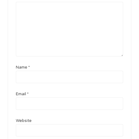
Name
*
Email
*
Website