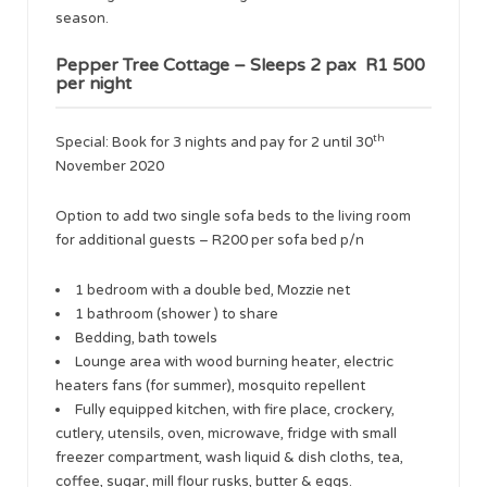
season.
Pepper Tree Cottage – Sleeps 2 pax R1 500
per night
th
​Special: Book for 3 nights and pay for 2 until 30
November 2020
​Option to add two single sofa beds to the living room
for additional guests – R200 per sofa bed p/n
1 bedroom with a double bed, Mozzie net
1 bathroom (shower ) to share
Bedding, bath towels
Lounge area with wood burning heater, electric
heaters fans (for summer), mosquito repellent
Fully equipped kitchen, with fire place, crockery,
cutlery, utensils, oven, microwave, fridge with small
freezer compartment, wash liquid & dish cloths, tea,
coffee, sugar, mill flour rusks, butter & eggs.