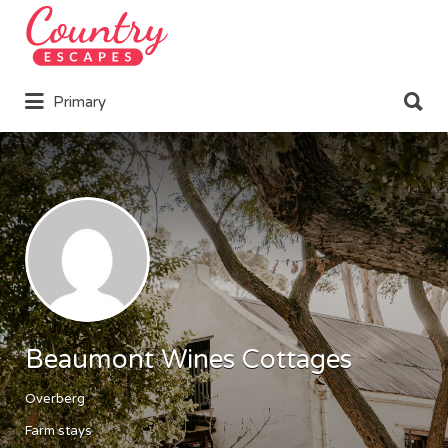
Search
for:
Search
Primary
for:
Beaumont Wines Cottages
Overberg
Farm stays