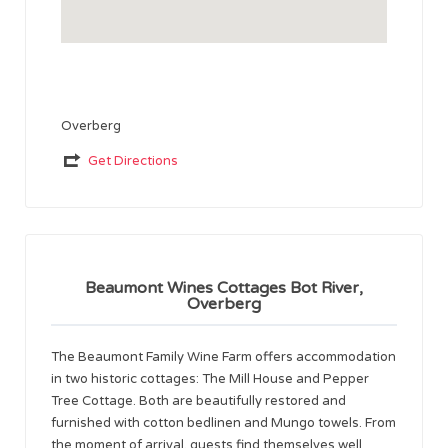
Overberg
Get Directions
Beaumont Wines Cottages Bot River,
Overberg
The Beaumont Family Wine Farm offers accommodation
in two historic cottages: The Mill House and Pepper
Tree Cottage. Both are beautifully restored and
furnished with cotton bedlinen and Mungo towels. From
the moment of arrival, guests find themselves well