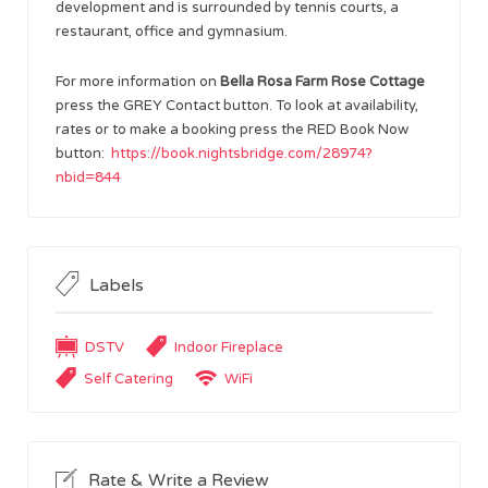
development and is surrounded by tennis courts, a
restaurant, office and gymnasium.
For more information on
Bella Rosa Farm Rose Cottage
press the GREY Contact button. To look at availability,
rates or to make a booking press the RED Book Now
button:
https://book.nightsbridge.com/28974?
nbid=844
Labels
DSTV
Indoor Fireplace
Self Catering
WiFi
Rate & Write a Review