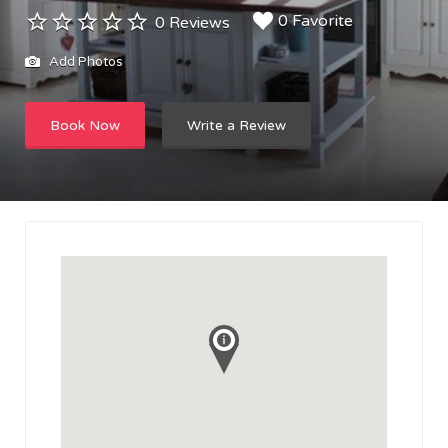
0 Favorite
0 Reviews
Add Photos
Book Now
Write a Review