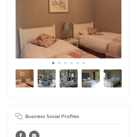
Business Social Profiles