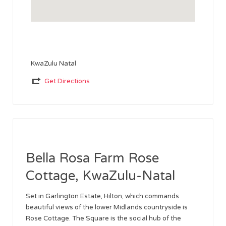
KwaZulu Natal
Get Directions
Bella Rosa Farm Rose
Cottage, KwaZulu-Natal
Set in Garlington Estate, Hilton, which commands
beautiful views of the lower Midlands countryside is
Rose Cottage. The Square is the social hub of the