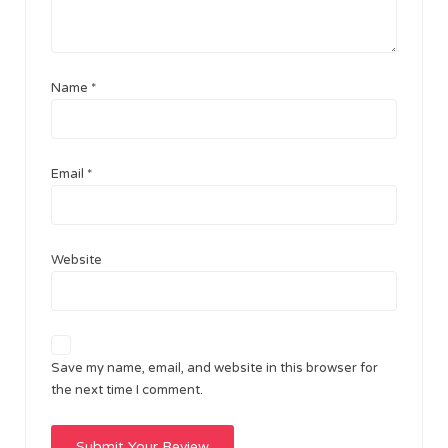
Name
*
Email
*
Website
Save my name, email, and website in this browser for
the next time I comment.