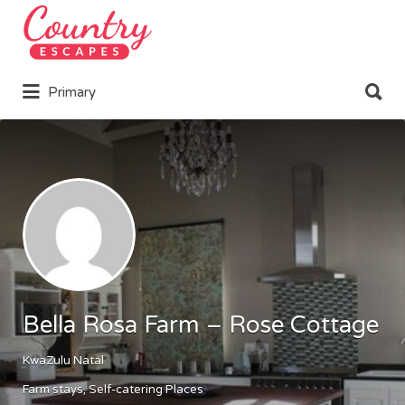
Search
for:
Search
Primary
for:
Bella Rosa Farm – Rose Cottage
KwaZulu Natal
Farm stays
Self-catering Places