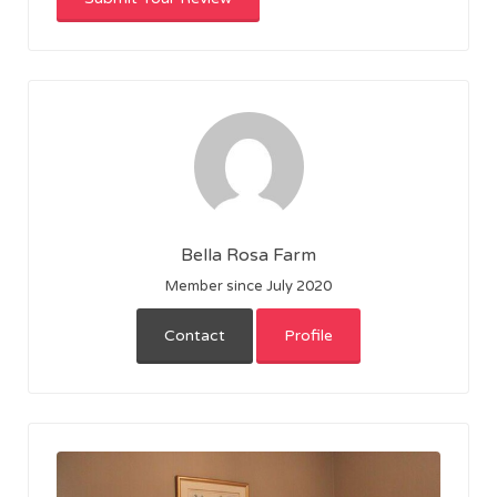
Bella Rosa Farm
Member since July 2020
Contact
Profile