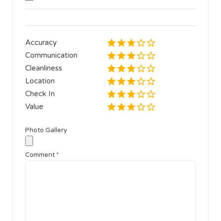
Accuracy
Communication
Cleanliness
Location
Check In
Value
Photo Gallery
Comment
*