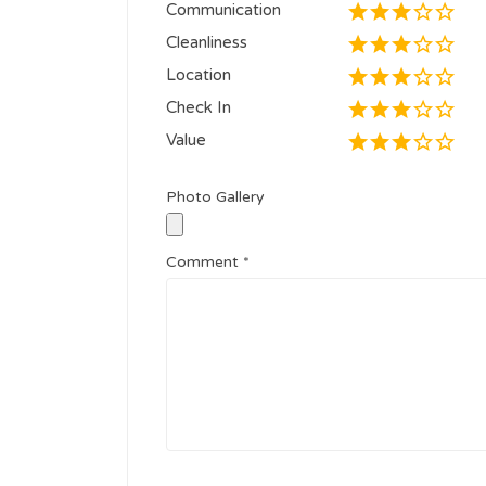
Communication
Cleanliness
Location
Check In
Value
Photo Gallery
Comment
*