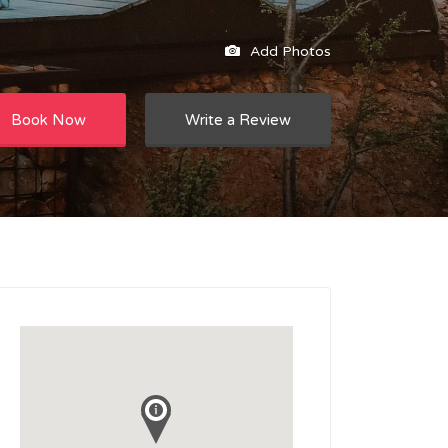
Add Photos
Book Now
Write a Review