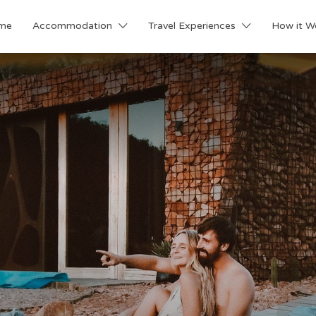
me
Accommodation
Travel Experiences
How it W