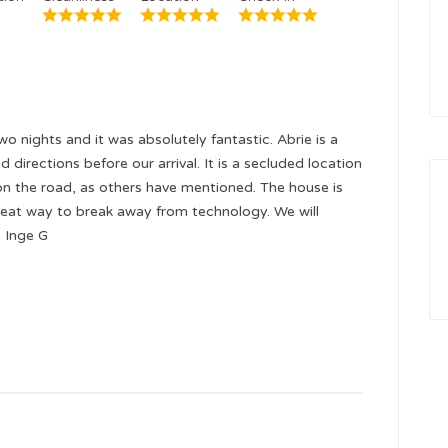
o nights and it was absolutely fantastic. Abrie is a
 directions before our arrival. It is a secluded location
on the road, as others have mentioned. The house is
eat way to break away from technology. We will
- Inge G