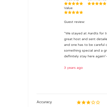
Value
Guest review:
“We stayed at Aardts for tw
great host and sent detailed
and one has to be careful 
something special and a gr
definitely stay here again!’
3 years ago
Accuracy