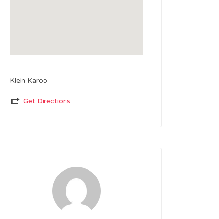
Klein Karoo
Get Directions