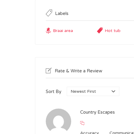
Labels
Braai area
Hot tub
Rate & Write a Review
Sort By
Country Escapes
Accuracy
Communicat