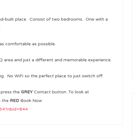
d-built place. Consist of two bedrooms. One with a
.
as comfortable as possible.
Q area and just a different and memorable experience.
ng. No WiFi so the perfect place to just switch off.
m
press the
GREY
Contact button. To look at
s the
RED
Book Now
3434?nbid=844