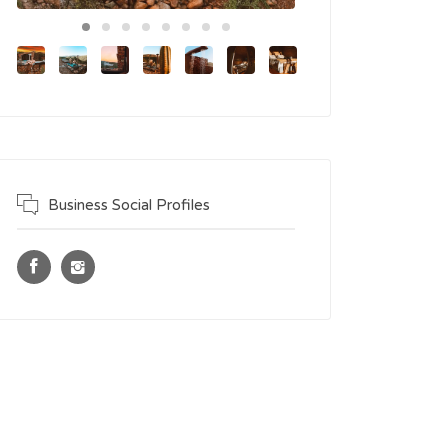
Business Social Profiles