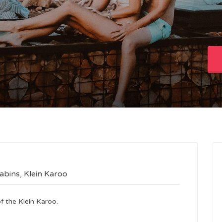
abins, Klein Karoo
f the Klein Karoo.