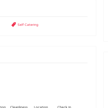
Self Catering
ion
Cleanliness
Location
Check In