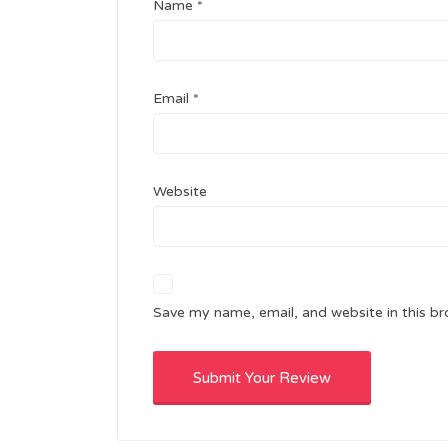
Name
*
Email
*
Website
Save my name, email, and website in this br