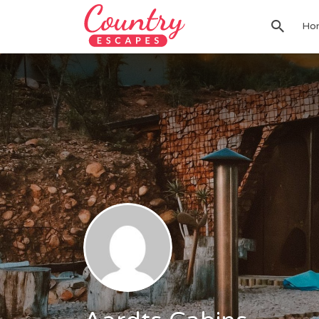
Search
Ho
for: