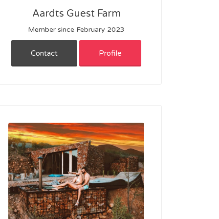
Aardts Guest Farm
Member since February 2023
Contact
Profile