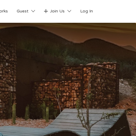
orks
Guest
Join Us
Log In