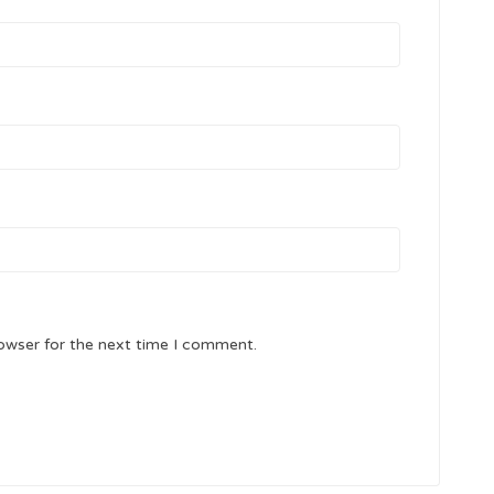
owser for the next time I comment.