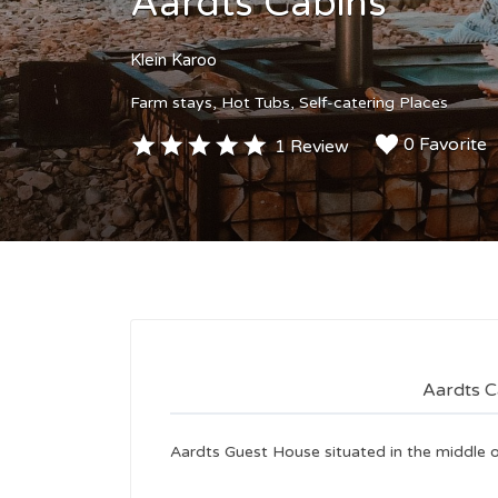
Aardts Cabins
Klein Karoo
Farm stays
Hot Tubs
Self-catering Places
0 Favorite
1 Review
Aardts C
Aardts Guest House situated in the middle o