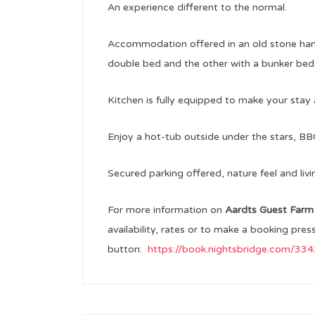
An experience different to the normal.
Accommodation offered in an old stone han
double bed and the other with a bunker bed
Kitchen is fully equipped to make your stay 
Enjoy a hot-tub outside under the stars, BB
Secured parking offered, nature feel and livi
For more information on
Aardts Guest Far
availability, rates or to make a booking pres
button:
https://book.nightsbridge.com/3