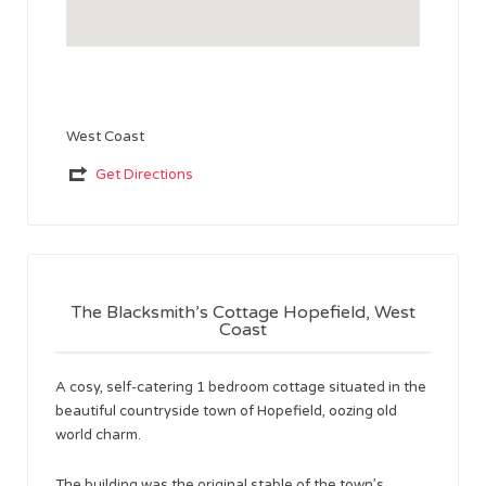
West Coast
Get Directions
The Blacksmith’s Cottage Hopefield, West
Coast
A cosy, self-catering 1 bedroom cottage situated in the
beautiful countryside town of Hopefield, oozing old
world charm.
The building was the original stable of the town’s