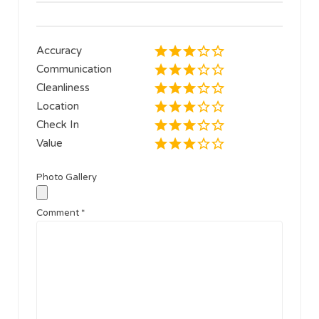
Accuracy
Communication
Cleanliness
Location
Check In
Value
Photo Gallery
Comment
*