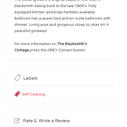
blacksmith dating back to the late 1800’s. Fully
equipped kitchen and braai facilities available.
Bedroom has a queen bed and en-suite bathroom with
shower. Living area and gorgeous stoep to relax on! A
peaceful getaway!
For more information on
The Blacksmith’s
Cottage
press the GREY Contact button.
Labels
Self Catering
Rate & Write a Review