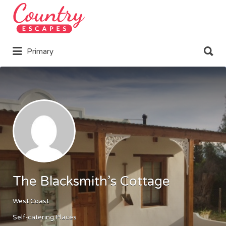
Search
for:
Search
Primary
for:
The Blacksmith’s Cottage
West Coast
Self-catering Places