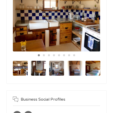
Business Social Profiles