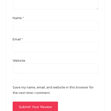
Name
*
Email
*
Website
Save my name, email, and website in this browser for
the next time I comment.