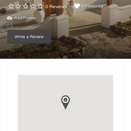
0 Favorite
0 Reviews
Add Photos
Write a Review