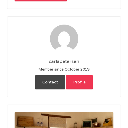
carlapetersen
Member since October 2019
Contact
Profile