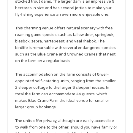
stocked trout dams. The larger dam is an impressive 9
hectares in size and has several jetties to make your
fly-fishing experience an even more enjoyable one.
This charming venue offers natural scenery with free
roaming game species such as fallow deer, springbok,
blesbok, zebra, hartebeest, and vaal rhebok. The
birdlife is remarkable with several endangered species
such as the Blue Crane and Crowned Cranes that nest
on the farm on a regular basis.
The accommodation on the farm consists of 8 well-
appointed self-catering units, ranging from the smaller
2 sleeper cottage to the larger 8 sleeper houses. In
total the farm can accommodate 44 guests, which
makes Blue Crane Farm the ideal venue for small or
larger group bookings.
The units offer privacy, although are easily accessible
to walk from one to the other, should you have family or