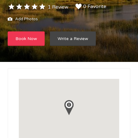
0 Favorite
1 Review
Add Photos
Book Now
Write a Review