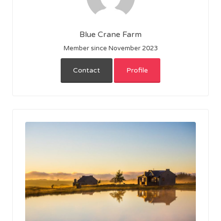
Blue Crane Farm
Member since November 2023
Contact
Profile