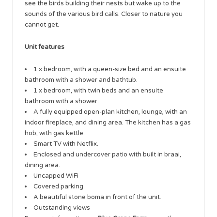
see the birds building their nests but wake up to the
sounds of the various bird calls. Closer to nature you
cannot get.
Unit features
1 x bedroom, with a queen-size bed and an ensuite
bathroom with a shower and bathtub.
1 x bedroom, with twin beds and an ensuite
bathroom with a shower.
A fully equipped open-plan kitchen, lounge, with an
indoor fireplace, and dining area. The kitchen has a gas
hob, with gas kettle.
Smart TV with Netflix.
Enclosed and undercover patio with built in braai,
dining area.
Uncapped WiFi
Covered parking.
A beautiful stone boma in front of the unit.
Outstanding views