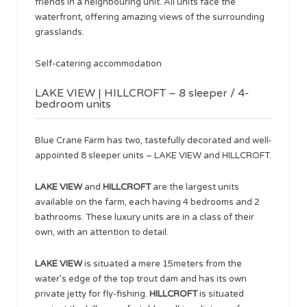
friends in a neighbouring unit. All units face the
waterfront, offering amazing views of the surrounding
grasslands.
Self-catering accommodation
LAKE VIEW | HILLCROFT – 8 sleeper / 4-
bedroom units
Blue Crane Farm has two, tastefully decorated and well-
appointed 8 sleeper units – LAKE VIEW and HILLCROFT.
LAKE VIEW
and
HILLCROFT
are the largest units
available on the farm, each having 4 bedrooms and 2
bathrooms. These luxury units are in a class of their
own, with an attention to detail.
LAKE VIEW
is situated a mere 15meters from the
water’s edge of the top trout dam and has its own
private jetty for fly-fishing.
HILLCROFT
is situated