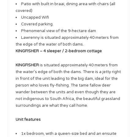
Patio with built in braai, dining area with chairs (all
covered)
Uncapped Wifi
Covered parking.
Phenomenal view of the 9-hectare dam
Lawrenny is situated approximately 40 meters from
the edge of the water of both dams.
KINGFISHER – 4 sleeper / 2-bedroom cottage
KINGFISHER
is situated approximately 40 meters from
the water’s edge of both the dams. There is a jetty right
in front of the unit leading to the big dam, ideal for the
person who loves fly-fishing. The tame fallow deer
wander between the units and even though they are
not indigenous to South Africa, the beautiful grassland
surroundings are what they call home.
Unit features
1x bedroom, with a queen-size bed and an ensuite