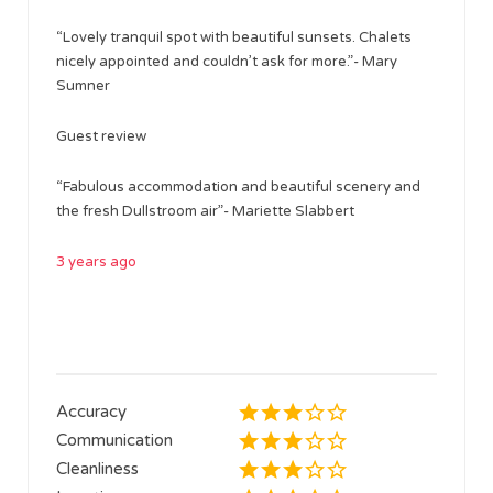
“Lovely tranquil spot with beautiful sunsets. Chalets
nicely appointed and couldn’t ask for more.”- Mary
Sumner
Guest review
“Fabulous accommodation and beautiful scenery and
the fresh Dullstroom air”- Mariette Slabbert
3 years ago
Accuracy
Communication
Cleanliness