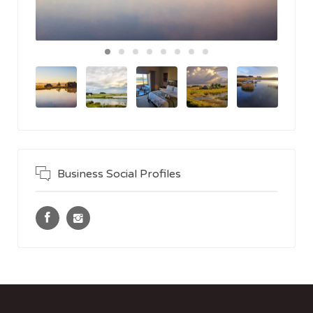
Business Social Profiles