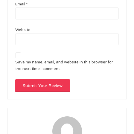
Email
*
Website
Save my name, email, and website in this browser for
the next time I comment.