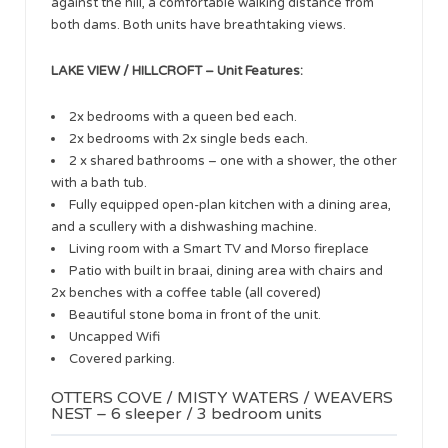
against the hill, a comfortable walking distance from
both dams. Both units have breathtaking views.
LAKE VIEW / HILLCROFT – Unit Features:
2x bedrooms with a queen bed each.
2x bedrooms with 2x single beds each.
2 x shared bathrooms – one with a shower, the other
with a bath tub.
Fully equipped open-plan kitchen with a dining area,
and a scullery with a dishwashing machine.
Living room with a Smart TV and Morso fireplace
Patio with built in braai, dining area with chairs and
2x benches with a coffee table (all covered)
Beautiful stone boma in front of the unit.
Uncapped Wifi
Covered parking.
OTTERS COVE / MISTY WATERS / WEAVERS
NEST – 6 sleeper / 3 bedroom units