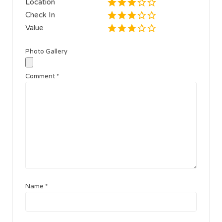
Location
Check In
Value
Photo Gallery
Comment
*
Name
*