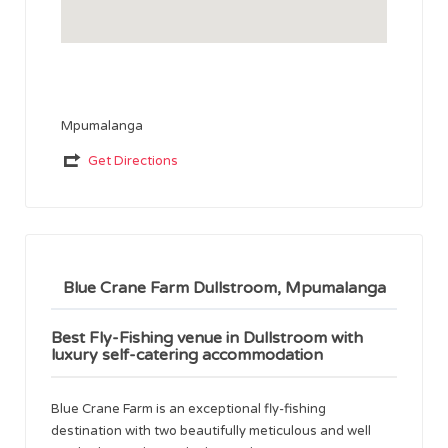
Mpumalanga
Get Directions
Blue Crane Farm Dullstroom, Mpumalanga
Best Fly-Fishing venue in Dullstroom with
luxury self-catering accommodation
Blue Crane Farm is an exceptional fly-fishing
destination with two beautifully meticulous and well