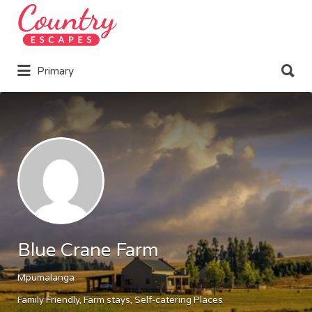
Search
for:
Search
Primary
for:
Blue Crane Farm
Mpumalanga
Family Friendly
Farm stays
Self-catering Places