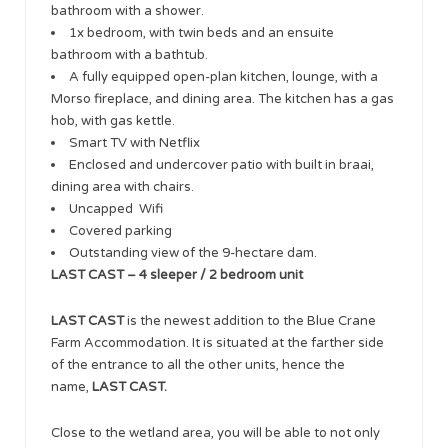
bathroom with a shower.
1x bedroom, with twin beds and an ensuite
bathroom with a bathtub.
A fully equipped open-plan kitchen, lounge, with a
Morso fireplace, and dining area. The kitchen has a gas
hob, with gas kettle.
Smart TV with Netflix
Enclosed and undercover patio with built in braai,
dining area with chairs.
Uncapped Wifi
Covered parking
Outstanding view of the 9-hectare dam.
LAST CAST – 4 sleeper / 2 bedroom unit
LAST CAST
is the newest addition to the Blue Crane
Farm Accommodation. It is situated at the farther side
of the entrance to all the other units, hence the
name,
LAST CAST.
Close to the wetland area, you will be able to not only