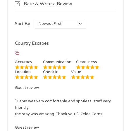
Rate & Write a Review
Sort By
Country Escapes
Accuracy
Communication
Cleanliness
Location
Check In
Value
Guest review
“Cabin was very comfortable and spotless. staff very
friendly.
the stay was amazing. Thank you. ”- Zelda Corns
Guest review