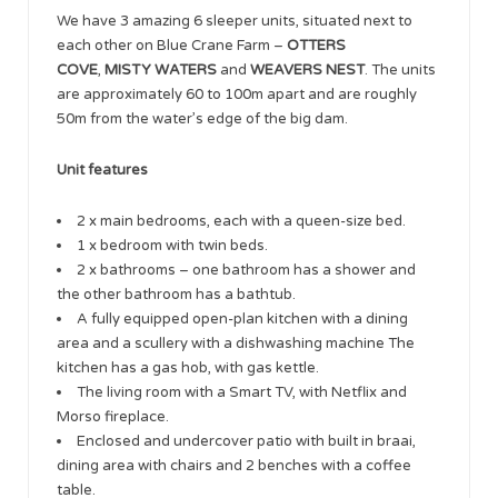
We have 3 amazing 6 sleeper units, situated next to
each other on Blue Crane Farm –
OTTERS
COVE
,
MISTY WATERS
and
WEAVERS NEST
. The units
are approximately 60 to 100m apart and are roughly
50m from the water’s edge of the big dam.
Unit features
2 x main bedrooms, each with a queen-size bed.
1 x bedroom with twin beds.
2 x bathrooms – one bathroom has a shower and
the other bathroom has a bathtub.
A fully equipped open-plan kitchen with a dining
area and a scullery with a dishwashing machine The
kitchen has a gas hob, with gas kettle.
The living room with a Smart TV, with Netflix and
Morso fireplace.
Enclosed and undercover patio with built in braai,
dining area with chairs and 2 benches with a coffee
table.