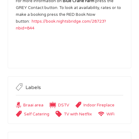
For more information on
Blue Crane Farm
press the
GREY Contact button. To look at availability, rates or to
make a booking press the RED Book Now
button:
https://book.nightsbridge.com/28723?
nbid=844
Labels
Braai area
DSTV
Indoor Fireplace
Self Catering
TV with Netflix
WiFi