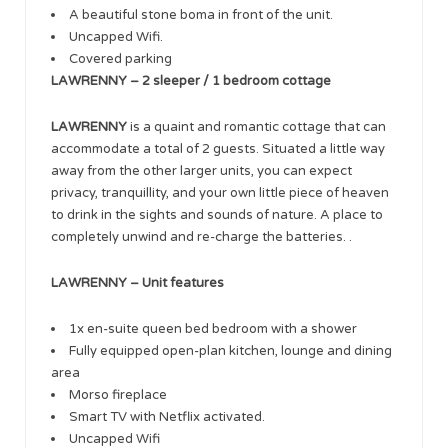
A beautiful stone boma in front of the unit.
Uncapped Wifi.
Covered parking
LAWRENNY – 2 sleeper / 1 bedroom cottage
LAWRENNY
is a quaint and romantic cottage that can
accommodate a total of 2 guests. Situated a little way
away from the other larger units, you can expect
privacy, tranquillity, and your own little piece of heaven
to drink in the sights and sounds of nature. A place to
completely unwind and re-charge the batteries. .
LAWRENNY – Unit features
1x en-suite queen bed bedroom with a shower
Fully equipped open-plan kitchen, lounge and dining
area
Morso fireplace
Smart TV with Netflix activated.
Uncapped Wifi