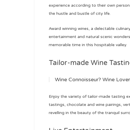
experience according to their own persona
the hustle and bustle of city life.
Award winning wines, a delectable culinary 
entertainment and natural scenic wonders w
memorable time in this hospitable valley.
Tailor-made Wine Tasting 
Wine Connoisseur? Wine Lover
Enjoy the variety of tailor-made tasting
tastings, chocolate and wine pairings, vert
revelling in the beauty of the tranquil surr