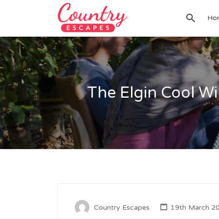
Search
Ho
for:
The Elgin Cool Wi
Country Escapes
19th March 2