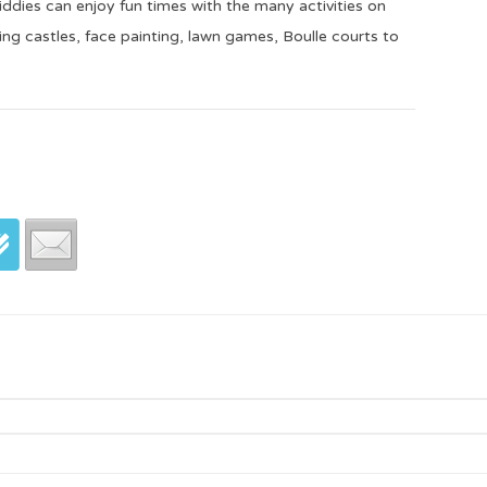
dies can enjoy fun times with the many activities on
ping castles, face painting, lawn games, Boulle courts to