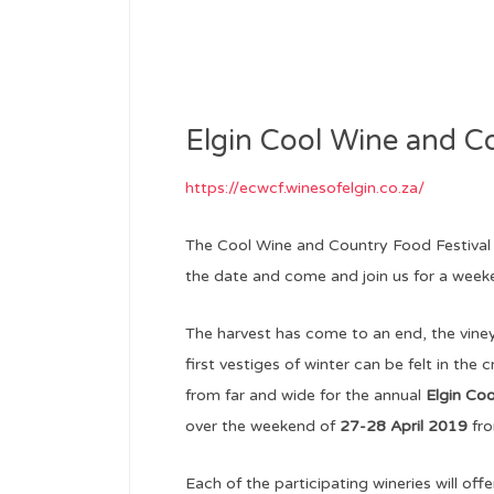
Elgin Cool Wine and C
https://ecwcf.winesofelgin.co.za/
The Cool Wine and Country Food Festival 
the date and come and join us for a weeke
The harvest has come to an end, the viney
first vestiges of winter can be felt in the c
from far and wide for the annual
Elgin Co
over the weekend of
27-28 April 2019
fro
Each of the participating wineries will off