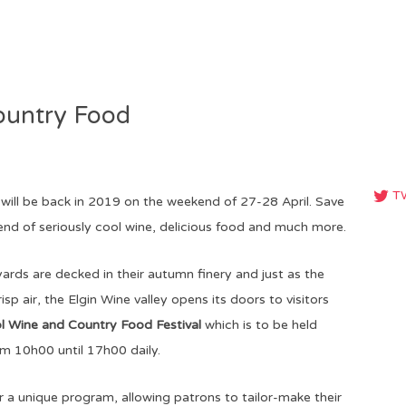
ountry Food
T
will be back in 2019 on the weekend of 27-28 April. Save
nd of seriously cool wine, delicious food and much more.
ards are decked in their autumn finery and just as the
risp air, the Elgin Wine valley opens its doors to visitors
ol Wine and Country Food Festival
which is to be held
m 10h00 until 17h00 daily.
er a unique program, allowing patrons to tailor-make their