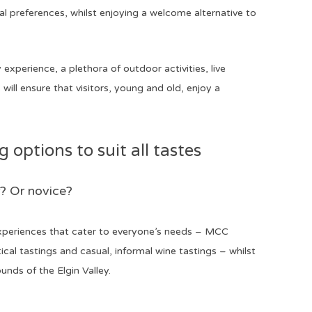
l preferences, whilst enjoying a welcome alternative to
experience, a plethora of outdoor activities, live
ill ensure that visitors, young and old, enjoy a
options to suit all tastes
? Or novice?
 experiences that cater to everyone’s needs – MCC
ical tastings and casual, informal wine tastings – whilst
ounds of the Elgin Valley.