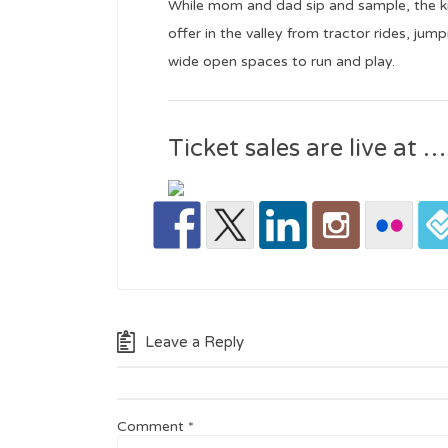
While mom and dad sip and sample, the kid
offer in the valley from tractor rides, jum
wide open spaces to run and play.
Ticket sales are live at …
Leave a Reply
Comment
*