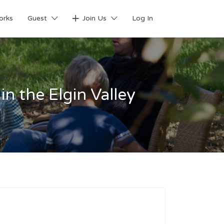
orks
Guest
Join Us
Log In
n the Elgin Valley