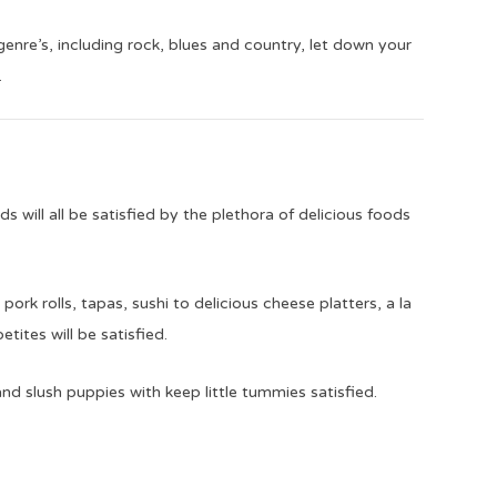
genre’s, including rock, blues and country, let down your
.
 will all be satisfied by the plethora of delicious foods
ork rolls, tapas, sushi to delicious cheese platters, a la
etites will be satisfied.
d slush puppies with keep little tummies satisfied.