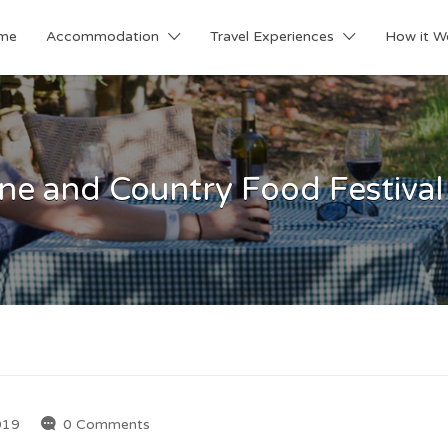
me
Accommodation
Travel Experiences
How it W
ne and Country Food Festival i
019
0 Comments