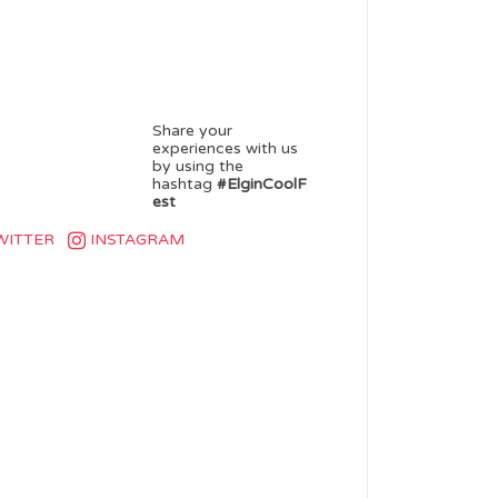
Share your
experiences with us
by using the
hashtag
#ElginCoolF
est
WITTER
INSTAGRAM