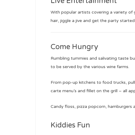
Live Entertainment
With popular artists covering a variety of 
hair, jiggle a jive and get the party started
Come Hungry
Rumbling tummies and salivating taste buds
to be served by the various wine farms.
From pop-up kitchens to food trucks, pull p
carte menu’s and fillet on the grill – all app
Candy floss, pizza popcorn, hamburgers an
Kiddies Fun