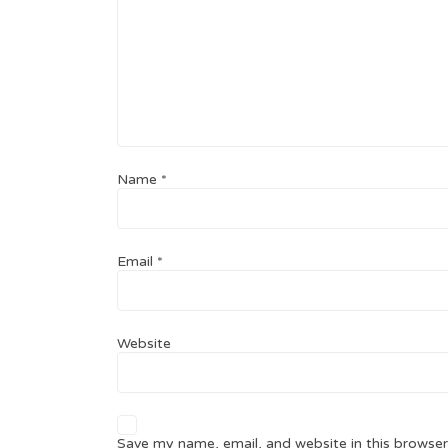
Name
*
Email
*
Website
Save my name, email, and website in this browser