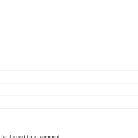
 for the next time I comment.