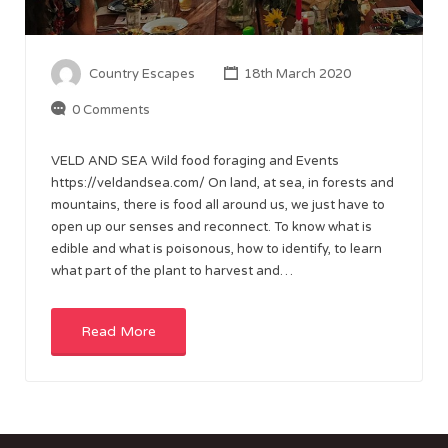
Country Escapes
18th March 2020
0 Comments
VELD AND SEA Wild food foraging and Events
https://veldandsea.com/ On land, at sea, in forests and
mountains, there is food all around us, we just have to
open up our senses and reconnect. To know what is
edible and what is poisonous, how to identify, to learn
what part of the plant to harvest and…
Read More