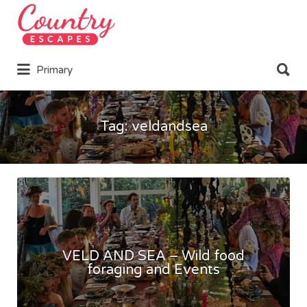
Search
for:
Search
Primary
for:
Tag:
veldandsea
VELD AND SEA – Wild food
foraging and Events