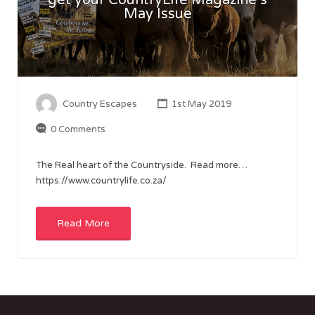
May Issue
Country Escapes
1st May 2019
0 Comments
The Real heart of the Countryside. Read more…
https://www.countrylife.co.za/
Read More