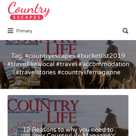
Search
for:
Search
Primary
for:
Tag:
#countryescapes #bucketlist2019
#travellikealocal #travel #accommodation
#travelstories #countrylifemagazine
12 Reasons to why you need to
get your CountryLife Magazine’s