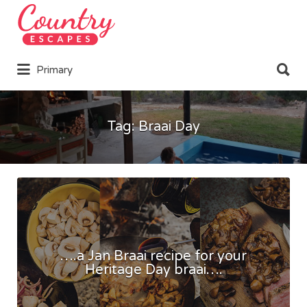
Search
for:
Search
Primary
for:
Tag:
Braai Day
….a Jan Braai recipe for your
Heritage Day braai….