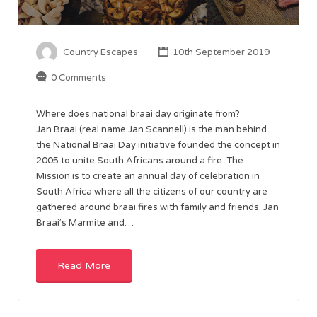
Country Escapes
10th September 2019
0 Comments
Where does national braai day originate from?
Jan Braai (real name Jan Scannell) is the man behind
the National Braai Day initiative founded the concept in
2005 to unite South Africans around a fire. The
Mission is to create an annual day of celebration in
South Africa where all the citizens of our country are
gathered around braai fires with family and friends. Jan
Braai’s Marmite and…
Read More