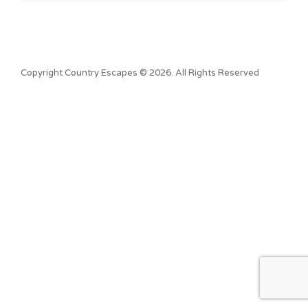
Copyright Country Escapes © 2026. All Rights Reserved