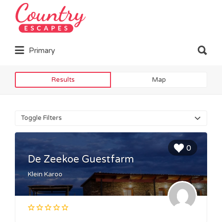
Search
for:
Search
Primary
for:
Results
Map
Toggle Filters
0
De Zeekoe Guestfarm
Klein Karoo