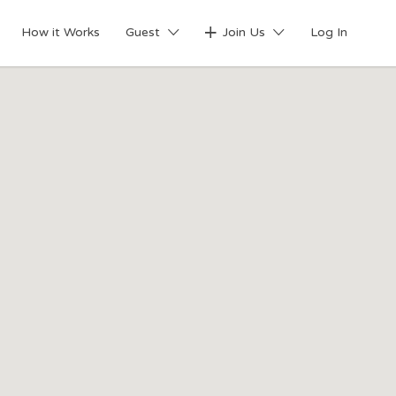
Search This Location
How it Works
Guest
Join Us
Log In