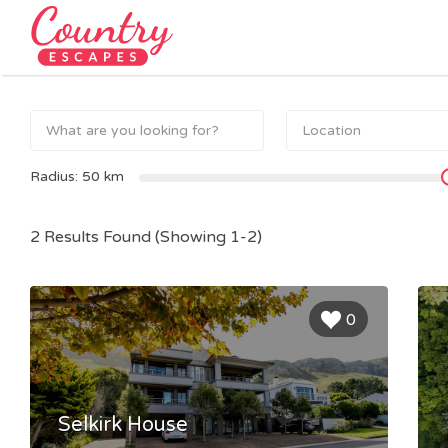
Search
for:
Radius:
50
km
2 Results Found (Showing 1-2)
0
Selkirk House