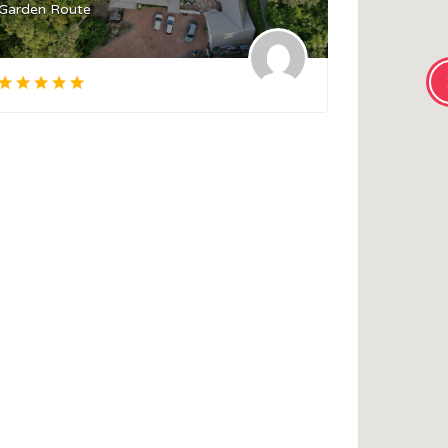
Garden Route