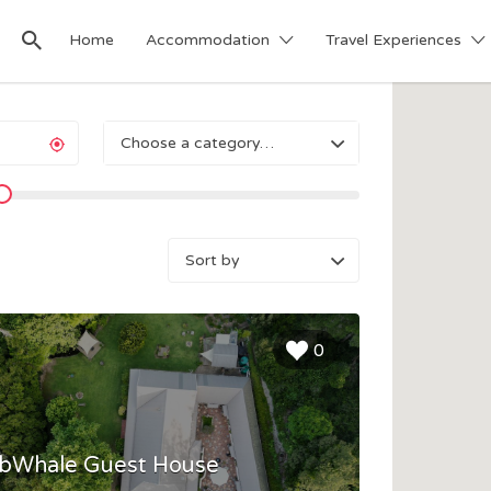
Home
Accommodation
Travel Experiences
Choose a category…
Sort
by:
0
bWhale Guest House