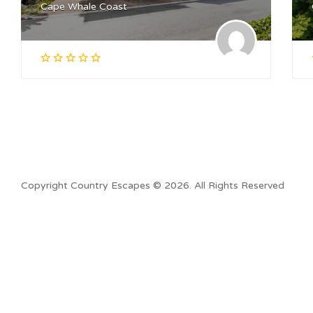
Cape Whale Coast
Copyright Country Escapes © 2026. All Rights Reserved