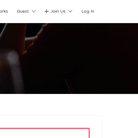
orks
Guest
Join Us
Log In