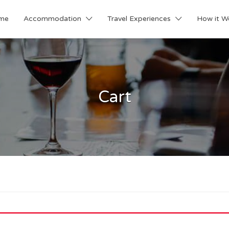
me
Accommodation
Travel Experiences
How it W
Cart