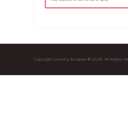
Copyright Country Escapes © 2026. All Rights R