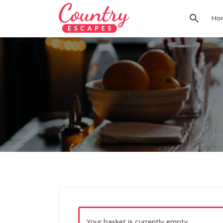
Search
Ho
for:
Your basket is currently empty.