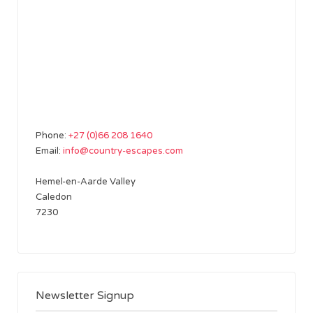
Phone:
+27 (0)66 208 1640
Email:
info@country-escapes.com
Hemel-en-Aarde Valley
Caledon
7230
Newsletter Signup