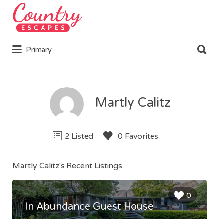
Search
for:
Search
Primary
for:
Martly Calitz
2 Listed
0 Favorites
Martly Calitz's Recent Listings
0
In Abundance Guest House