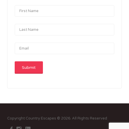
Copyright Country Escapes © 2026. All Rights Reserved