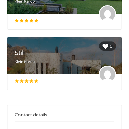
Klein Karoo
0
Stil
Klein Karoo
Contact details