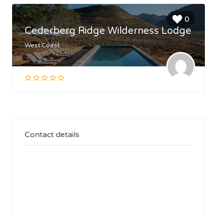
0
Cederberg Ridge Wilderness Lodge
West Coast
Contact details