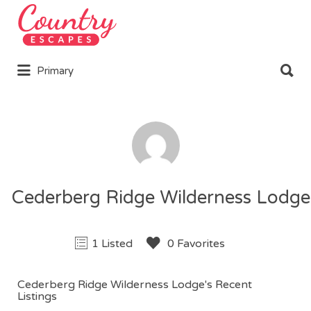
Search
for:
Search
Primary
for:
Cederberg Ridge Wilderness Lodge
1 Listed
0 Favorites
Cederberg Ridge Wilderness Lodge's Recent
Listings