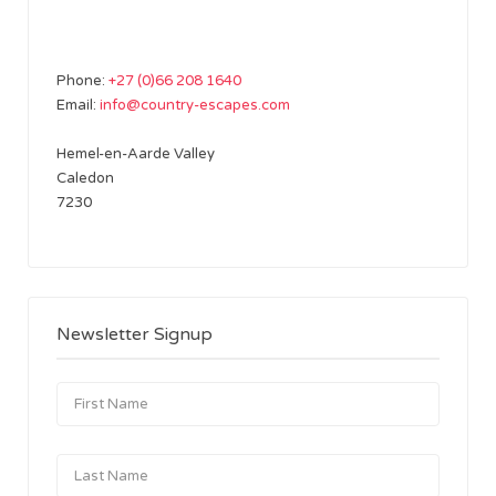
Phone:
+27 (0)66 208 1640
Email:
info@country-escapes.com
Hemel-en-Aarde Valley
Caledon
7230
Newsletter Signup