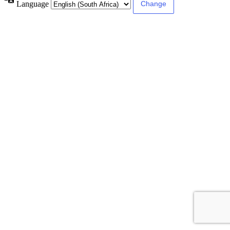
Language