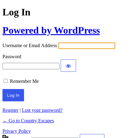
Log In
Powered by WordPress
Username or Email Address
Password
Remember Me
Register
|
Lost your password?
← Go to Country Escapes
Privacy Policy