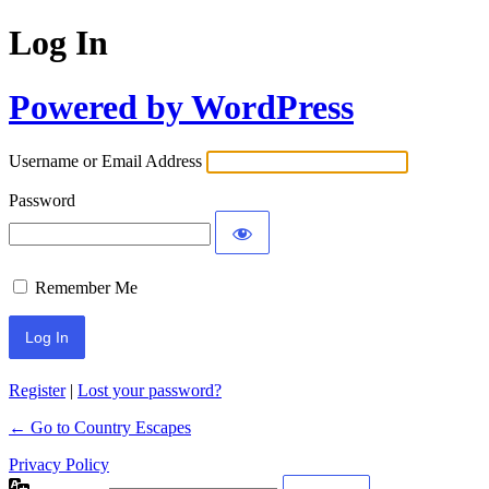
Log In
Powered by WordPress
Username or Email Address
Password
Remember Me
Register
|
Lost your password?
← Go to Country Escapes
Privacy Policy