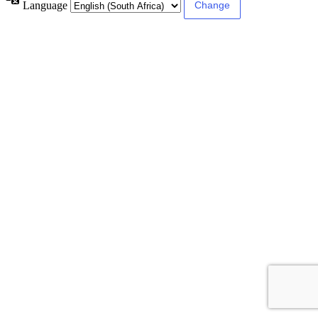
Language